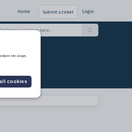
Home
Login
Submit a ticket
analyse site usage,
all cookies