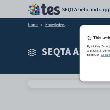
Skip to main content
SEQTA help and supp
Home
Knowledge base
This web
SEQTA Assessm
By clicking “Accept
and assist in our m
Read Our
Cookie