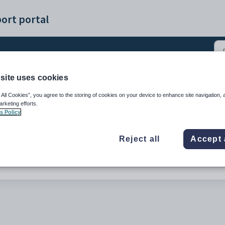
ort portal
site uses cookies
ents (0)
 All Cookies”, you agree to the storing of cookies on your device to enhance site navigation, 
arketing efforts.
s Policy
Reject all
Accept 