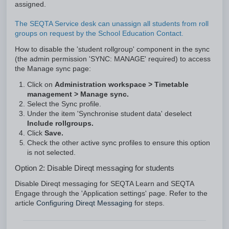
assigned.
The SEQTA Service desk can unassign all students from roll
groups on request by the School Education Contact.
How to disable the 'student rollgroup' component in the sync
(the admin permission 'SYNC: MANAGE' required) to access
the Manage sync page:
Click on
Administration workspace
> Timetable
management > Manage sync.
Select the Sync profile.
Under the item 'Synchronise student data' deselect
Include rollgroups.
Click
Save.
Check the other active sync profiles to ensure this option
is not selected.
Option 2: Disable Direqt messaging for students
Disable Direqt messaging for SEQTA Learn and SEQTA
Engage through the 'Application settings' page. Refer to the
article
Configuring Direqt Messaging
for steps.