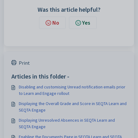
Was this article helpful?
No
Yes
Print
Articles in this folder -
Disabling and customising Unread notification emails prior
to Learn and Engage rollout
Displaying the Overall Grade and Score in SEQTA Learn and
SEQTA Engage
Displaying Unresolved Absences in SEQTA Learn and
SEQTA Engage
Enabling the Documents Page in SEQTA Learn and SEQTA