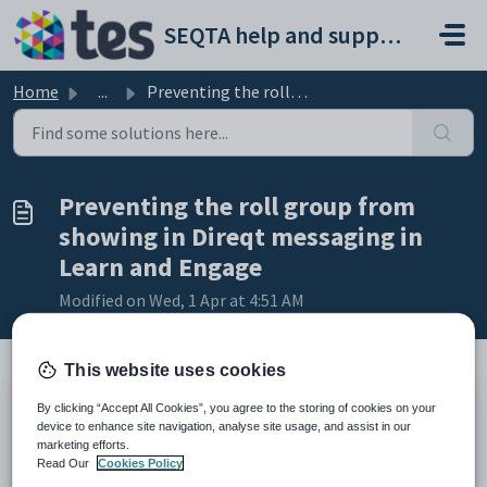
Skip to main content
SEQTA help and support portal
Home
...
Preventing the roll group from showing in Direqt messagin...
Preventing the roll group from
showing in Direqt messaging in
Learn and Engage
Modified on Wed, 1 Apr at 4:51 AM
This website uses cookies
By clicking “Accept All Cookies”, you agree to the storing of cookies on your
TABLE OF CONTENTS
device to enhance site navigation, analyse site usage, and assist in our
Introduction
marketing efforts.
Hiding roll group from students
Read Our
Cookies Policy