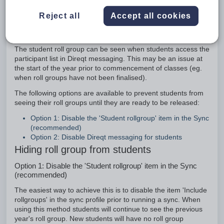
Option 1: Disable the 'Student rollgroup' item in the
Sync (recommended)
Reject all
Accept all cookies
Option 2: Disable Direqt messaging for students
Introduction
The student roll group can be seen when students access the
participant list in Direqt messaging. This may be an issue at
the start of the year prior to commencement of classes (eg.
when roll groups have not been finalised).
The following options are available to prevent students from
seeing their roll groups until they are ready to be released:
Option 1: Disable the 'Student rollgroup' item in the Sync
(recommended)
Option 2: Disable Direqt messaging for students
Hiding roll group from students
Option 1: Disable the 'Student rollgroup' item in the Sync
(recommended)
The easiest way to achieve this is to disable the item 'Include
rollgroups' in the sync profile prior to running a sync. When
using this method students will continue to see the previous
year's roll group. New students will have no roll group