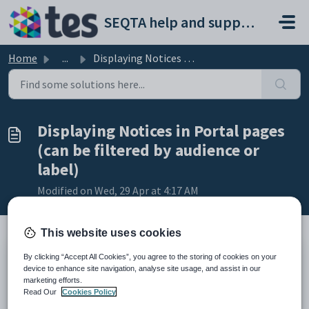
Skip to main content
SEQTA help and support portal
Home
...
Displaying Notices in Portal pages (can be filtered by au...
Displaying Notices in Portal pages
(can be filtered by audience or
label)
Modified on Wed, 29 Apr at 4:17 AM
This website uses cookies
By clicking “Accept All Cookies”, you agree to the storing of cookies on your
TABLE OF CONTENTS
device to enhance site navigation, analyse site usage, and assist in our
Filtering options
marketing efforts.
Creating a Portal page to display the Notices
Read Our
Cookies Policy
Confirming Notices portal page displays correcting in SEQTA