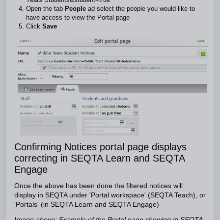
Open the tab
People
ad select the people you would like to
have access to view the Portal page
Click
Save
Confirming Notices portal page displays
correcting in SEQTA Learn and SEQTA
Engage
Once the above has been done the filtered notices will
display in SEQTA under 'Portal workspace' (SEQTA Teach), or
'Portals' (in SEQTA Learn and SEQTA Engage)
Image above: Example of the Portal page showing in SEQTA