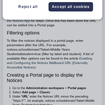
Learn and SEQTA Engage
Reject all
Accept all cookies
The option to display Notices in Portal pages requires the
'Notices app' to be enabled (see:
Enabling and Configuring
the Notices App
for steps. Once this has been done the URL
can be added into a Portal page.
Filtering options
To filter the notices displayed in a portal page, enter
parameters after the URL. For example,
notices.schooldomain/?label=Middle Years
Students&student=true (filter by label and student). A list of
available filter options can be found in the article
Enabling
and Configuring the Notices Wallboard URL (Externally
Accessible Notices)
.
Creating a Portal page to display the
Notices
Go to the
Administration workspace
>
Portal pages
Select
Add page
>
Classic
Under
'URL'
enter the Notices URL minus the preceding
"https://"", for example, notices.schooldomain/?label=Middle
Years Students&student=true