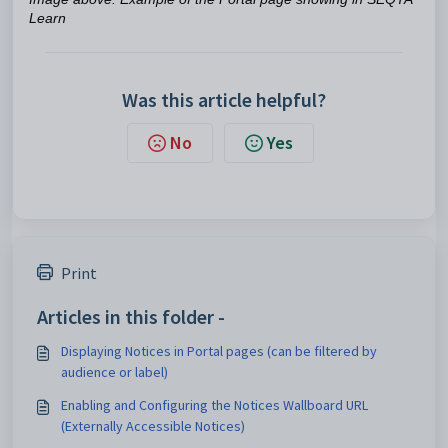
Learn
Was this article helpful?
No
Yes
Print
Articles in this folder -
Displaying Notices in Portal pages (can be filtered by
audience or label)
Enabling and Configuring the Notices Wallboard URL
(Externally Accessible Notices)