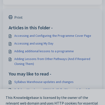
Print
Articles in this folder -
Accessing and Configuring the Programme Cover Page
Accessing and using My Day
Adding additional lessons to a programme
Adding Lessons from Other Pathways (And if Required
Cloning Them)
You may like to read -
Syllabus Warehouse updates and changes
Syllabus Warehouse NSW Life Skills (Stages 4, 5 and 6)
Syllabus Warehouse WA SCSA (K-10) 2024
This Knowledgebase is licensed by the owner of the
relevant web domain and uses HTTP cookies for essential