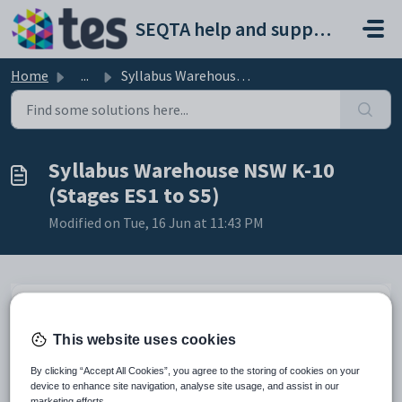
Skip to main content
SEQTA help and support portal
Home
...
Syllabus Warehouse NSW K-10 (Stages ES1 to S5)
Syllabus Warehouse NSW K-10
(Stages ES1 to S5)
Modified on Tue, 16 Jun at 11:43 PM
Changes 2026.3 -
effective 20260609
This website uses cookies
Added Technology Mandatory (2023). Stage 4 (Years 7-8)
By clicking “Accept All Cookies”, you agree to the storing of cookies on your
device to enhance site navigation, analyse site usage, and assist in our
Changes 2026.2 - effective
20260519
marketing efforts.