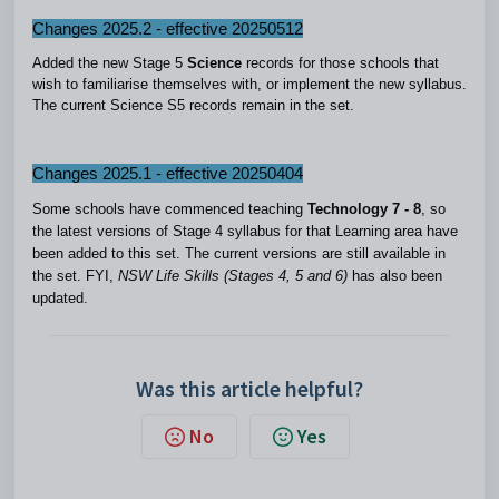
Changes 2025.2 - effective 20250512
Added the new Stage 5
Science
records for those schools that
wish to familiarise themselves with, or implement the new syllabus.
The current Science S5 records remain in the set.
Changes 2025.1 - effective 20250404
Some schools have commenced teaching
Technology 7 - 8
, so
the latest versions of Stage 4 syllabus for that Learning area have
been added to this set. The current versions are still available in
the set. FYI,
NSW Life Skills (Stages 4, 5 and 6)
has also been
updated.
Was this article helpful?
No
Yes