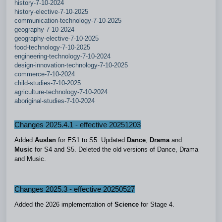
history-7-10-2024
history-elective-7-10-2025
communication-technology-7-10-2025
geography-7-10-2024
geography-elective-7-10-2025
food-technology-7-10-2025
engineering-technology-7-10-2024
design-innovation-technology-7-10-2025
commerce-7-10-2024
child-studies-7-10-2025
agriculture-technology-7-10-2024
aboriginal-studies-7-10-2024
Changes 2025.4.1 - effectiv
e 20251203
Added
Auslan
for ES1 to S5. Updated
Dance
,
Drama
and
Music
for S4 and S5. Deleted the old versions of Dance, Drama
and Music.
Changes 2025.3 - effective 20250527
Added the 2026 implementation of
Science
for Stage 4.