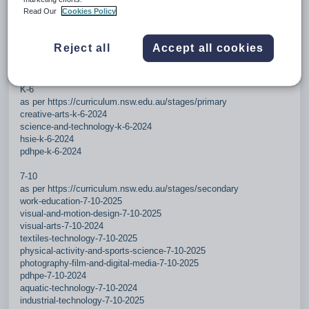
Read Our
Cookies Policy
Added Science 7-10
Reject all
Accept all cookies
Changes 2026.1 - effective 20260324
25 new/updated subjects (4 in K-6, 21 in 7-10).
K-6
as per https://curriculum.nsw.edu.au/stages/primary
creative-arts-k-6-2024
science-and-technology-k-6-2024
hsie-k-6-2024
pdhpe-k-6-2024
7-10
as per https://curriculum.nsw.edu.au/stages/secondary
work-education-7-10-2025
visual-and-motion-design-7-10-2025
visual-arts-7-10-2024
textiles-technology-7-10-2025
physical-activity-and-sports-science-7-10-2025
photography-film-and-digital-media-7-10-2025
pdhpe-7-10-2024
aquatic-technology-7-10-2024
industrial-technology-7-10-2025