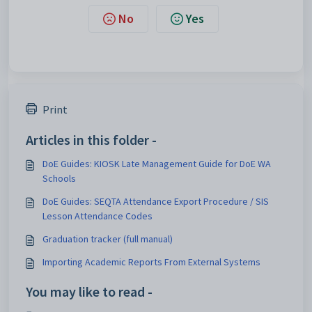
No
Yes
Print
Articles in this folder -
DoE Guides: KIOSK Late Management Guide for DoE WA
Schools
DoE Guides: SEQTA Attendance Export Procedure / SIS
Lesson Attendance Codes
Graduation tracker (full manual)
Importing Academic Reports From External Systems
You may like to read -