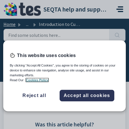
Skip to main content
SEQTA help and support portal
Home
...
Introduction to Curriculum (Full Manual)
Introduction to Curriculum (Full
This website uses cookies
Manual)
By clicking “Accept All Cookies”, you agree to the storing of cookies on your
Modified on Mon, 23 Mar at 3:26 AM
device to enhance site navigation, analyse site usage, and assist in our
marketing efforts.
Read Our
Cookies Policy
Reject all
Accept all cookies
QCU101-Introduction-to-Curriculum-v2019.6.1.pdf
Was this article helpful?