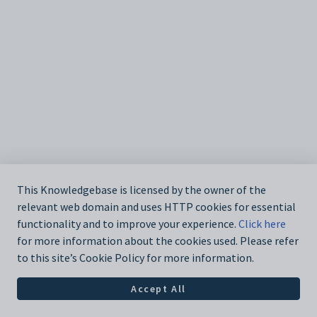
This Knowledgebase is licensed by the owner of the
relevant web domain and uses HTTP cookies for essential
functionality and to improve your experience.
Click here
for more information about the cookies used. Please refer
to this site’s Cookie Policy for more information.
Accept All