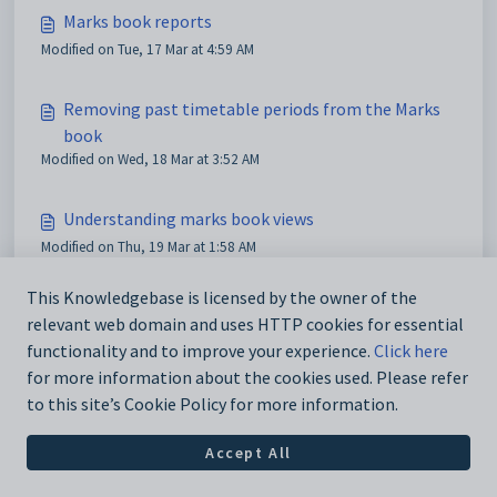
Marks book reports
Modified on Tue, 17 Mar at 4:59 AM
Removing past timetable periods from the Marks
book
Modified on Wed, 18 Mar at 3:52 AM
Understanding marks book views
Modified on Thu, 19 Mar at 1:58 AM
This Knowledgebase is licensed by the owner of the
relevant web domain and uses HTTP cookies for essential
functionality and to improve your experience.
Click here
for more information about the cookies used. Please refer
to this site’s Cookie Policy for more information.
Accept All