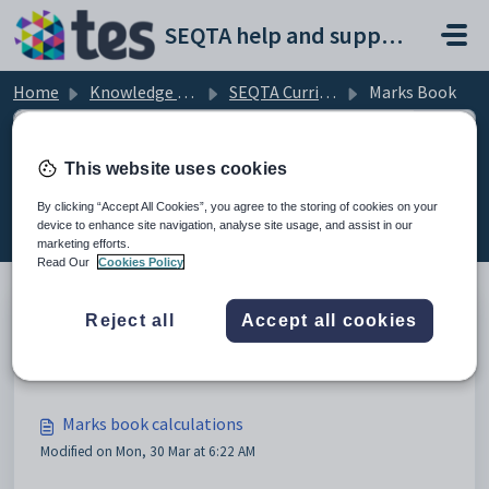
Skip to main content
SEQTA help and support portal
Home
Knowledge base
SEQTA Curriculum
Marks Book
This website uses cookies
Marks Book (5)
By clicking “Accept All Cookies”, you agree to the storing of cookies on your
device to enhance site navigation, analyse site usage, and assist in our
marketing efforts.
Read Our
Cookies Policy
Reject all
Accept all cookies
Marks book attendance marking
Modified on Fri, 27 Mar at 5:23 AM
Marks book calculations
Modified on Mon, 30 Mar at 6:22 AM