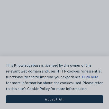
This Knowledgebase is licensed by the owner of the
relevant web domain and uses HTTP cookies for essential
functionality and to improve your experience.
Click here
for more information about the cookies used. Please refer
to this site’s Cookie Policy for more information.
Accept All