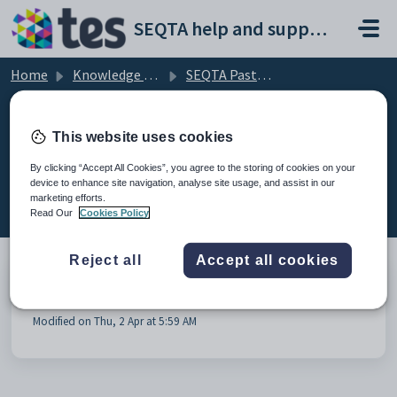
Skip to main content
SEQTA help and support portal
Home
Knowledge base
SEQTA Pastoral Care
Administrative Tasks
This website uses cookies
By clicking “Accept All Cookies”, you agree to the storing of cookies on your
device to enhance site navigation, analyse site usage, and assist in our
Administrative Tasks (1)
marketing efforts.
Read Our
Cookies Policy
Reject all
Accept all cookies
Pastoral care types - Templates
Modified on Thu, 2 Apr at 5:59 AM