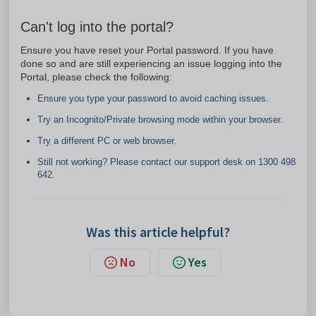
Can't log into the portal?
Ensure you have reset your Portal password. If you have
done so and are still experiencing an issue logging into the
Portal, please check the following:
Ensure you type your password to avoid caching issues.
Try an Incognito/Private browsing mode within your browser.
Try a different PC or web browser.
Still not working? Please contact our support desk on 1300 498
642.
Was this article helpful?
No
Yes