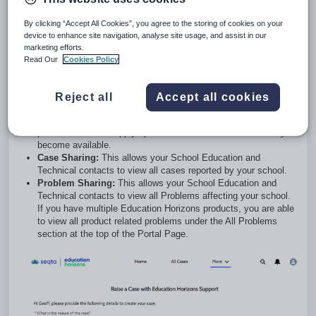
appropriate team or individual.
Track Cases:
You can track all your cases by clicking on
By clicking “Accept All Cookies”, you agree to the storing of cookies on your
the
All Cases
selection at the top of the Portal Page and utilise
device to enhance site navigation, analyse site usage, and assist in our
the filter options available for active vs closed cases. You are
marketing efforts.
also able to see any updates relating to your open cases,
Read Our
Cookies Policy
including the owner and status.
Track Bugs:
Tracking bugs are a subset of raising cases,
specifically used for you to track our current bugs. These are
Reject all
Accept all cookies
logged as
Problem Cases
and can be viewed by clicking on
the Problems selection at the top of the Portal Page. Our
product team will supply updates on the Problems when they
become available.
Case Sharing:
This allows your School Education and
Technical contacts to view all cases reported by your school.
Problem Sharing:
This allows your School Education and
Technical contacts to view all Problems affecting your school.
If you have multiple Education Horizons products, you are able
to view all product related problems under the All Problems
section at the top of the Portal Page.