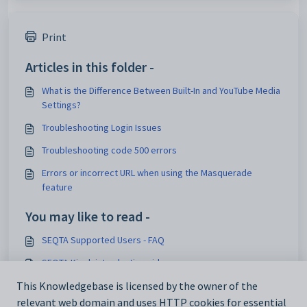
Print
Articles in this folder -
What is the Difference Between Built-In and YouTube Media
Settings?
Troubleshooting Login Issues
Troubleshooting code 500 errors
Errors or incorrect URL when using the Masquerade
feature
You may like to read -
SEQTA Supported Users - FAQ
SEQTA Kiosk introduction video
Correspondence setup links
This Knowledgebase is licensed by the owner of the
relevant web domain and uses HTTP cookies for essential