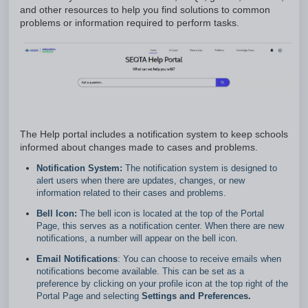
and other resources to help you find solutions to common
problems or information required to perform tasks.
The Help portal includes a notification system to keep schools
informed about changes made to cases and problems.
Notification System:
The notification system is designed to
alert users when there are updates, changes, or new
information related to their cases and problems.
Bell Icon:
The bell icon is located at the top of the Portal
Page, this serves as a notification center. When there are new
notifications, a number will appear on the bell icon.
Email Notifications
: You can choose to receive emails when
notifications become available. This can be set as a
preference by clicking on your profile icon at the top right of the
Portal Page and selecting
Settings and Preferences.