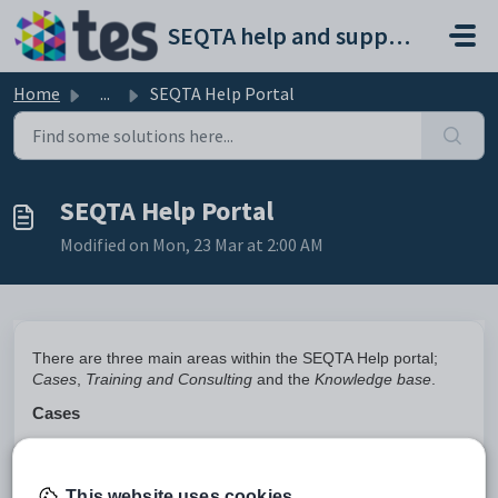
Skip to main content
SEQTA help and support portal
Home
...
SEQTA Help Portal
SEQTA Help Portal
Modified on Mon, 23 Mar at 2:00 AM
There are three main areas within the SEQTA Help portal;
Cases
,
Training and Consulting
and the
Knowledge base
.
Cases
Raise Cases
: This involves creating cases to report issues, or
tasks that require attention. You can describe the issue,
categorise it and once lodged, the case will be routed to the
This website uses cookies