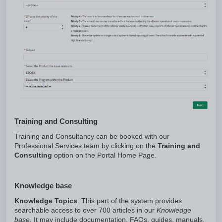
Training and Consulting
Training and Consultancy can be booked with our
Professional Services team by clicking on the
Training and
Consulting
option on the Portal Home Page.
Knowledge base
Knowledge Topics
: This part of the system provides
searchable access to over 700 articles in our
Knowledge
base
. It may include documentation, FAQs, guides, manuals,