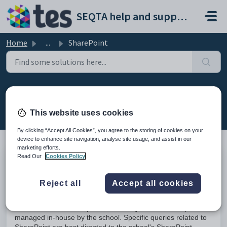
Skip to main content
SEQTA help and support portal
Home
...
SharePoint
SharePoint
Modified on Mon, 23 Mar at 2:35 AM
This website uses cookies
By clicking “Accept All Cookies”, you agree to the storing of cookies on your
device to enhance site navigation, analyse site usage, and assist in our
marketing efforts.
Read Our
Cookies Policy
SharePoint is a Document Management Platform that some
schools use to store their documents. It allows groups to set
up a centralised, password protected space for document
Reject all
Accept all cookies
sharing.
SharePoint works independent of SEQTA and is set up and
managed in-house by the school. Specific queries related to