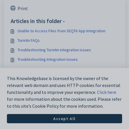
Print
Articles in this folder -
Unable to Access Files from SEQTA App Integration
Turnitin FAQs
Troubleshooting Turnitin integration issues
Troubleshooting Integration Issues
You may like to read -
This Knowledgebase is licensed by the owner of the
Embedding sites and linking to externally hosted
relevant web domain and uses HTTP cookies for essential
resources, Portal pages and SEQTA Documents
functionality and to improve your experience.
Click here
for more information about the cookies used. Please refer
to this site’s Cookie Policy for more information.
Accept All