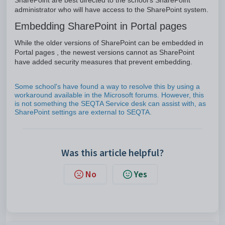
SharePoint are best directed to the school's SharePoint
administrator who will have access to the SharePoint system.
Embedding SharePoint in Portal pages
While the older versions of SharePoint can be embedded in
Portal pages , the newest versions cannot as SharePoint
have added security measures that prevent embedding.
Some school's have found a way to resolve this by using a
workaround available in the Microsoft forums. However, this
is not something the SEQTA Service desk can assist with, as
SharePoint settings are external to SEQTA.
Was this article helpful?
No
Yes