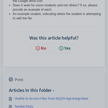
the Google drive icon
Does it work for some students and not others? If so, please
provide an example of each.
An example student, indicating where the student is attempting
to add the file.
Was this article helpful?
No
Yes
Print
Articles in this folder -
Unable to Access Files from SEQTA App Integration
Turnitin FAQs