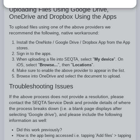
Uploading Files Using Google Drive,
OneDrive and Dropbox Using the Apps
To upload files using one of the above providers we
recommend the following, native workaround:
Install the OneNote / Google Drive / Dropbox App from the App
stores.
Sign in to the apps.
When uploading a file into SEQTA, select "
My device
". On
iOS, select "
Browse...
", then "
Locations
".
Make sure to enable the above provider to appear in the list.
Browse into OneDrive and select the document to upload.
Troubleshooting Issues
If the above process does not provide a resolution, please
contact the SEQTA Service Desk and provide details of where
the process breaks down (i.e. a blank page displays after
selecting 'Google drive'), and please include the following
information as well:
Did this work previously?
How is the app being accessed i.e. tapping 'Add files' > tapping