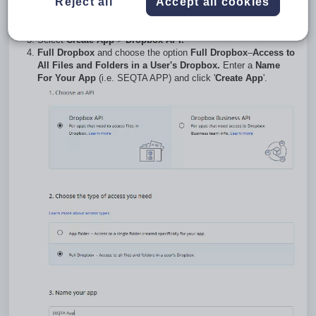
Reject all
Accept all cookies
Go to
https://www.dropbox.com/developers/apply?
cont=/developers/apps.
Log-in using the credentials for the school's Dropbox account.
Select
Create
App
>
Dropbox API.
Full Dropbox
and choose the option
Full Dropbox
–
Access to
All Files and Folders in a User's Dropbox.
Enter a
Name
For Your App
(i.e. SEQTA APP) and click '
Create App
'.