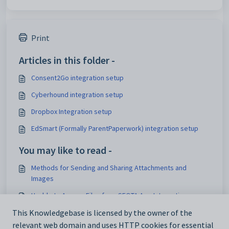
Print
Articles in this folder -
Consent2Go integration setup
Cyberhound integration setup
Dropbox Integration setup
EdSmart (Formally ParentPaperwork) integration setup
You may like to read -
Methods for Sending and Sharing Attachments and
Images
Unable to Access Files from SEQTA App Integration
This Knowledgebase is licensed by the owner of the
Troubleshooting Integration Issues
relevant web domain and uses HTTP cookies for essential