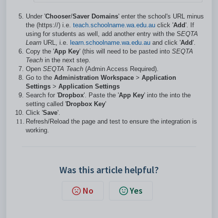
Under '
Chooser
/
Saver Domains
' enter the school's URL minus
the (https://) i.e.
teach.schoolname.wa.edu.au
click '
Add
'. If
using for students as well, add another entry with the S
EQTA
Learn
URL, i.e.
learn.schoolname.wa.edu.au
and click '
Add
'.
Copy the '
App Key
' (this will need to be pasted into
SEQTA
Teach
in the next step.
Open
SEQTA Teach
(Admin Access Required).
Go to the
Administration Workspace
>
Application
Settings
>
Application Settings
Search for '
Dropbox
'. Paste the '
App Key
' into the into the
setting called '
Dropbox Key
'
Click '
Save
'.
Refresh/Reload the page and test to ensure the integration is
working.
Was this article helpful?
No
Yes