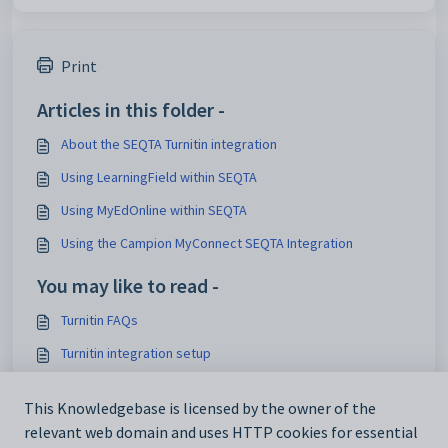
Print
Articles in this folder -
About the SEQTA Turnitin integration
Using LearningField within SEQTA
Using MyEdOnline within SEQTA
Using the Campion MyConnect SEQTA Integration
You may like to read -
Turnitin FAQs
Turnitin integration setup
Creating and accessing Turnitin submissions through
SEQTA
This Knowledgebase is licensed by the owner of the
relevant web domain and uses HTTP cookies for essential
Integration tutorial videos