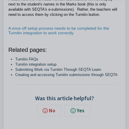
next to the student's names in the Marks book (this is only
available with SEQTA's e-submissions). Rather, the teachers will
need to access them by clicking on the Turnitin button.
A once off setup process needs to be completed for the
Turnitin integration to work correctly.
Related pages:
Turnitin FAQs
Turnitin integration setup
Submitting Work via Turnitin Through SEQTA Learn
Creating and accessing Turnitin submissions through SEQTA
Was this article helpful?
No
Yes