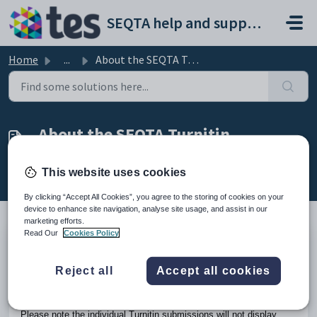
Skip to main content
SEQTA help and support portal
Home
...
About the SEQTA Turnitin integration
About the SEQTA Turnitin
integration
This website uses cookies
Modified on Fri, 27 Mar at 2:46 AM
By clicking “Accept All Cookies”, you agree to the storing of cookies on your
device to enhance site navigation, analyse site usage, and assist in our
marketing efforts.
Read Our
Cookies Policy
Turnitin allows teachers to create assessments through
Turnitin which can be accessed by students through
SEQTA
Reject all
Accept all cookies
Learn
and teachers through
SEQTA Teach
. Results entered
for the assessment in Turnitin will then flow through into the
teachers SEQTA Marks book.
Please note the individual Turnitin submissions will not display