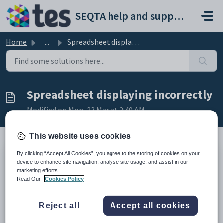
Skip to main content
SEQTA help and support portal
Home
...
Spreadsheet displaying incorrectly
Spreadsheet displaying incorrectly
Modified on Mon, 23 Mar at 2:40 AM
This website uses cookies
By clicking “Accept All Cookies”, you agree to the storing of cookies on your
This article provides information on how to identify and
device to enhance site navigation, analyse site usage, and assist in our
resolve issues with spreadsheets that do not display correctly
marketing efforts.
Read Our
Cookies Policy
(eg. displaying in a jumble of characters).
Spreadsheet files types generated through
Reject all
Accept all cookies
SEQTA