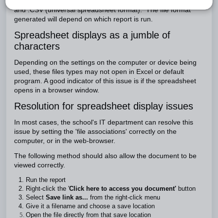
SEQTA outputs two spreadsheet format files, .XLSX (Excel)
and .CSV (universal spreadsheet format). The file format
generated will depend on which report is run.
Spreadsheet displays as a jumble of
characters
Depending on the settings on the computer or device being
used, these files types may not open in Excel or default
program. A good indicator of this issue is if the spreadsheet
opens in a browser window.
Resolution for spreadsheet display issues
In most cases, the school's IT department can resolve this
issue by setting the 'file associations' correctly on the
computer, or in the web-browser.
The following method should also allow the document to be
viewed correctly.
Run the report
Right-click the '
Click here to access you document'
button
Select
Save link as...
from the right-click menu
Give it a filename and choose a save location
Open the file directly from that save location