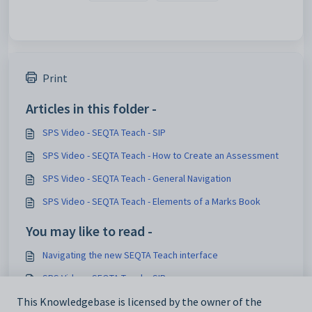
Print
Articles in this folder -
SPS Video - SEQTA Teach - SIP
SPS Video - SEQTA Teach - How to Create an Assessment
SPS Video - SEQTA Teach - General Navigation
SPS Video - SEQTA Teach - Elements of a Marks Book
You may like to read -
Navigating the new SEQTA Teach interface
SPS Video - SEQTA Teach - SIP
SPS Video - SEQTA Teach - Deleting an Assessment
This Knowledgebase is licensed by the owner of the