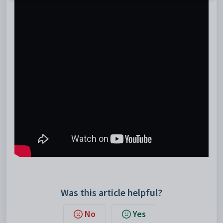
Was this article helpful?
No
Yes