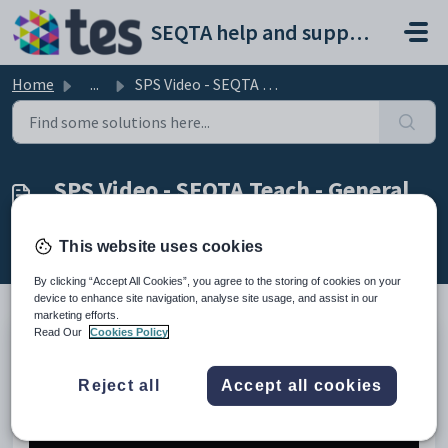
Skip to main content
SEQTA help and support portal
Home
...
SPS Video - SEQTA Teach - General Navigation
SPS Video - SEQTA Teach - General
Navigation
Modified on Mon, 23 Mar at 4:58 AM
This website uses cookies
By clicking “Accept All Cookies”, you agree to the storing of cookies on your
device to enhance site navigation, analyse site usage, and assist in our
marketing efforts.
Read Our
Cookies Policy
This video provides an overview of general navigation
within
SEQTA Teach
.
Reject all
Accept all cookies