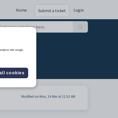
Home
Login
Submit a ticket
analyse site usage,
all cookies
Modified on Mon, 16 Mar at 11:52 AM