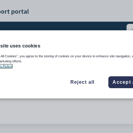
ort portal
site uses cookies
)
 All Cookies”, you agree to the storing of cookies on your device to enhance site navigation, 
arketing efforts.
s Policy
Reject all
Accept 