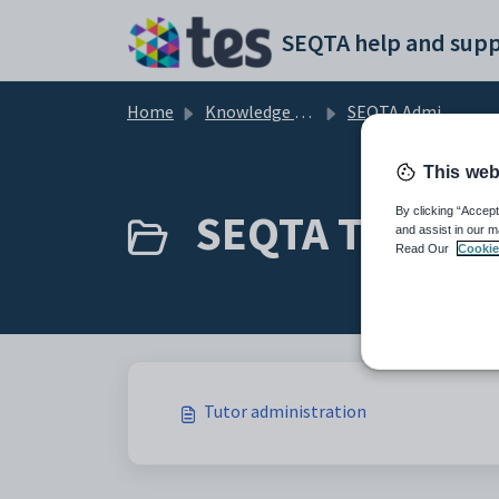
Skip to main content
SEQTA help and supp
Home
Knowledge base
SEQTA Administration
This web
SEQTA Tutor (1
By clicking “Accept
and assist in our m
Read Our
Cookie
Tutor administration