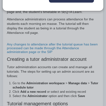
allocated to tutorials at the appropriate times. These will then
show as upcoming tutorials on both the teachers Attendance
page and, the student's timetable in SEQTA Learn.
Attendance administrators can process attendance for the
students each morning en masse. The tutorial will then
display the student as being in a tutorial through the
Attendance roll page.
Any changes to attendance after the tutorial queue has been
processed can be made through the Attendance
administration page or the SIP
Creating a tutor administrator account
Tutor administration accounts can create and manage all
tutorials. The steps for setting up an admin account are as
follows:
Go to the
Administration workspace
>
Manage data
>
Tutor
schedule tutor
Click
Add a new record
or select and existing record
Select the
Administrator
option and then click
Save
Tutorial management options