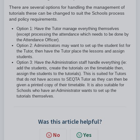
There are several options for handling the management of
tutorials these can be changed to suit the Schools process
and policy requirements.
Option 1: Have the Tutor manage everything themselves
(except processing the attendance which needs to be done by
the Attendance Officer).
Option 2: Administrators may want to set up the student list for
the Tutor, then have the Tutor place the lessons and assign
students.
Option 3: Have the Administration staff handle everything (ie:
add the students, create the tutorials on the timetable then,
assign the students to the tutorials). This is suited for Tutors
that do not have access to SEQTA Tutor as they can then be
given a printed copy of their timetable. It is also suitable for
Schools who have an Administrator wants to set up the
tutorials themselves.
Was this article helpful?
No
Yes