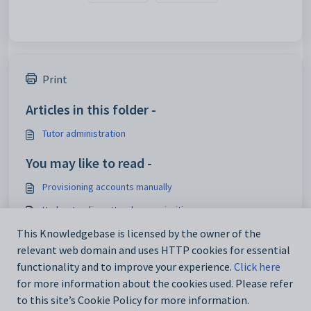
Print
Articles in this folder -
Tutor administration
You may like to read -
Provisioning accounts manually
Understanding attendance priorities
Configuring the SIP News pane
This Knowledgebase is licensed by the owner of the
relevant web domain and uses HTTP cookies for essential
Tutor account creation and management
functionality and to improve your experience.
Click here
for more information about the cookies used. Please refer
to this site’s Cookie Policy for more information.