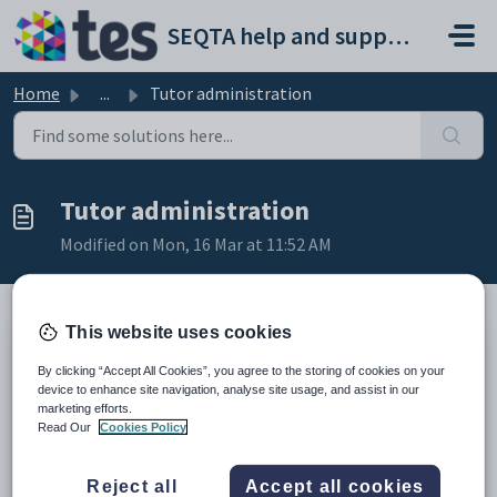
Skip to main content
SEQTA help and support portal
Home
...
Tutor administration
Tutor administration
Modified on Mon, 16 Mar at 11:52 AM
This website uses cookies
TABLE OF CONTENTS
By clicking “Accept All Cookies”, you agree to the storing of cookies on your
Introduction
device to enhance site navigation, analyse site usage, and assist in our
Creating a tutor administrator account
marketing efforts.
Tutorial management options
Read Our
Cookies Policy
Introduction
Reject all
Accept all cookies
Once SEQTA Tutor has been set up, students can be