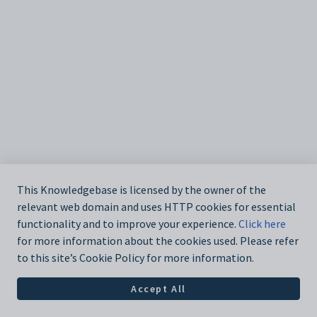
This Knowledgebase is licensed by the owner of the
relevant web domain and uses HTTP cookies for essential
functionality and to improve your experience.
Click here
for more information about the cookies used. Please refer
to this site’s Cookie Policy for more information.
Accept All