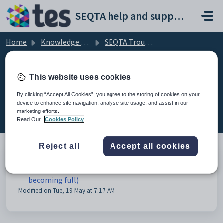
Skip to main content
SEQTA help and support portal
Home
Knowledge base
SEQTA Troubleshooting
Technical Support
This website uses cookies
By clicking “Accept All Cookies”, you agree to the storing of cookies on your
device to enhance site navigation, analyse site usage, and assist in our
Technical Support (1)
marketing efforts.
Read Our
Cookies Policy
Reject all
Accept all cookies
Storage space full warning banner (disk is
becoming full)
Modified on Tue, 19 May at 7:17 AM