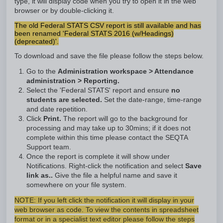
type, it will display code when you try to open it in the web
browser or by double-clicking it.
The old Federal STATS CSV report is still available and has
been renamed 'Federal STATS 2016 (w/Headings)
(deprecated)'.
To download and save the file please follow the steps below.
Go to the
Administration workspace > Attendance
administration > Reporting.
Select the 'Federal STATS' report and ensure
no
students are selected.
Set the date-range, time-range
and date repetition.
Click
Print.
The report will go to the background for
processing and may take up to 30mins; if it does not
complete within this time please contact the SEQTA
Support team.
Once the report is complete it will show under
Notifications. Right-click the notification and select
Save
link as..
Give the file a helpful name and save it
somewhere on your file system.
NOTE: If you left click the notification it will display in your
web browser as code. To view the contents in spreadsheet
format or in a specialist text editor please follow the steps