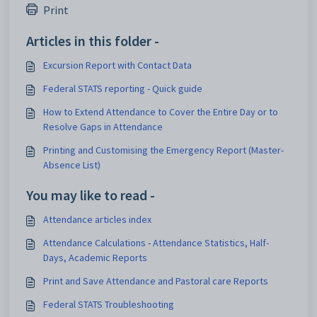
Print
Articles in this folder -
Excursion Report with Contact Data
Federal STATS reporting - Quick guide
How to Extend Attendance to Cover the Entire Day or to
Resolve Gaps in Attendance
Printing and Customising the Emergency Report (Master-
Absence List)
You may like to read -
Attendance articles index
Attendance Calculations - Attendance Statistics, Half-
Days, Academic Reports
Print and Save Attendance and Pastoral care Reports
Federal STATS Troubleshooting