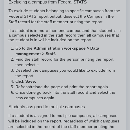
Excluding a campus from Federal STATS
To exclude students belonging to specific campuses from the
Federal STATS report output, deselect the Campus in the
Staff record for the staff member printing the report.
If a student is in more then one campus and that student is in
a campus selected in the staff record then all campuses that
the student is in will be included on the report.
Go to the
Administration workspace > Data
management > Staff.
Find the staff record for the
person printing the report
then select it.
Deselect the campuses you would like to exclude from
the report.
Click
Save.
Refresh/reload the page and print the report again.
Once done go back into the staff record and select the
new campuses again.
Students assigned to multiple campuses
If a student is assigned to multiple campuses, all campuses
will be included on the report, regardless of which campuses
are selected in the record of the staff member printing the