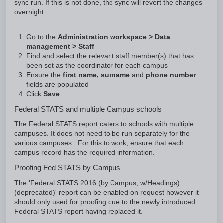
sync run. If this is not done, the sync will revert the changes
overnight.
Go to the
Administration workspace > Data
management > Staff
Find and select the relevant staff member(s) that has
been set as the coordinator for each campus
Ensure the
first name, surname
and
phone number
fields are populated
Click
Save
Federal STATS and multiple Campus schools
The Federal STATS report caters to schools with multiple
campuses. It does not need to be run separately for the
various campuses. For this to work, ensure that each
campus record has the required information.
Proofing Fed STATS by Campus
The 'Federal STATS 2016 (by Campus, w/Headings)
(deprecated)' report can be enabled on request however it
should only used for proofing due to the newly introduced
Federal STATS report having replaced it.