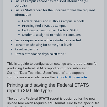
Ensure Campus record has required information (All
schools)
Ensure Staff record for the Coordinator has the required
information
Federal STATS and multiple Campus schools
Proofing Fed STATS by Campus
Excluding a campus from Federal STATS
Students assigned to multiple campuses
Ensure report is run with no students selected
Extra rows showing for some year levels
Resolving errors
How is attendance days calculated?
This is a guide to configuration settings and preparations for
producing Federal STATS report output for submission.
Current 'Data Technical Specifications' and support
information are available on the
SchoolsHUB website
.
Printing and saving the Federal STATS
report (XML file type)
The current
Federal STATS
report is designed for the new
upload tool which requires XML format. Due to the special file