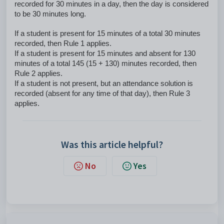
recorded for 30 minutes in a day, then the day is considered
to be 30 minutes long.
If a student is present for 15 minutes of a total 30 minutes
recorded, then Rule 1 applies.
If a student is present for 15 minutes and absent for 130
minutes of a total 145 (15 + 130) minutes recorded, then
Rule 2 applies.
If a student is not present, but an attendance solution is
recorded (absent for any time of that day), then Rule 3
applies.
Was this article helpful?
No
Yes