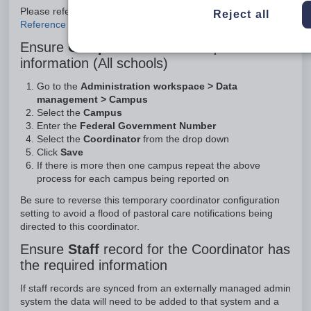
Please refer to the article
Federal STATS - School Days in
Reject all
Reference Period incorrect
Ensure
Campus
record has required
information (All schools)
Go to the
Administration workspace > Data
management > Campus
Select the
Campus
Enter the
Federal Government Number
Select the
Coordinator
from the drop down
Click
Save
If there is more then one campus repeat the above
process for each campus being reported on
Be sure to reverse this temporary coordinator configuration
setting to avoid a flood of pastoral care notifications being
directed to this coordinator.
Ensure
Staff
record for the Coordinator has
the required information
If staff records are synced from an externally managed admin
system the data will need to be added to that system and a