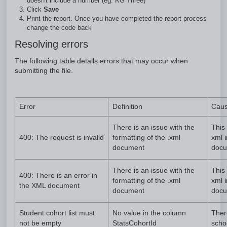
doesn't include a number (eg. KG Three)
Click
Save
Print the report. Once you have completed the report process
change the code back
Resolving errors
The following table details errors that may occur when
submitting the file.
Error
Definition
Cau
There is an issue with the
This 
400: The request is invalid
formatting of the .xml
xml 
document
docu
There is an issue with the
This 
400: There is an error in
formatting of the .xml
xml 
the XML document
document
docu
Student cohort list must
No value in the column
Ther
not be empty
StatsCohortId
scho