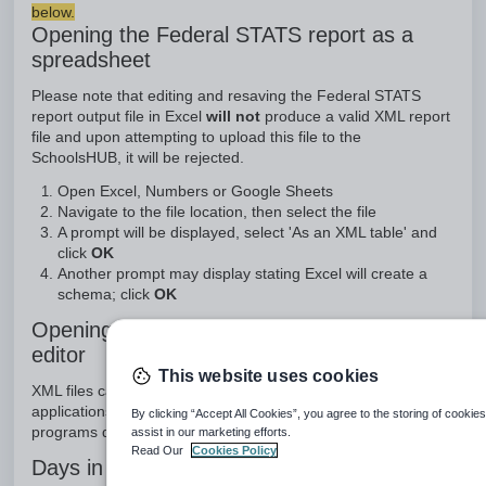
below.
Opening the Federal STATS report as a
spreadsheet
Please note that editing and resaving the Federal STATS
report output file in Excel
will not
produce a valid XML report
file and upon attempting to upload this file to the
SchoolsHUB, it will be rejected.
Open Excel, Numbers or Google Sheets
Navigate to the file location, then select the file
A prompt will be displayed, select 'As an XML table' and
click
OK
Another prompt may display stating Excel will create a
schema; click
OK
Opening the Federal STATS report in a text
editor
This website uses cookies
XML files can also be opened in some specialist text-editing
applications, such as BBEdit and Notepad++. These
By clicking “Accept All Cookies”, you agree to the storing of cookie
programs do support saving as a valid XML file.
assist in our marketing efforts.
Read Our
Cookies Policy
Days in reference period incorrect