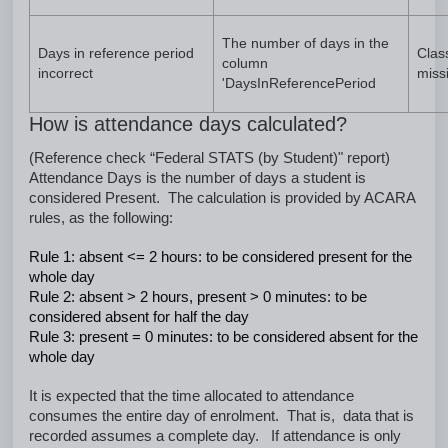
The number of days in the
Days in reference period
Clas
column
incorrect
miss
'DaysInReferencePeriod
How is attendance days calculated?
(Reference check “Federal STATS (by Student)" report)
Attendance Days is the number of days a student is
considered Present. The calculation is provided by ACARA
rules, as the following:
Rule 1: absent <= 2 hours: to be considered present for the
whole day
Rule 2: absent > 2 hours, present > 0 minutes: to be
considered absent for half the day
Rule 3: present = 0 minutes: to be considered absent for the
whole day
It is expected that the time allocated to attendance
consumes the entire day of enrolment. That is, data that is
recorded assumes a complete day. If attendance is only