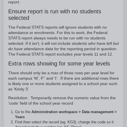
report.
Ensure report is run with no students
selected
The Federal STATS reports will ignore students with no
attendance or enrolments. For this to work, the Federal
STATS report always needs to be run with no students
selected. If it isn't, it will not include
students who have left but
do have attendance data
for the reporting period in question.
The Federal STATS report excludes year levels 11 and 12.
Extra rows showing for some year levels
There should only be a max of three rows per year level for
each campus 'M', F'' and 'I'. If there are additional rows there
is likely one or more students assigned to a school year such
as 'Kindy 3'
Resolution: Temporarily remove the numeric value from the
'code' field of the school year record
Go to the
Administration workspace > Data management >
Years
Find then select the record (eg. KG3), change the code so it