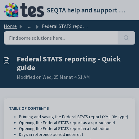
Skip to main content
SEQTA help and support portal
Home
...
Federal STATS reporting - Quick guide
Federal STATS reporting - Quick
guide
Modified on Wed, 25 Mar at 4:51 AM
TABLE OF CONTENTS
Printing and saving the Federal STATS report (XML file type)
Opening the Federal STATS report as a spreadsheet
Opening the Federal STATS report in a text editor
Days in reference period incorrect