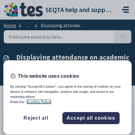
Skip to main content
SEQTA help and support portal
Home
...
Displaying attendance on academic reports
Displaying attendance on academic
reports
Modified on Wed, 29 Apr at 9:06 AM
This website uses cookies
By clicking “Accept All Cookies”, you agree to the storing of cookies on your
device to enhance site navigation, analyse site usage, and assist in our
marketing efforts.
Read Our
Cookies Policy
The steps below will push the attendance data onto academic
reports.
This report can be run as many times as necessary,
as each time the report is run the attendance will be over-
Reject all
Accept all cookies
written.
NOTE: When checking your academic reports, it is