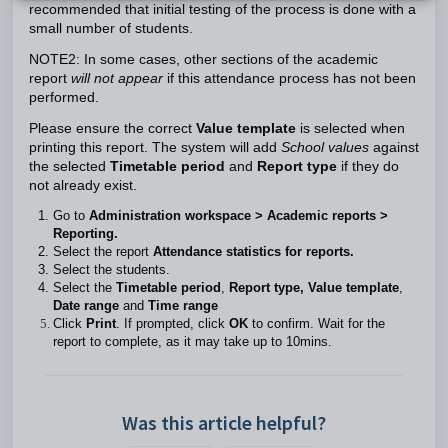
recommended that initial testing of the process is done with a
small number of students.
NOTE2: In some cases, other sections of the academic
report
will not appear
if this attendance process has not been
performed.
Please ensure the correct
Value template
is selected when
printing this report. The system will add
School values
against
the selected
Timetable period
and
Report type
if they do
not already exist.
Go to
Administration workspace > Academic reports >
Reporting.
Select the report
Attendance statistics for reports.
Select the students.
Select the
Timetable period
,
Report type,
Value template
,
Date range
and
Time range
Click
Print
. If prompted, click
OK
to confirm. Wait for the
report to complete, as it may take up to 10mins.
Was this article helpful?