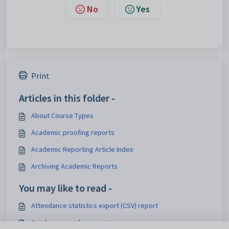
No
Yes
Print
Articles in this folder -
About Course Types
Academic proofing reports
Academic Reporting Article Index
Archiving Academic Reports
You may like to read -
Attendance statistics export (CSV) report
Academic proofing reports