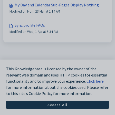
My Day and Calendar Sub-Pages Display Nothing
Modified on Mon, 23 Mar at 1:14 AM
Sync profile FAQs
Modified on Wed, 1 Apr at 5:34 AM
This Knowledgebase is licensed by the owner of the
relevant web domain and uses HTTP cookies for essential
functionality and to improve your experience.
Click here
for more information about the cookies used. Please refer
to this site’s Cookie Policy for more information.
Accept All