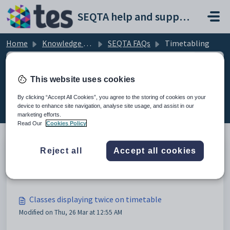
Skip to main content
SEQTA help and support portal
Home
Knowledge base
SEQTA FAQs
Timetabling
This website uses cookies
Timetabling (4)
By clicking “Accept All Cookies”, you agree to the storing of cookies on your
device to enhance site navigation, analyse site usage, and assist in our
marketing efforts.
Read Our
Cookies Policy
Reject all
Accept all cookies
Calendar class FAQs
Modified on Thu, 26 Mar at 12:43 AM
Classes displaying twice on timetable
Modified on Thu, 26 Mar at 12:55 AM