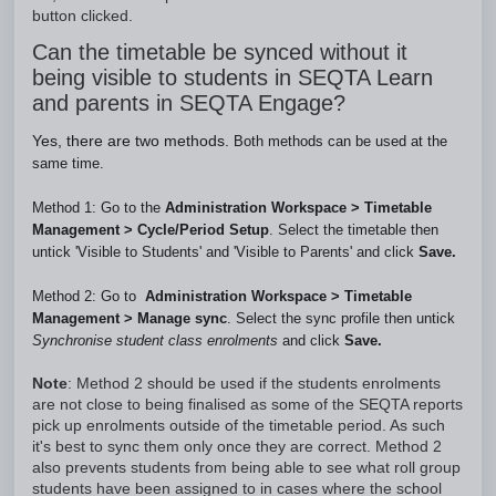
button clicked.
Can the timetable be synced without it
being visible to students in SEQTA Learn
and parents in SEQTA Engage?
Yes, there are two methods.
Both methods can be used at the
same time.
Method 1: Go to the
Administration Workspace
>
Timetable
Management
>
Cycle
/
Period Setup
. Select the timetable then
untick 'Visible to Students' and 'Visible to Parents' and click
Save.
Method 2: Go to  
Administration Workspace
 >
 Timetable 
Management
 > 
Manage sync
. Select the sync profile then untick 
Synchronise student class enrolments
 and click 
Save.
Note
: Method 2 should be used if the students enrolments
are not close to being finalised as some of the SEQTA reports
pick up enrolments outside of the timetable period. As such
it's best to sync them only once they are correct. Method 2
also prevents students from being able to see what roll group
students have been assigned to in cases where the school