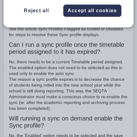
Reject all
Accept all cookies
Why does the Sync profile display as ended
or disabled?
See the article
Sync Profiles Flagged as Ended or Disabled
for steps to resolve these Sync profile displays.
Can I run a sync profile once the timetable
period assigned to it has expired?
No, there needs to be a current Timetable period assigned.
The enabled option does not need to be selected as this is
used only to enable the auto sync.
The reason a sync profile expires is to decrease the chance
of students being rolled into the new school year while the
school is still doing reporting. This way, the SEQTA
Administrator must make a conscious choice to re-enable the
sync (ie: after the academic reporting and archiving process
has been completed).
Will running a sync on demand enable the
Sync profile?
No, the 'Enabled' option needs to be selected and the save