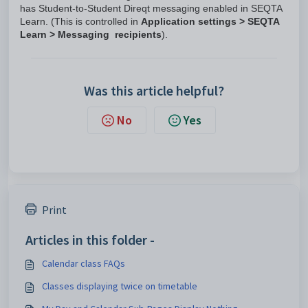
has Student-to-Student Direqt messaging enabled in SEQTA
Learn. (This is controlled in
Application settings > SEQTA
Learn > Messaging recipients
).
Was this article helpful?
No
Yes
Print
Articles in this folder -
Calendar class FAQs
Classes displaying twice on timetable