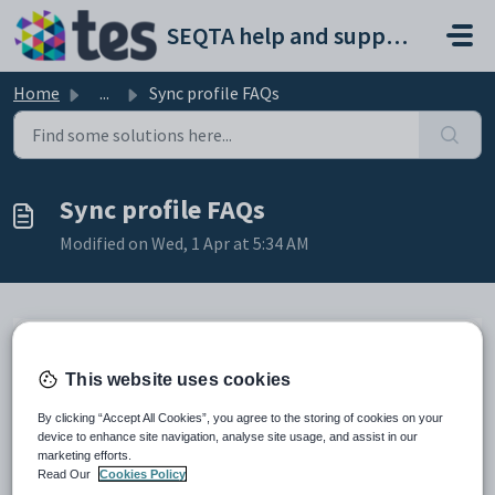
Skip to main content
SEQTA help and support portal
Home
...
Sync profile FAQs
Sync profile FAQs
Modified on Wed, 1 Apr at 5:34 AM
This article contains the following FAQs:
This website uses cookies
Why does the Sync profile display as ended or disabled?
Can I run a sync profile once the timetable period assigned to it
By clicking “Accept All Cookies”, you agree to the storing of cookies on your
has expired?
device to enhance site navigation, analyse site usage, and assist in our
Will running a sync on demand enable the Sync profile?
marketing efforts.
Can the timetable be synced without it being visible to students in
Read Our
Cookies Policy
SEQTA Learn and parents in SEQTA Engage?