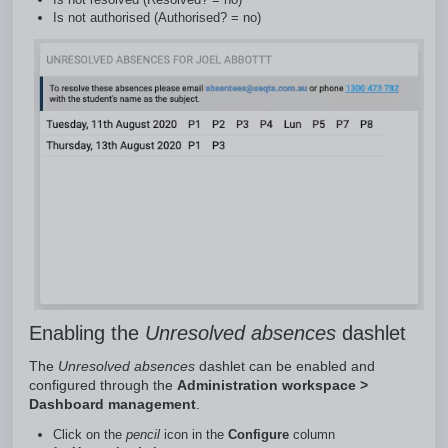
Is not authorised (Authorised? = no)
Enabling the
Unresolved absences
dashlet
The
Unresolved absences
dashlet can be enabled and
configured through the
Administration workspace >
Dashboard management
.
Click on the
pencil
icon in the
Configure
column