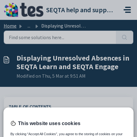
Skip to main content
SEQTA help and support portal
Home
...
Displaying Unresolved Absences in SEQTA Learn and SEQTA E...
Displaying Unresolved Absences in
SEQTA Learn and SEQTA Engage
Modified on Thu, 5 Mar at 9:51 AM
TABLE OF CONTENTS
Attendance on the student's timetables
This website uses cookies
Unresolved absences dashlet
Enabling the Unresolved absences dashlet
By clicking “Accept All Cookies”, you agree to the storing of cookies on your