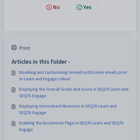
No
Yes
Print
Articles in this folder -
Disabling and customising Unread notification emails prior
to Learn and Engage rollout
Displaying the Overall Grade and Score in SEQTA Learn and
SEQTA Engage
Displaying Unresolved Absences in SEQTA Learn and
SEQTA Engage
Enabling the Documents Page in SEQTA Learn and SEQTA
Engage