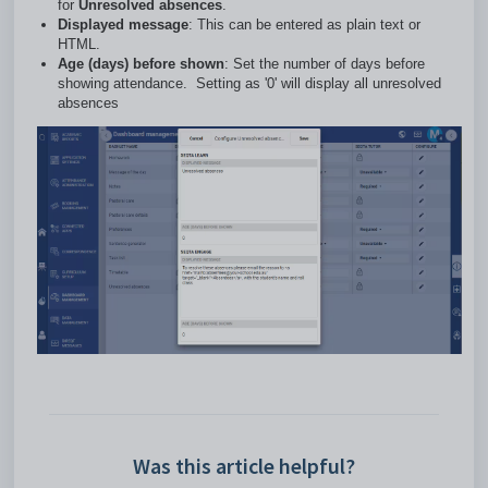
for
Unresolved absences
.
Displayed message
: This can be entered as plain text or
HTML.
Age (days) before shown
: Set the number of days before
showing attendance. Setting as '0' will display all unresolved
absences
Was this article helpful?