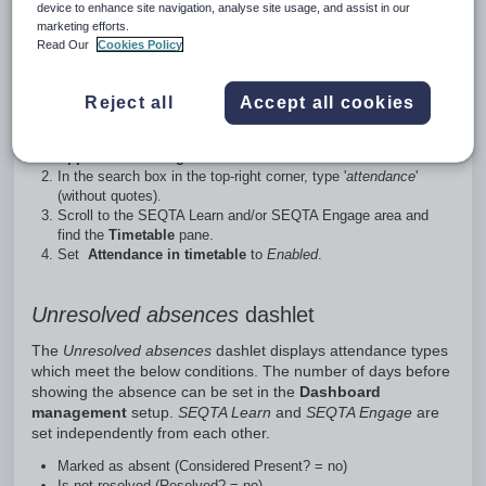
Attendance on the student's timetables
device to enhance site navigation, analyse site usage, and assist in our
marketing efforts.
While not specific to
Unresolved absences
, attendance icons
Read Our
Cookies Policy
can be displayed on the student's timetable in SEQTA
Learn and SEQTA Engage by setting the appropriate choice
Reject all
Accept all cookies
in Application settings.
Go to
Administration workspace > Application settings >
Application settings
.
In the search box in the top-right corner, type '
attendance
'
(without quotes).
Scroll to the SEQTA Learn and/or SEQTA Engage area and
find the
Timetable
pane.
Set
Attendance in timetable
to
Enabled
.
Unresolved absences
dashlet
The
Unresolved absences
dashlet displays attendance types
which meet the below conditions. The number of days before
showing the absence can be set in the
Dashboard
management
setup.
SEQTA Learn
and
SEQTA Engage
are
set independently from each other.
Marked as absent (Considered Present? = no)
Is not resolved (Resolved? = no)