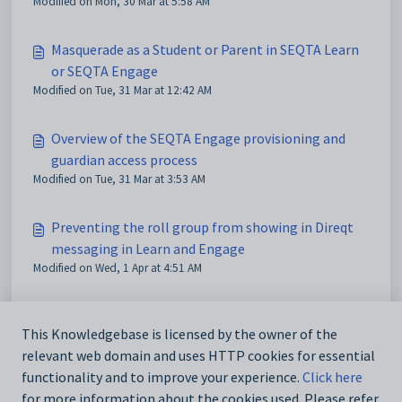
Modified on Mon, 30 Mar at 5:58 AM
Masquerade as a Student or Parent in SEQTA Learn
or SEQTA Engage
Modified on Tue, 31 Mar at 12:42 AM
Overview of the SEQTA Engage provisioning and
guardian access process
Modified on Tue, 31 Mar at 3:53 AM
Preventing the roll group from showing in Direqt
messaging in Learn and Engage
Modified on Wed, 1 Apr at 4:51 AM
Programme Visibility in SEQTA Learn and SEQTA
This Knowledgebase is licensed by the owner of the
Engage
relevant web domain and uses HTTP cookies for essential
Modified on Wed, 1 Apr at 5:05 AM
functionality and to improve your experience.
Click here
for more information about the cookies used. Please refer