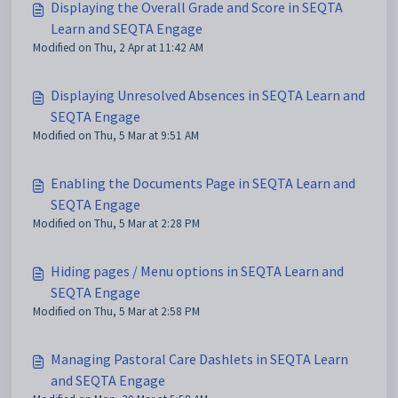
Displaying the Overall Grade and Score in SEQTA
Learn and SEQTA Engage
Modified on Thu, 2 Apr at 11:42 AM
Displaying Unresolved Absences in SEQTA Learn and
SEQTA Engage
Modified on Thu, 5 Mar at 9:51 AM
Enabling the Documents Page in SEQTA Learn and
SEQTA Engage
Modified on Thu, 5 Mar at 2:28 PM
Hiding pages / Menu options in SEQTA Learn and
SEQTA Engage
Modified on Thu, 5 Mar at 2:58 PM
Managing Pastoral Care Dashlets in SEQTA Learn
and SEQTA Engage