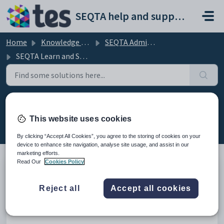
Skip to main content
SEQTA help and support portal
Home
Knowledge base
SEQTA Administration
SEQTA Learn and SEQTA Engage
SEQTA Learn and SEQTA Engage
This website uses cookies
(11)
By clicking “Accept All Cookies”, you agree to the storing of cookies on your
device to enhance site navigation, analyse site usage, and assist in our
marketing efforts.
Read Our
Cookies Policy
Disabling and customising Unread notification
Reject all
Accept all cookies
emails prior to Learn and Engage rollout
Modified on Thu, 2 Apr at 11:34 AM