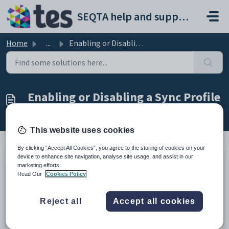
Skip to main content
SEQTA help and support portal
Home
...
Enabling or Disabling a Sync Profile
Enabling or Disabling a Sync Profile
Modified on Thu, 2 Apr at 11:48 AM
This website uses cookies
By clicking “Accept All Cookies”, you agree to the storing of cookies on your
device to enhance site navigation, analyse site usage, and assist in our
SEQTA currently supports 2 ways of Syncing. We have an
marketing efforts.
Read Our
Cookies Policy
option called
MANAGE SYNC
, this is the classic way of
syncing data. The 2nd option we have, is called:
MANGE
SYNC(NEW)
. This is the new way of Syncing data, called
Reject all
Accept all cookies
Sync-Next. Sync-Next enables you to tick which fields you
would like to sync and which areas within those fields to
include or exclude.