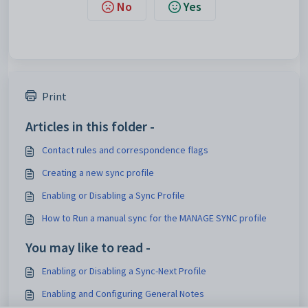
No
Yes
Print
Articles in this folder -
Contact rules and correspondence flags
Creating a new sync profile
Enabling or Disabling a Sync Profile
How to Run a manual sync for the MANAGE SYNC profile
You may like to read -
Enabling or Disabling a Sync-Next Profile
Enabling and Configuring General Notes