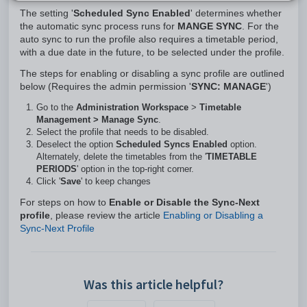
The setting '
Scheduled Sync Enabled
' determines whether
the automatic sync process runs for
MANGE SYNC
. For the
auto sync to run the profile also requires a timetable period,
with a due date in the future, to be selected under the profile.
The steps for enabling or disabling a sync profile are outlined
below (Requires the admin permission '
SYNC: MANAGE
')
Go to the
Administration Workspace
>
Timetable
Management > Manage Sync
.
Select the profile that needs to be disabled.
Deselect the option
Scheduled Syncs Enabled
option.
Alternately, delete the timetables from the '
TIMETABLE
PERIODS
' option in the top-right corner.
Click '
Save
' to keep changes
For steps on how to
Enable or Disable the Sync-Next
profile
, please review the article
Enabling or Disabling a
Sync-Next Profile
Was this article helpful?