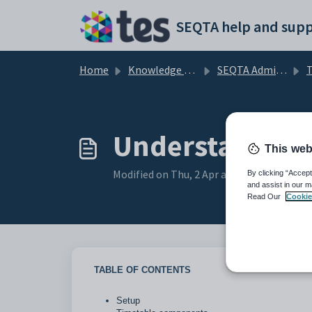
Skip to main content
SEQTA help and supp
Home
Knowledge base
SEQTA Administration
T
Understanding 
This web
Modified on Thu, 2 Apr at 6:57 AM
By clicking “Accept
and assist in our m
Read Our
Cookie
TABLE OF CONTENTS
Setup