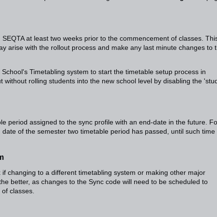
n SEQTA at least two weeks prior to the commencement of classes. Thi
may arise with the rollout process and make any last minute changes to 
 School's Timetabling system to start the timetable setup process in
 without rolling students into the new school level by disabling the 'stu
ble period assigned to the sync profile with an end-date in the future. Fo
 date of the semester two timetable period has passed, until such time
em
 if changing to a different timetabling system or making other major
the better, as changes to the Sync code will need to be scheduled to
of classes.