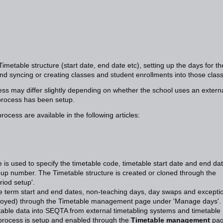
imetable structure (start date, end date etc), setting up the days for th
nd syncing or creating classes and student enrollments into those clas
ess may differ slightly depending on whether the school uses an extern
process has been setup.
rocess are available in the following articles:
 is used to specify the timetable code, timetable start date and end dat
up number. The Timetable structure is created or cloned through the
iod setup'.
e term start and end dates, non-teaching days, day swaps and excepti
eployed) through the Timetable management page under 'Manage days'.
able data into SEQTA from external timetabling systems and timetable
 process is setup and enabled through the
Timetable management
pag