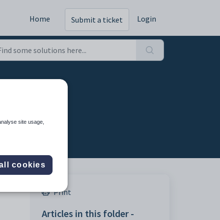
Home
Login
Submit a ticket
cess
analyse site usage,
all cookies
Print
Articles in this folder -