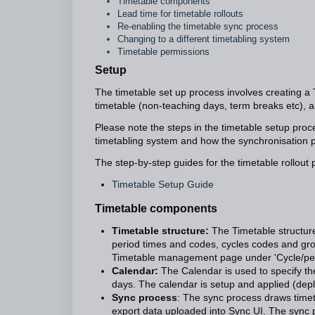
Timetable components
Lead time for timetable rollouts
Re-enabling the timetable sync process
Changing to a different timetabling system
Timetable permissions
Setup
The timetable set up process involves creating a T
timetable (non-teaching days, term breaks etc), a
Please note the steps in the timetable setup proc
timetabling system and how the synchronisation 
The step-by-step guides for the timetable rollout p
Timetable Setup Guide
Timetable components
Timetable structure:
The Timetable structure
period times and codes, cycles codes and gro
Timetable management page under 'Cycle/per
Calendar:
The Calendar is used to specify th
days. The calendar is setup and applied (d
Sync process
: The sync process draws timet
export data uploaded into Sync UI. The sync