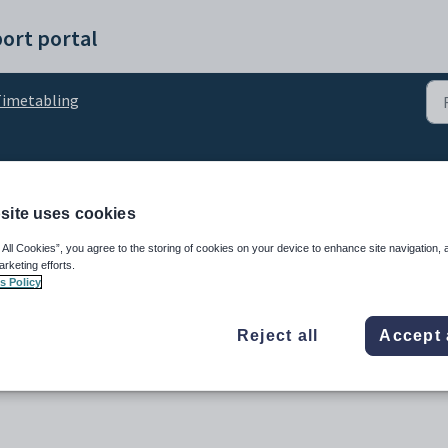
ort portal
imetabling
the timetable setup pro
site uses cookies
 All Cookies”, you agree to the storing of cookies on your device to enhance site navigation, 
arketing efforts.
s Policy
Reject all
Accept 