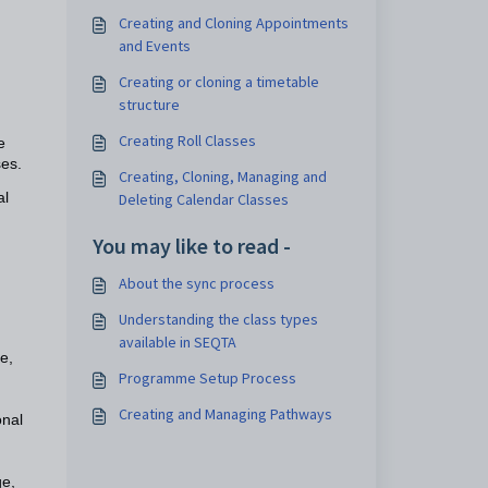
Creating and Cloning Appointments
and Events
Creating or cloning a timetable
structure
Creating Roll Classes
e
ses.
Creating, Cloning, Managing and
al
Deleting Calendar Classes
You may like to read -
About the sync process
Understanding the class types
available in SEQTA
e,
Programme Setup Process
Creating and Managing Pathways
onal
e,