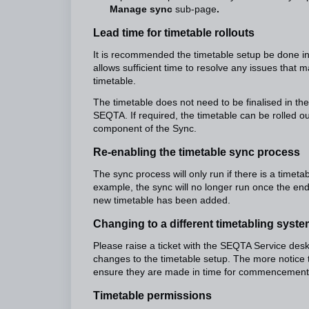
Manage sync
sub-page
.
Lead time for timetable rollouts
It is recommended the timetable setup be done i
allows sufficient time to resolve any issues that 
timetable.
The timetable does not need to be finalised in the
SEQTA. If required, the timetable can be rolled out
component of the Sync.
Re-enabling the timetable sync process
The sync process will only run if there is a timeta
example, the sync will no longer run once the end
new timetable has been added.
Changing to a different timetabling syst
Please raise a ticket with the SEQTA Service desk
changes to the timetable setup. The more notice 
ensure they are made in time for commencement 
Timetable permissions