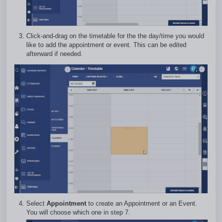
Click-and-drag on the timetable for the the day/time you would
like to add the appointment or event. This can be edited
afterward if needed.
Select
Appointment
to create an Appointment or an Event.
You will choose which one in step 7.