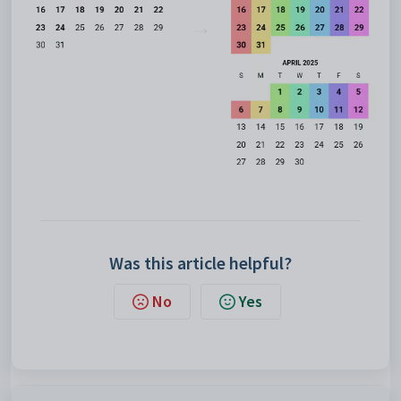
Was this article helpful?
No
Yes