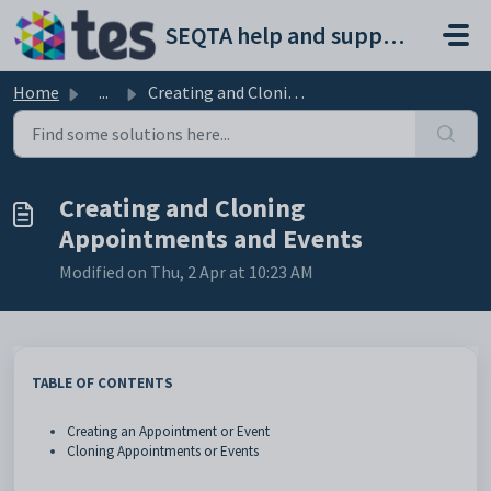
Skip to main content
SEQTA help and support portal
Home
...
Creating and Cloning Appointments and Events
Creating and Cloning
Appointments and Events
Modified on Thu, 2 Apr at 10:23 AM
TABLE OF CONTENTS
Creating an Appointment or Event
Cloning Appointments or Events