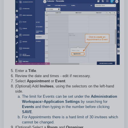
Enter a
Title
.
Review the date and times - edit if necessary.
Select
Appointment
or
Event
.
(Optional) Add
Invitees
, using the selectors on the left-hand
side.
The limit for Events can be set under the
Administration
Workspace
>
Application Settings
by searching for
Events
and then typing in the number before clicking
SAVE
.
For Appointments there is a hard limit of 30 invitees which
cannot be changed.
(Optional) Select a
Room
and
Organiser.