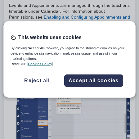
Events and Appointments are managed through the teacher's
timetable under
Calendar
. For information about
Permissions, see
Enabling and Configuring Appointments and
Events
This website uses cookies
Appointments allow invitees to accept or decline the invite,
whereas Events do not.
By clicking “Accept All Cookies”, you agree to the storing of cookies on your
Creating an Appointment or Event
device to enhance site navigation, analyse site usage, and assist in our
marketing efforts.
Go to the
Teaching workspace>Timetable>Calendar
.
Read Our
Cookies Policy
Ensure that
Events and Appointments
is selected in the
options drop-down in the top-left corner.
Reject all
Accept all cookies