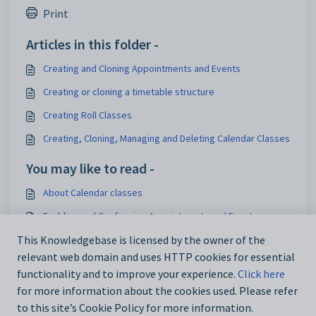
Print
Articles in this folder -
Creating and Cloning Appointments and Events
Creating or cloning a timetable structure
Creating Roll Classes
Creating, Cloning, Managing and Deleting Calendar Classes
You may like to read -
About Calendar classes
Enabling and Configuring Appointments and Events
Pastoral Care Overview
This Knowledgebase is licensed by the owner of the
relevant web domain and uses HTTP cookies for essential
Using the Booking system
functionality and to improve your experience.
Click here
for more information about the cookies used. Please refer
to this site’s Cookie Policy for more information.