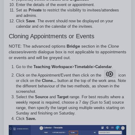
Enter the details of the event or appointment.
Set as
Private
to restrict the visibility to invitees/attendees
and admins.
Click
Save
. The event should now be displayed on your
calendar and on the calendar of the invitees.
Cloning Appointments or Events
NOTE: The advanced options
Bridge
section in the
Clone
classes/events
dialogue box is not applicable to appointments
or events and will be greyed out.
Go to the
Teaching Workspace
>
Timetable
>
Calendar
.
Click on the Appointment/Event then click on the
icon
or click on the
Clone...
button at the top of the work area. Note
the different behaviour of the two methods, as shown in the
screenshot.
Select the
Source
and
Target
range. For best results where a
weekly repeat is required, choose a 7 day (Sun to Sat) source
range, then specify the target using multiple weeks starting on
Sunday and finishing on Saturday.
Click
Save.