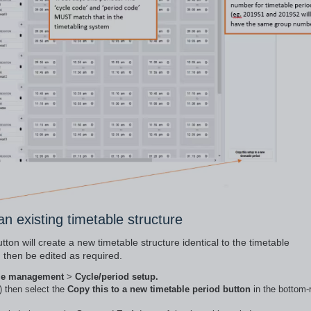
an existing timetable structure
ton will create a new timetable structure identical to the timetable
 then be edited as required.
le management
>
Cycle/period setup.
) then select the
Copy this to a new timetable period button
in the bottom-r