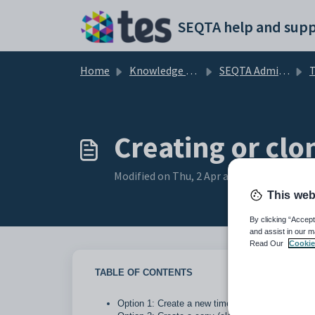
Skip to main content
SEQTA help and supp
Home
Knowledge base
SEQTA Administration
T
Creating or clo
Modified on Thu, 2 Apr at 10:48 AM
This web
By clicking “Accept
and assist in our m
Read Our
Cookie
TABLE OF CONTENTS
Option 1: Create a new timetable structure