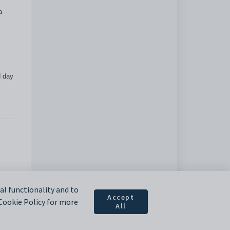
a
d day
l functionality and to
Accept
 Cookie Policy for more
All