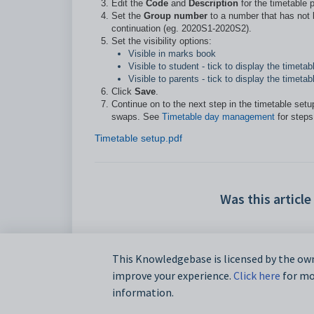
Edit the
Code
and
Description
for the timetable 
S
et the
Group number
to a number that has not b
continuation (eg. 2020S1-2020S2).
Set the visibility options:
Visible in marks book
Visible to student - tick to display the timet
Visible to parents - tick to display the time
Click
Save
.
Continue on to the next step in the timetable set
swaps. See
Timetable day management
for steps
Timetable setup.pdf
Was this article
This Knowledgebase is licensed by the own
improve your experience.
Click here
for mor
information.