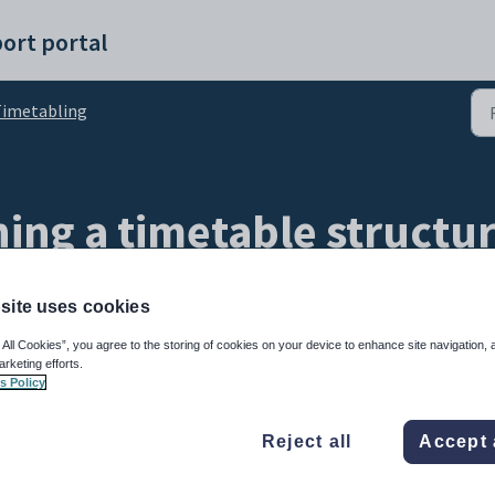
ort portal
imetabling
ning a timetable structu
site uses cookies
 All Cookies”, you agree to the storing of cookies on your device to enhance site navigation, 
arketing efforts.
s Policy
Reject all
Accept 