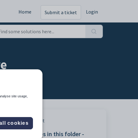
Home
Login
Submit a ticket
re
analyse site usage,
Print
all cookies
Articles in this folder -