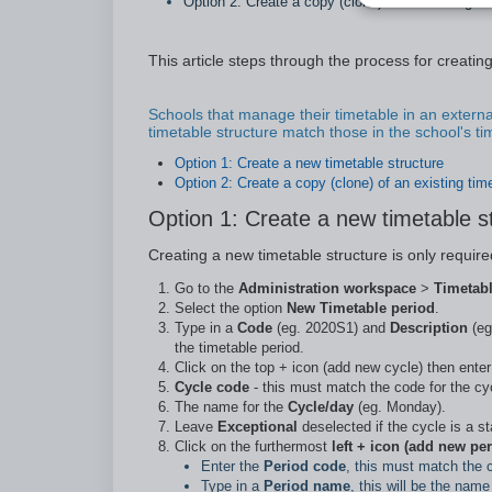
Option 2: Create a copy (clone) of an existing ti
This article steps through the process for creating 
Schools that manage their timetable in an externa
timetable structure match those in the school's t
Option 1: Create a new timetable structure
Option 2: Create a copy (clone) of an existing tim
Option 1: Create a new timetable s
Creating a new timetable structure is only require
Go to the
Administration workspace
>
Timetab
Select the option
New Timetable period
.
Type in a
Code
(eg. 2020S1) and
Description
(eg
the timetable period.
Click on the top + icon (add new cycle) then enter 
Cycle code
- this must match the code for the cyc
The name for the
Cycle/day
(eg. Monday).
Leave
Exceptional
deselected if the cycle is a s
Click on the furthermost
left + icon (add new per
Enter the
Period code
, this must match the c
Type in a
Period name
, this will be the nam