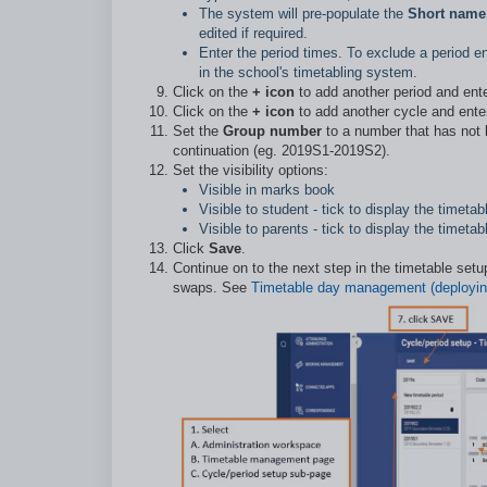
The system will pre-populate the
Short name
edited if required.
Enter the period times. To exclude a period en
in the school's timetabling system.
Click on the
+ icon
to add another period and ent
Click on the
+ icon
to add another cycle and ente
S
et the
Group number
to a number that has not b
continuation (eg. 2019S1-2019S2).
Set the visibility options:
Visible in marks book
Visible to student - tick to display the timet
Visible to parents - tick to display the time
Click
Save
.
Continue on to the next step in the timetable set
swaps. See
Timetable day management (deployin