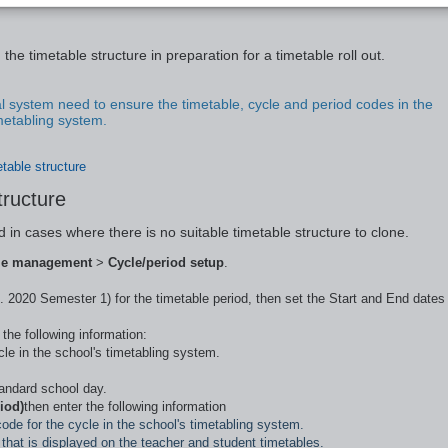
metable structure
the timetable structure in preparation for a timetable roll out.
l system need to ensure the timetable, cycle and period codes in the
imetabling system.
etable structure
tructure
d in cases where there is no suitable timetable structure to clone.
le management
>
Cycle/period setup
.
. 2020 Semester 1) for the timetable period, then set the Start and End dates
the following information:
le in the school's timetabling system.
tandard school day.
iod)
then enter the following information
ode for the cycle in the school's timetabling system.
e that is displayed on the teacher and student timetables.