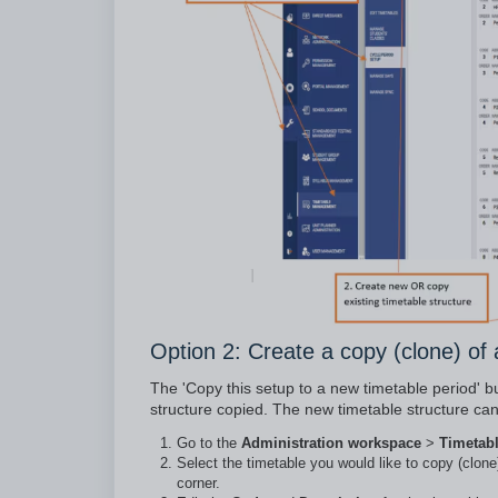
Option 2: Create a copy (clone) of 
The 'Copy this setup to a new timetable period' but
structure copied. The new timetable structure can
Go to the
Administration workspace
>
Timetab
Select the timetable you would like to copy (clone
corner.