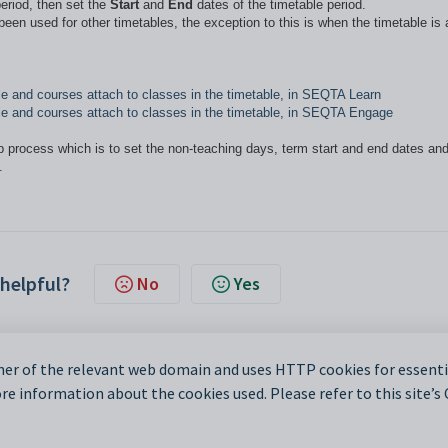
period, then set the
Start
and
End
dates of the timetable period.
een used for other timetables, the exception to this is when the timetable is 
able and courses attach to classes in the timetable, in SEQTA Learn
table and courses attach to classes in the timetable, in SEQTA Engage
up process which is to set the non-teaching days, term start and end dates an
.
 helpful?
No
Yes
er of the relevant web domain and uses HTTP cookies for essentia
e information about the cookies used. Please refer to this site’s