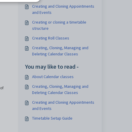
Creating and Cloning Appointments
and Events
Creating or cloning a timetable
structure
Creating Roll Classes
Creating, Cloning, Managing and
Deleting Calendar Classes
You may like to read -
About Calendar classes
Creating, Cloning, Managing and
 of
Deleting Calendar Classes
Creating and Cloning Appointments
and Events
Timetable Setup Guide