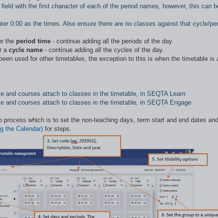
field with the first character of each of the period names, however, this can b
ter 0:00 as the times. Also ensure there are no classes against that cycle/pe
er the
period time
- continue adding all the periods of the day.
r a
cycle name
- continue adding all the cycles of the day.
een used for other timetables, the exception to this is when the timetable is 
able and courses attach to classes in the timetable, in SEQTA Learn
table and courses attach to classes in the timetable, in SEQTA Engage
up process which is to set the non-teaching days, term start and end dates an
g the Calendar)
for steps.