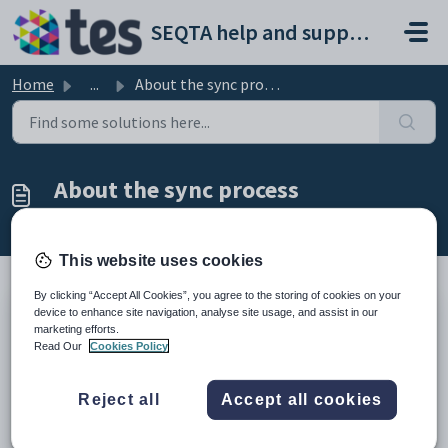
Skip to main content
SEQTA help and support portal
Home
...
About the sync process
About the sync process
Modified on Tue, 24 Mar at 10:52 AM
This website uses cookies
By clicking “Accept All Cookies”, you agree to the storing of cookies on your
device to enhance site navigation, analyse site usage, and assist in our
TABLE OF CONTENTS
marketing efforts.
Read Our
Cookies Policy
Syncing administration data
Syncing timetable data
Related pages
Reject all
Accept all cookies
Timetable setup guides
Syncing administration data