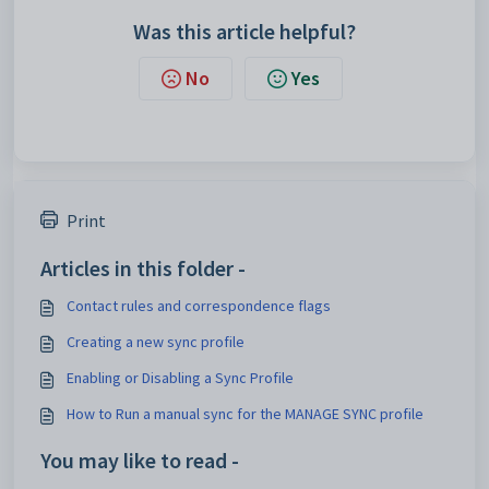
Was this article helpful?
No
Yes
Print
Articles in this folder -
Contact rules and correspondence flags
Creating a new sync profile
Enabling or Disabling a Sync Profile
How to Run a manual sync for the MANAGE SYNC profile
You may like to read -