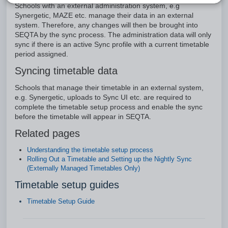
Schools with an external administration system, e.g
Synergetic, MAZE etc. manage their data in an external
system. Therefore, any changes will then be brought into
SEQTA by the sync process. The administration data will only
sync if there is an active Sync profile with a current timetable
period assigned.
Syncing timetable data
Schools that manage their timetable in an external system,
e.g. Synergetic, uploads to Sync UI etc. are required to
complete the timetable setup process and enable the sync
before the timetable will appear in SEQTA.
Related pages
Understanding the timetable setup process
Rolling Out a Timetable and Setting up the Nightly Sync
(Externally Managed Timetables Only)
Timetable setup guides
Timetable Setup Guide