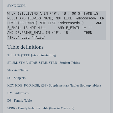
SYNC CODE:
WHEN (ST.LIVING_A IN ('P', 'B') OR ST.FAMB IS 
NULL) AND (LOWER(FNAME) NOT LIKE '%deceased%' OR 
LOWER(FSURNAME) NOT LIKE '%deceased%')      AND 
F_EMAIL IS NOT NULL      AND F_EMAIL != ''      
AND DF.PRIME_EMAIL IN ('F', 'B')      THEN 
'TRUE' ELSE 'FALSE' 
Table definitions
TH, THTQ/ TTTQ etc - Timetabling
ST, SM, STMA, STAB, STBH, STBD - Student Tables
SF - Staff Table
SU - Subjects
KCY, KDIS, KGD, KGH, KSF - Supplementary Tables (lookup tables)
UM - Addresses
DF - Family Table
SPRR - Family Relation Table (New in Maze 9.5)