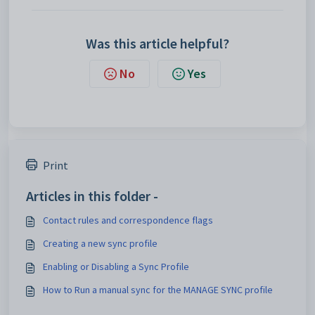
Was this article helpful?
No
Yes
Print
Articles in this folder -
Contact rules and correspondence flags
Creating a new sync profile
Enabling or Disabling a Sync Profile
How to Run a manual sync for the MANAGE SYNC profile