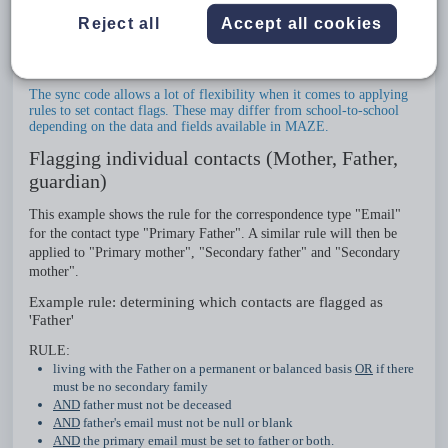
knowledge and an understanding of how the sync works. The
Reject all
Accept all cookies
information below seeks to provide a basic understanding of how
rules are used to establish which contacts are synced into SEQTA
based on the fields and data available in MAZE.
The sync code allows a lot of flexibility when it comes to applying
rules to set contact flags. These may differ from school-to-school
depending on the data and fields available in MAZE.
Flagging individual contacts (Mother, Father,
guardian)
This example shows the rule for the correspondence type "Email"
for the contact type "Primary Father". A similar rule will then be
applied to "Primary mother", "Secondary father" and "Secondary
mother".
Example rule: determining which contacts are flagged as
'Father'
RULE:
living with the Father on a permanent or balanced basis
OR
if there
must be no secondary family
AND
father must not be deceased
AND
father's email must not be null or blank
AND
the primary email must be set to father or both.