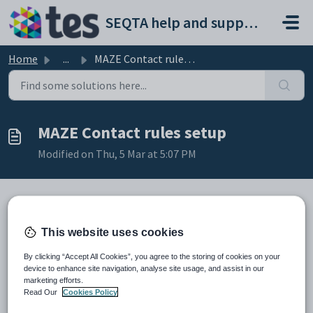
Skip to main content
SEQTA help and support portal
Home
...
MAZE Contact rules setup
MAZE Contact rules setup
Modified on Thu, 5 Mar at 5:07 PM
TABLE OF CONTENTS
This website uses cookies
Flagging individual contacts (Mother, Father, guardian)
By clicking “Accept All Cookies”, you agree to the storing of cookies on your
Table definitions
device to enhance site navigation, analyse site usage, and assist in our
marketing efforts.
Read Our
Cookies Policy
This article may be of help for Administrators with some MAZE