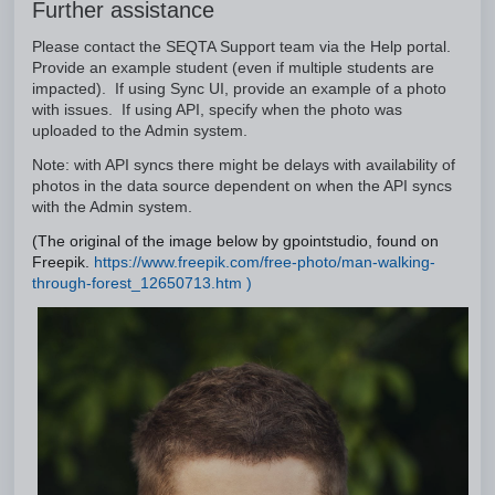
Further assistance
Please contact the SEQTA Support team via the Help portal.
Provide an example student (even if multiple students are
impacted). If using Sync UI, provide an example of a photo
with issues. If using API, specify when the photo was
uploaded to the Admin system.
Note: with API syncs there might be delays with availability of
photos in the data source dependent on when the API syncs
with the Admin system.
(The original of the image below by gpointstudio, found on
Freepik.
https://www.freepik.com/free-photo/man-walking-
through-forest_12650713.htm )