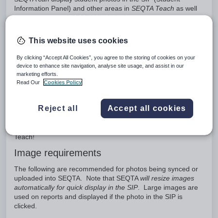
Information Panel) and other areas in
SEQTA Teach
as well
as on reports and
SEQTA Kiosk
dockets.
Photos can only be added to SEQTA via the SEQTA Sync
This website uses cookies
using one of the below methods:
Direct database connection
By clicking “Accept All Cookies”, you agree to the storing of cookies on your
API
device to enhance site navigation, analyse site usage, and assist in our
marketing efforts.
SEQTA Sync UI
Read Our
Cookies Policy
These options may vary from school to school depending on
the sync method, data source, and photo format. If direct or
Reject all
Accept all cookies
API sync is not available, schools can use Sync UI to upload
their photos. SEQTA Sync UI can be embedded in a Portal
page allowing images to be directly dropped into SEQTA
Teach!
Image requirements
The following are recommended for photos being synced or
uploaded into SEQTA. Note that SEQTA
will resize images
automatically for quick display in the SIP
. Large images are
used on reports and displayed if the photo in the SIP is
clicked.