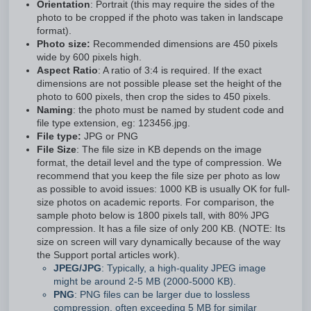
Orientation
: Portrait (this may require the sides of the
photo to be cropped if the photo was taken in landscape
format).
Photo size:
Recommended dimensions are 450 pixels
wide by 600 pixels high.
Aspect Ratio
: A ratio of 3:4 is required. If the exact
dimensions are not possible please set the height of the
photo to 600 pixels, then crop the sides to 450 pixels.
Naming
: the photo must be named by student code and
file type extension, eg: 123456.jpg.
File type:
JPG or PNG
File Size
: The file size in KB depends on the image
format, the detail level and the type of compression. We
recommend that you keep the file size per photo as low
as possible to avoid issues: 1000 KB is usually OK for full-
size photos on academic reports. For comparison, the
sample photo below is 1800 pixels tall, with 80% JPG
compression. It has a file size of only 200 KB. (NOTE: Its
size on screen will vary dynamically because of the way
the Support portal articles work).
JPEG/JPG
: Typically, a high-quality JPEG image
might be around 2-5 MB (2000-5000 KB).
PNG
: PNG files can be larger due to lossless
compression, often exceeding 5 MB for similar