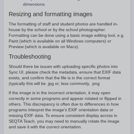
dimensions.
Resizing and formatting images
The formatting of staff and student photos are handled in-
house by the school or by the school photographer.
Formatting can be done using a basic image editing tool, e.g.
Paint (which is available on all Windows computers) or
Preview (which is available on Macs).
Troubleshooting
Should there be issues with uploading specific photos into
Sync UI, please check the metadata, ensure that EXIF data
exists, and confirm that the file is in the correct format
(typically this will be .jpg or, less commonly, .png
If the image is in the incorrect orientation, it may open
correctly in some programs and appear rotated or flipped in
others. This discrepancy is often due to differences in how
programs interpret the image’s EXIF orientation data or
missing EXIF data. To ensure consistent display across in
SEQTA Teach, you may need to manually rotate the image
and save it with the correct orientation.