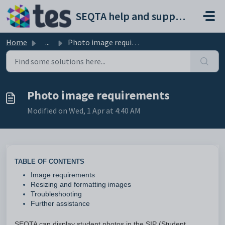
Skip to main content
SEQTA help and support portal
Home
...
Photo image requirements
Photo image requirements
Modified on Wed, 1 Apr at 4:40 AM
TABLE OF CONTENTS
Image requirements
Resizing and formatting images
Troubleshooting
Further assistance
SEQTA can display student photos in the SIP (Student