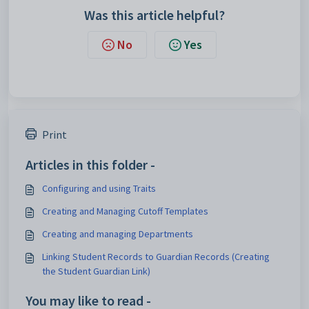
Was this article helpful?
No
Yes
Print
Articles in this folder -
Configuring and using Traits
Creating and Managing Cutoff Templates
Creating and managing Departments
Linking Student Records to Guardian Records (Creating
the Student Guardian Link)
You may like to read -