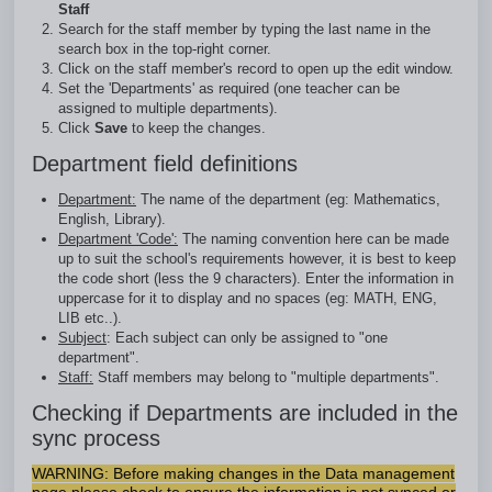
Staff
Search for the staff member by typing the last name in the
search box in the top-right corner.
Click on the staff member's record to open up the edit window.
Set the 'Departments' as required (one teacher can be
assigned to multiple departments).
Click
Save
to keep the changes.
Department field definitions
Department:
The name of the department (eg: Mathematics,
English, Library).
Department 'Code':
The naming convention here can be made
up to suit the school's requirements however, it is best to keep
the code short (less the 9 characters). Enter the information in
uppercase for it to display and no spaces (eg: MATH, ENG,
LIB etc..).
Subject
: Each subject can only be assigned to "one
department".
Staff:
Staff members may belong to "multiple departments".
Checking if Departments are included in the
sync process
WARNING: Before making changes in the Data management