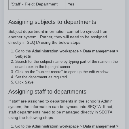
'Staff' - Field: Department
Yes
Assigning subjects to departments
Subject department information cannot be synced from
another system. Rather, they will need to be assigned
directly in SEQTA using the below steps:
Go to the
Administration workspace
>
Data management >
Subjects
Search for the subject name by typing part of the name in the
search box in the top-right corner.
Click on the "subject record" to open up the edit window
Set the department as required.
Click
Save
.
Assigning staff to departments
If staff are assigned to departments in the school's Admin
system, the information can be synced into SEQTA. If not,
staff departments need to be managed directly in SEQTA
using the following steps:
Go to the
Administration workspace
>
Data management >