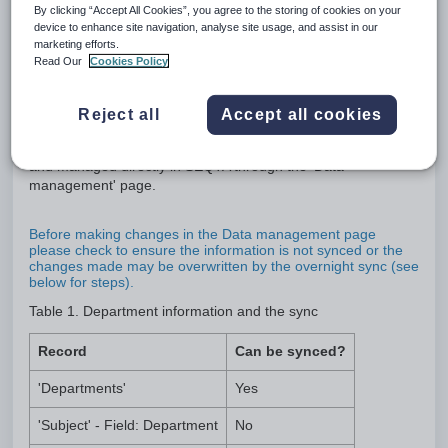
By clicking “Accept All Cookies”, you agree to the storing of cookies on your
device to enhance site navigation, analyse site usage, and assist in our
Departments are used to categorise staff and subject records
marketing efforts.
to allow the selection of a subgroup of staff members when
Read Our
Cookies Policy
sending correspondence, viewing or printing information to
staff.
Reject all
Accept all cookies
Department data can be synced from the schools
Administration system (MAZE, Synergetic etc), or created
and managed directly in SEQTA through the 'Data
management' page.
Before making changes in the Data management page
please check to ensure the information is not synced or the
changes made may be overwritten by the overnight sync (see
below for steps).
Table 1. Department information and the sync
Record
Can be synced?
'Departments'
Yes
'Subject' - Field: Department
No