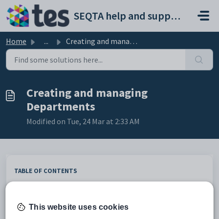
Skip to main content
SEQTA help and support portal
Home
...
Creating and managing Departments
Creating and managing
Departments
Modified on Tue, 24 Mar at 2:33 AM
TABLE OF CONTENTS
Assigning subjects to departments
Assigning staff to departments
This website uses cookies
Department field definitions
Checking if Departments are included in the sync process