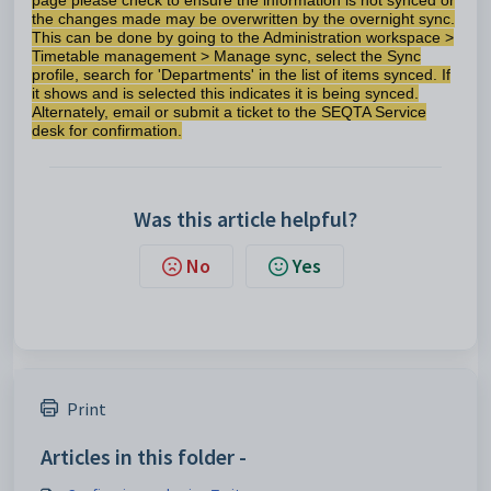
page please check to ensure the information is not synced or
the changes made may be overwritten by the overnight sync.
This can be done by going to the Administration workspace >
Timetable management > Manage sync, select the Sync
profile, search for 'Departments' in the list of items synced. If
it shows and is selected this indicates it is being synced.
Alternately, email or submit a ticket to the SEQTA Service
desk for confirmation.
Was this article helpful?
No
Yes
Print
Articles in this folder -