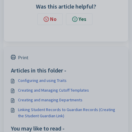
Was this article helpful?
No
Yes
Print
Articles in this folder -
Configuring and using Traits
Creating and Managing Cutoff Templates
Creating and managing Departments
Linking Student Records to Guardian Records (Creating
the Student Guardian Link)
You may like to read -