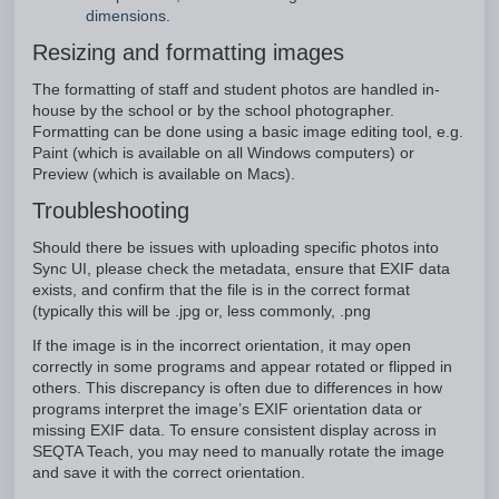
dimensions.
Resizing and formatting images
The formatting of staff and student photos are handled in-
house by the school or by the school photographer.
Formatting can be done using a basic image editing tool, e.g.
Paint (which is available on all Windows computers) or
Preview (which is available on Macs).
Troubleshooting
Should there be issues with uploading specific photos into
Sync UI, please check the metadata, ensure that EXIF data
exists, and confirm that the file is in the correct format
(typically this will be .jpg or, less commonly, .png
If the image is in the incorrect orientation, it may open
correctly in some programs and appear rotated or flipped in
others. This discrepancy is often due to differences in how
programs interpret the image’s EXIF orientation data or
missing EXIF data. To ensure consistent display across in
SEQTA Teach, you may need to manually rotate the image
and save it with the correct orientation.