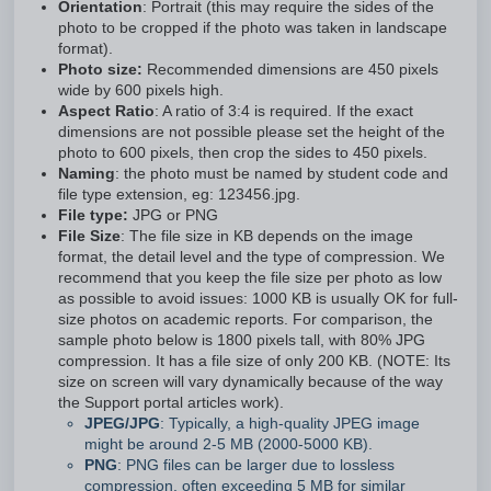
Orientation
: Portrait (this may require the sides of the
photo to be cropped if the photo was taken in landscape
format).
Photo size:
Recommended dimensions are 450 pixels
wide by 600 pixels high.
Aspect Ratio
: A ratio of 3:4 is required. If the exact
dimensions are not possible please set the height of the
photo to 600 pixels, then crop the sides to 450 pixels.
Naming
: the photo must be named by student code and
file type extension, eg: 123456.jpg.
File type:
JPG or PNG
File Size
: The file size in KB depends on the image
format, the detail level and the type of compression. We
recommend that you keep the file size per photo as low
as possible to avoid issues: 1000 KB is usually OK for full-
size photos on academic reports. For comparison, the
sample photo below is 1800 pixels tall, with 80% JPG
compression. It has a file size of only 200 KB. (NOTE: Its
size on screen will vary dynamically because of the way
the Support portal articles work).
JPEG/JPG
: Typically, a high-quality JPEG image
might be around 2-5 MB (2000-5000 KB).
PNG
: PNG files can be larger due to lossless
compression, often exceeding 5 MB for similar