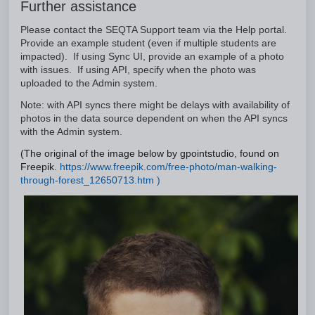
Further assistance
Please contact the SEQTA Support team via the Help portal.
Provide an example student (even if multiple students are
impacted). If using Sync UI, provide an example of a photo
with issues. If using API, specify when the photo was
uploaded to the Admin system.
Note: with API syncs there might be delays with availability of
photos in the data source dependent on when the API syncs
with the Admin system.
(The original of the image below by gpointstudio, found on
Freepik.
https://www.freepik.com/free-photo/man-walking-
through-forest_12650713.htm )