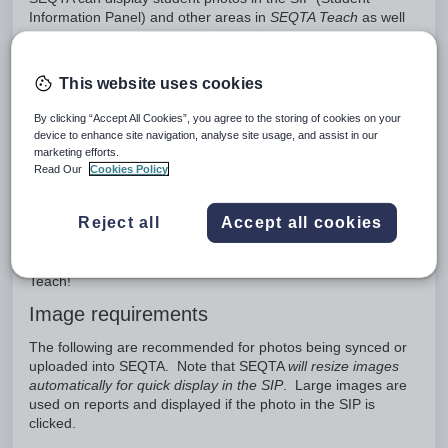
Information Panel) and other areas in
SEQTA Teach
as well
as on reports and
SEQTA Kiosk
dockets.
Photos can only be added to SEQTA via the SEQTA Sync
This website uses cookies
using one of the below methods:
Direct database connection
By clicking “Accept All Cookies”, you agree to the storing of cookies on your
API
device to enhance site navigation, analyse site usage, and assist in our
marketing efforts.
SEQTA Sync UI
Read Our
Cookies Policy
These options may vary from school to school depending on
the sync method, data source, and photo format. If direct or
Reject all
Accept all cookies
API sync is not available, schools can use Sync UI to upload
their photos. SEQTA Sync UI can be embedded in a Portal
page allowing images to be directly dropped into SEQTA
Teach!
Image requirements
The following are recommended for photos being synced or
uploaded into SEQTA. Note that SEQTA
will resize images
automatically for quick display in the SIP
. Large images are
used on reports and displayed if the photo in the SIP is
clicked.