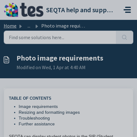
Skip to main content
SEQTA help and support portal
Home
...
Photo image requirements
Photo image requirements
Modified on Wed, 1 Apr at 4:40 AM
TABLE OF CONTENTS
Image requirements
Resizing and formatting images
Troubleshooting
Further assistance
SEQTA can display student photos in the SIP (Student