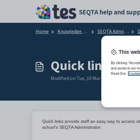
Skip to main content
SEQTA help and supp
Home
Knowledge base
SEQTA Administration
D
This web
Quick links
By clicking “Accept
and assist in our m
Read Our
Cookie
Modified on Tue, 10 Mar at 1:46 PM
Quick links provide staff an easy way to access
school's SEQTA Administrator.