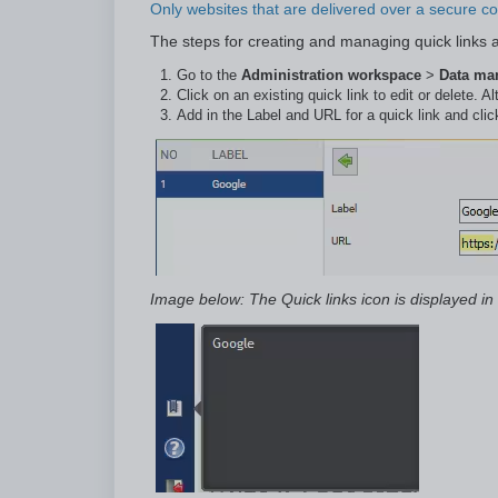
Only websites that are delivered over a secure con
The steps for creating and managing quick links a
Go to the
Administration workspace
>
Data m
Click on an existing quick link to edit or delete. Al
Add in the Label and URL for a quick link and cli
Image below: The Quick links icon is displayed in