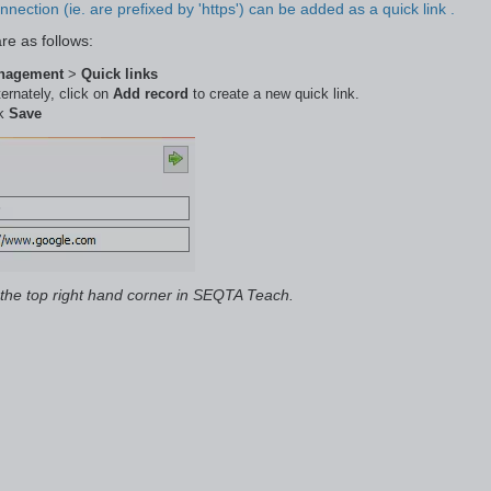
nection (ie. are prefixed by 'https') can be added as a quick link .
re as follows:
anagement
>
Quick links
ternately, click on
Add record
to create a new quick link.
ck
Save
 the top right hand corner in SEQTA Teach.