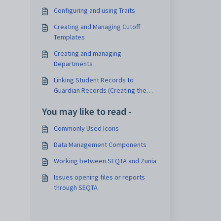
Configuring and using Traits
Creating and Managing Cutoff
Templates
Creating and managing
Departments
Linking Student Records to
Guardian Records (Creating the
Student Guardian Link)
You may like to read -
Commonly Used Icons
Data Management Components
Working between SEQTA and Zunia
Issues opening files or reports
through SEQTA