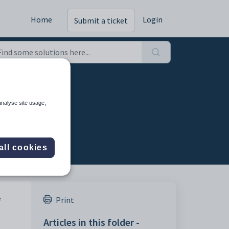
Home
Login
Submit a ticket
analyse site usage,
all cookies
e
Print
Articles in this folder -