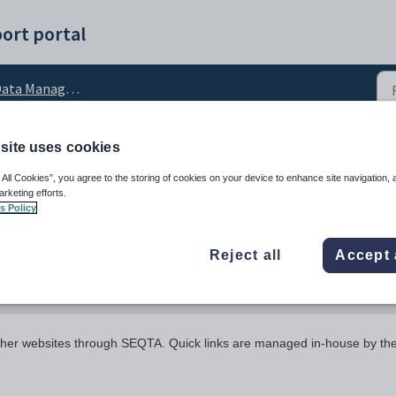
ort portal
ata Management
site uses cookies
 All Cookies”, you agree to the storing of cookies on your device to enhance site navigation, 
arketing efforts.
s Policy
Reject all
Accept 
 other websites through SEQTA. Quick links are managed in-house by th