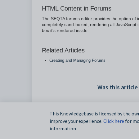
HTML Content in Forums
The SEQTA forums editor provides the option of 
completely sand-boxed, rendering all JavaScript c
box it's rendered inside.
Related Articles
Creating and Managing Forums
Was this article
This Knowledgebase is licensed by the own
improve your experience.
Click here
for mor
information.