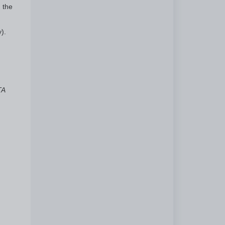
 the
).
TA