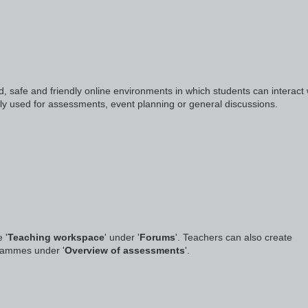
 safe and friendly online environments in which students can interact 
lly used for assessments, event planning or general discussions.
 '
Teaching workspace
' under '
Forums
'. Teachers can also create
grammes under '
Overview of assessments
'.