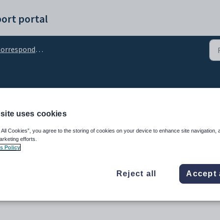
ort portal
orrespondence
site uses cookies
 All Cookies”, you agree to the storing of cookies on your device to enhance site navigation, 
arketing efforts.
s Policy
Reject all
Accept 