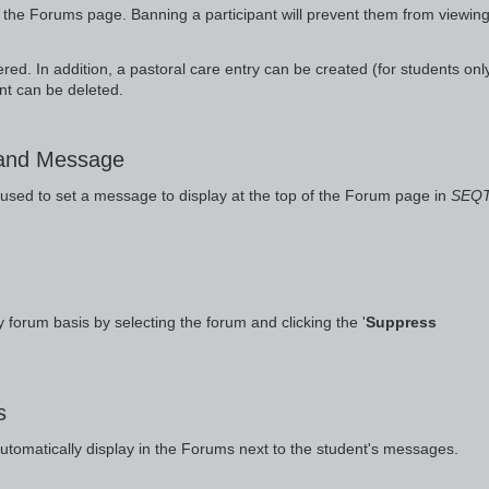
the Forums page. Banning a participant will prevent them from viewing
ed. In addition, a pastoral care entry can be created (for students only
nt can be deleted.
 and Message
 used to set a message to display at the top of the Forum page in
SEQ
 forum basis by selecting the forum and clicking the '
Suppress
s
automatically display in the Forums next to the student's messages.