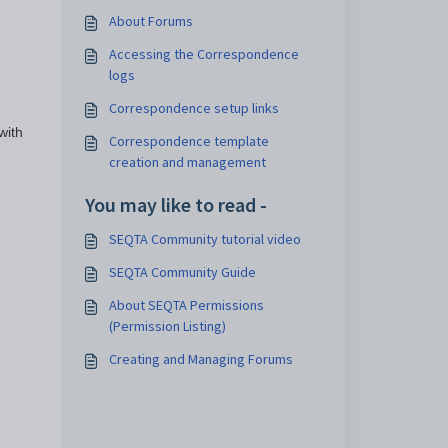
About Forums
Accessing the Correspondence
logs
Correspondence setup links
with
Correspondence template
creation and management
You may like to read -
SEQTA Community tutorial video
SEQTA Community Guide
About SEQTA Permissions
(Permission Listing)
Creating and Managing Forums