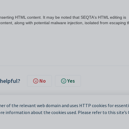
inserting HTML content. It may be noted that SEQTA's HTML editing is
ontent, along with potential malware injection, isolated from escaping 
 helpful?
No
Yes
er of the relevant web domain and uses HTTP cookies for essentia
e information about the cookies used. Please refer to this site’s