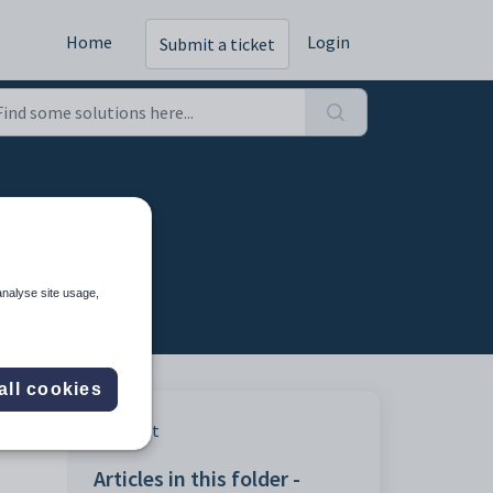
Home
Login
Submit a ticket
analyse site usage,
all cookies
Print
Articles in this folder -