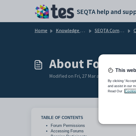
Skip to main content
SEQTA help and supp
Home
Knowledge base
SEQTA Communications and Correspondence
C
About Forums
This web
Modified on Fri, 27 Mar at 1:25 AM
By clicking “Accept
and assist in our m
Read Our
Cookie
TABLE OF CONTENTS
Forum Permissions
Accessing Forums