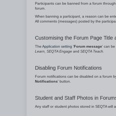
Participants can be banned from a forum through 
forum.
When banning a participant, a reason can be enter
All comments (messages) posted by the participa
Customising the Forum Page Title
The
Application setting
'
Forum message
' can be
Learn, SEQTA Engage
and
SEQTA Teach.
Disabling Forum Notifications
Forum notifications can be disabled on a forum by
Notifications
' button.
Student and Staff Photos in Forum
Any staff or student photos stored in SEQTA will 