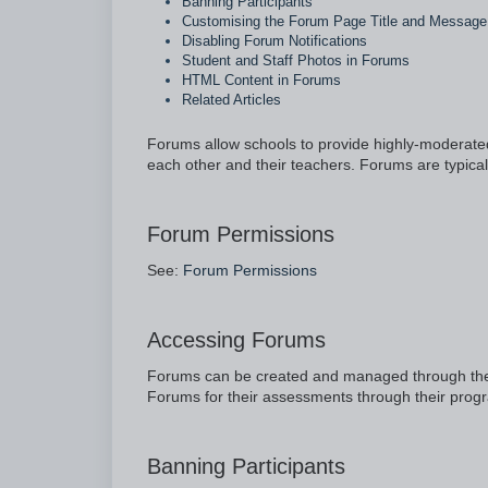
Banning Participants
Customising the Forum Page Title and Message
Disabling Forum Notifications
Student and Staff Photos in Forums
HTML Content in Forums
Related Articles
Forums allow schools to provide highly-moderated,
each other and their teachers. Forums are typica
Forum Permissions
See:
Forum Permissions
Accessing Forums
Forums can be created and managed through the
Forums for their assessments through their pro
Banning Participants