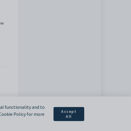
the
l functionality and to
Accept
 Cookie Policy for more
All