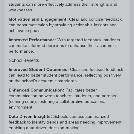
students can more effectively address their strengths and
weaknesses.
Motivation and Engagement:
Clear and concise feedback
can boost motivation by providing actionable insights and
achievable goals.
Improved Performance:
With targeted feedback, students
can make informed decisions to enhance their academic
performance.
School Benefits
Improved Student Outcomes:
Clear and focused feedback
can lead to better student performance, reflecting positively
on the school's academic standards.
Enhanced Communication:
Facilitates better
communication between teachers, students, and parents
(coming soon), fostering a collaborative educational
environment.
Data-Driven Insights:
Schools can use summarized
feedback to identify trends and areas needing improvement,
enabling data-driven decision-making.