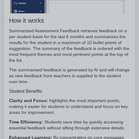
How it works
Summarised Assessment Feedback retrieves feedback on a
per student basis for the last 6 months and summarizes the
results for the student in a maximum of 10 bullet points of
suggestion. The summary of the feedback is ordered with the
most frequent themes and most pertinent points at the top of
the list.
The summarised feedback is generated by AI and will change
as new feedback from teachers is supplied to the student
over time.
Student Benefits
Clarity and Focus:
highlights the most important points,
making it easier for students to understand and focus on key
areas for improvement.
Time Efficiency:
Students save time by quickly accessing
essential feedback without sifting through extensive details.
Enhanced Learning:
By concentrating on core messages,