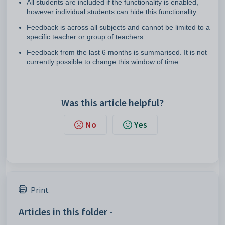
All students are included if the functionality is enabled,
however individual students can hide this functionality
Feedback is across all subjects and cannot be limited to a
specific teacher or group of teachers
Feedback from the last 6 months is summarised. It is not
currently possible to change this window of time
Was this article helpful?
No
Yes
Print
Articles in this folder -