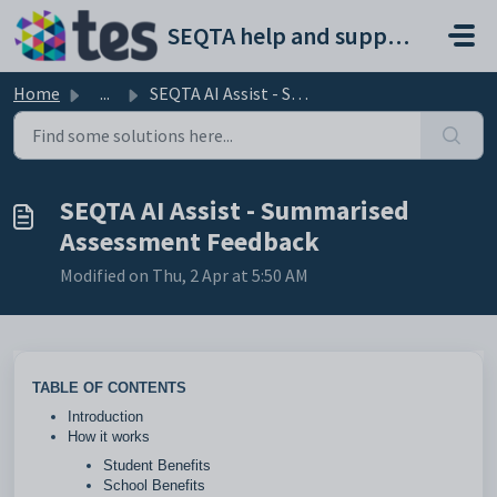
Skip to main content
SEQTA help and support portal
Home
...
SEQTA AI Assist - Summarised Assessment Feedback
SEQTA AI Assist - Summarised
Assessment Feedback
Modified on Thu, 2 Apr at 5:50 AM
TABLE OF CONTENTS
Introduction
How it works
Student Benefits
School Benefits