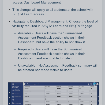
access Dashboard Management
This change will apply to all students at the school with
SEQTA Learn access
Navigate to Dashboard Management. Choose the level of
visibility required in SEQTA Learn and SEQTA Engage
Available - Users will have the Summarised
Assessment Feedback section shown in their
Dashboard, but have the ability to not show it
Required - Users will have the Summarised
Assessment Feedback section shown in their
Dashboard, and are unable to hide it
Unavailable - No Assessment Feedback summary will
be created nor made visible to users