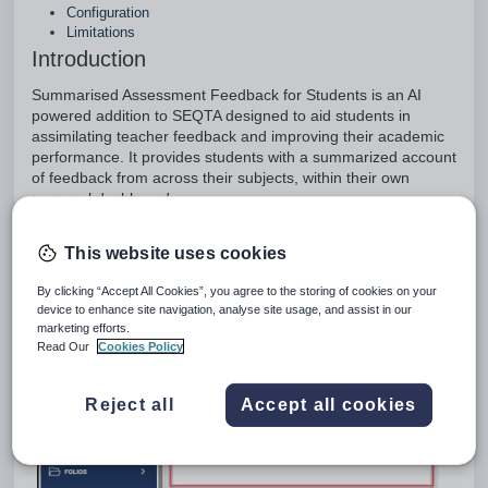
Configuration
Limitations
Introduction
Summarised Assessment Feedback for Students is an AI
powered addition to SEQTA designed to aid students in
assimilating teacher feedback and improving their academic
performance. It provides students with a summarized account
of feedback from across their subjects, within their own
personal dashboard.
This website uses cookies
By clicking “Accept All Cookies”, you agree to the storing of cookies on your
device to enhance site navigation, analyse site usage, and assist in our
marketing efforts.
Read Our
Cookies Policy
Reject all
Accept all cookies