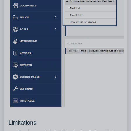
Limitations