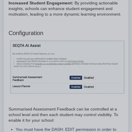
Increased Student Engagement:
By providing actionable
insights, schools can enhance student engagement and
motivation, leading to a more dynamic learning environment.
Configuration
Summarised Assessment Feedback can be controlled at a
school level and then each student may control visibility. To
enable it for your school:
You must have the DASH: EDIT permission in order to