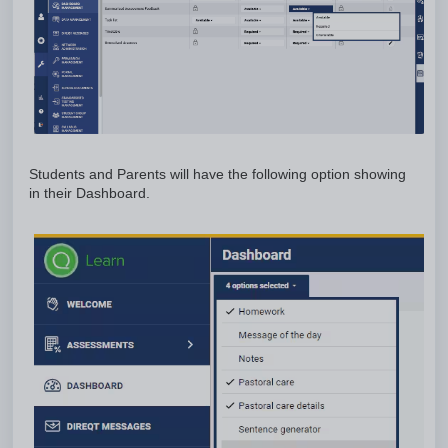
Students and Parents will have the following option showing
in their Dashboard.