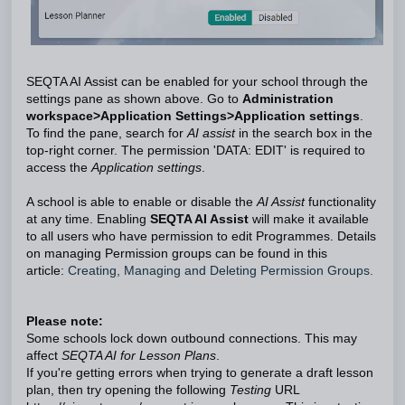
SEQTA AI Assist can be enabled for your school through the
settings pane as shown above. Go to
Administration
workspace>Application Settings>Application settings
.
To find the pane, search for
AI assist
in the search box in the
top-right corner. The permission 'DATA: EDIT' is required to
access the
Application settings
.
A school is able to enable or disable the
AI Assist
functionality
at any time. Enabling
SEQTA AI Assist
will make it available
to all users who have permission to edit Programmes. Details
on managing Permission groups can be found in this
article:
Creating, Managing and Deleting Permission Groups.
Please note:
Some schools lock down outbound connections. This may
affect
SEQTA AI for Lesson Plans
.
If you're getting errors when trying to generate a draft lesson
plan, then try opening the following
Testing
URL