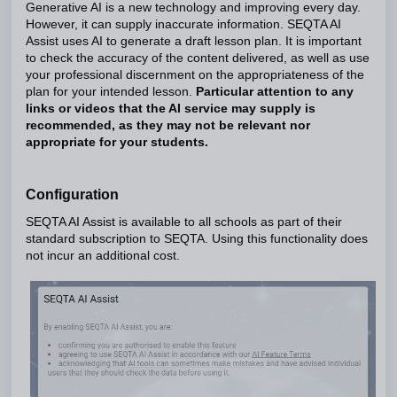
Generative AI is a new technology and improving every day.
However, it can supply inaccurate information. SEQTA AI
Assist uses AI to generate a draft lesson plan. It is important
to check the accuracy of the content delivered, as well as use
your professional discernment on the appropriateness of the
plan for your intended lesson.
Particular attention to any
links or videos that the AI service may supply is
recommended, as they may not be relevant nor
appropriate for your students.
Configuration
SEQTA AI Assist is available to all schools as part of their
standard subscription to SEQTA. Using this functionality does
not incur an additional cost.