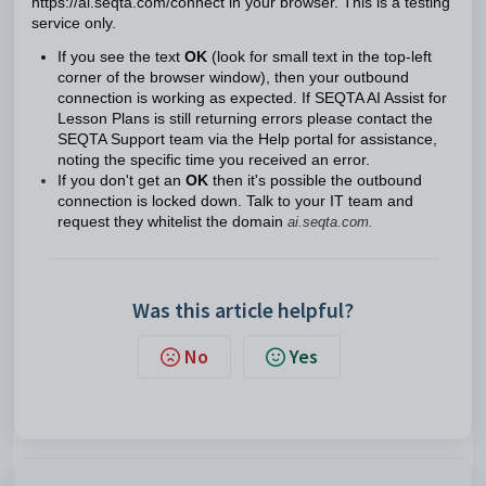
https://ai.seqta.com/connect in your browser. This is a testing
service only.
If you see the text
OK
(look for small text in the top-left
corner of the browser window), then your outbound
connection is working as expected. If SEQTA AI Assist for
Lesson Plans is still returning errors please contact the
SEQTA Support team via the Help portal for assistance,
noting the specific time you received an error.
If you don't get an
OK
then it's possible the outbound
connection is locked down. Talk to your IT team and
request they whitelist the domain
ai.seqta.com.
Was this article helpful?
No
Yes