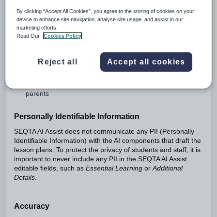
By clicking “Accept All Cookies”, you agree to the storing of cookies on your
Generative AI is an exciting new field, and like any new
device to enhance site navigation, analyse site usage, and assist in our
technology its impact is still being assessed. When using
marketing efforts.
SEQTA AI Assist, you will need to comply with your local
Read Our
Cookies Policy
cybersafety and privacy legislation, as well as any policies
your organisation has in place.
Reject all
Accept all cookies
SEQTA AI Assist currently includes the following functionality:
SEQTA AI Assist for Lesson Planning
Summarised Assessment Feedback for students and
parents
Personally Identifiable Information
SEQTA AI Assist does not communicate any PII (Personally
Identifiable Information) with the AI components that draft the
lesson plans. To protect the privacy of students and staff, it is
important to never include any PII in the SEQTA AI Assist
editable fields, such as
Essential Learning
or
Additional
Details
.
Accuracy