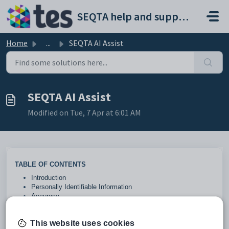
Skip to main content
SEQTA help and support portal
Home
...
SEQTA AI Assist
SEQTA AI Assist
Modified on Tue, 7 Apr at 6:01 AM
TABLE OF CONTENTS
Introduction
Personally Identifiable Information
Accuracy
Configuration
This website uses cookies
Introduction