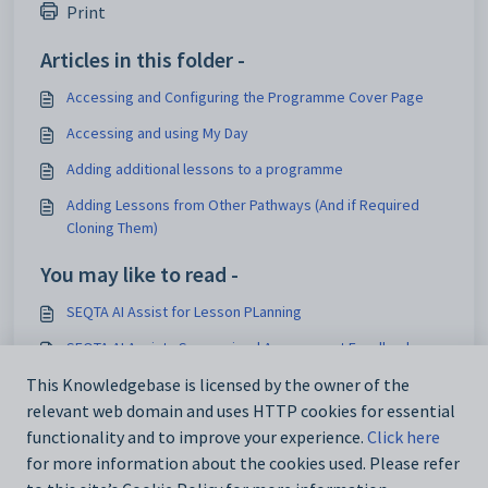
Print
Articles in this folder -
Accessing and Configuring the Programme Cover Page
Accessing and using My Day
Adding additional lessons to a programme
Adding Lessons from Other Pathways (And if Required
Cloning Them)
You may like to read -
SEQTA AI Assist for Lesson PLanning
SEQTA AI Assist - Summarised Assessment Feedback
Working between SEQTA and Zunia
This Knowledgebase is licensed by the owner of the
relevant web domain and uses HTTP cookies for essential
SEQTA Suite v2026.6.2
functionality and to improve your experience.
Click here
for more information about the cookies used. Please refer