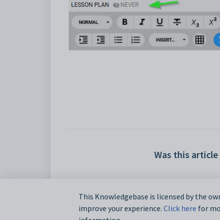
Was this article
This Knowledgebase is licensed by the own
improve your experience.
Click here
for mor