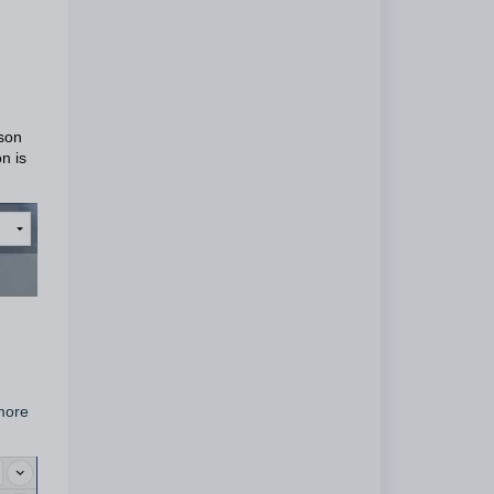
sson
n is
 more