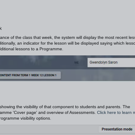
k
nce of the class that week, the system will display the most recent le
tionally, an indicator for the lesson will be displayed saying which lesso
ditional lessons to a Programme.
 showing the visibility of that component to students and parents. The
Programme 'Cover page' and overview of Assessments.
Click here to learn
rogramme visibility options.