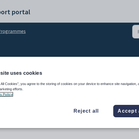
ort portal
Programmes
using My Day
site uses cookies
 All Cookies”, you agree to the storing of cookies on your device to enhance site navigation, 
arketing efforts.
s Policy
Reject all
Accept 