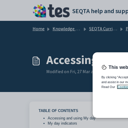
Skip to main content
SEQTA help and supp
Home
Knowledge base
SEQTA Curriculum
Accessing and 
This web
Modified on Fri, 27 Mar at 3:09 AM
By clicking “Accept
and assist in our m
Read Our
Cookie
TABLE OF CONTENTS
Accessing and using My day
My day indicators