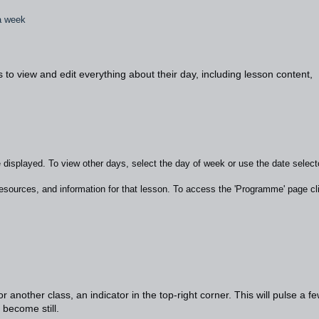
 a week
o view and edit everything about their day, including lesson content,
e displayed. To view other days, select the day of week or use the date selecto
esources, and information for that lesson. To access the 'Programme' page cl
 another class, an indicator in the top-right corner. This will pulse a f
l become still.