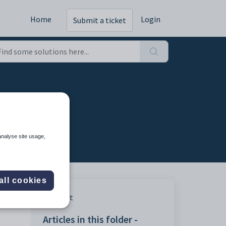
Home
Login
Submit a ticket
analyse site usage,
all cookies
Print
Articles in this folder -