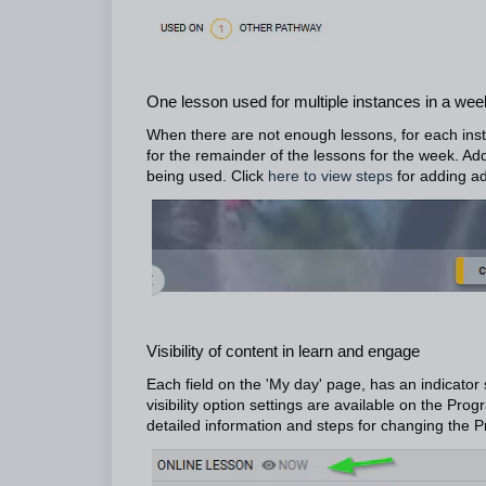
One lesson used for multiple instances in a wee
When there are not enough lessons, for each insta
for the remainder of the lessons for the week. Addi
being used. Click
here to view steps
for adding ad
Visibility of content in learn and engage
Each field on the 'My day' page, has an indicator
visibility option settings are available on the 
detailed information and steps for changing the P