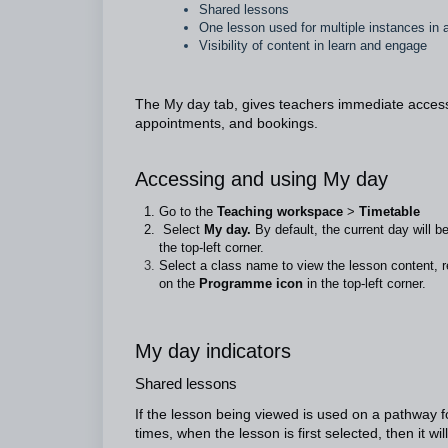
Shared lessons
One lesson used for multiple instances in
Visibility of content in learn and engage
The My day tab, gives teachers immediate access t
appointments, and bookings.
Accessing and using My day
Go to the
Teaching workspace
>
Timetable
Select
My day.
By default, the current day will b
the top-left corner.
Select a class name to view the lesson content, r
on the
Programme icon
in the top-left corner.
My day indicators
Shared lessons
If the lesson being viewed is used on a pathway for
times, when the lesson is first selected, then it wil