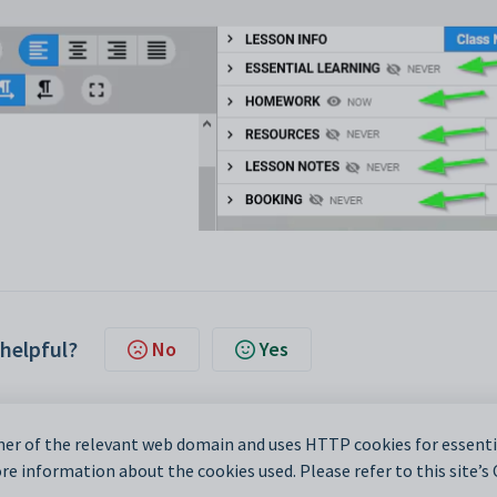
 helpful?
No
Yes
er of the relevant web domain and uses HTTP cookies for essentia
e information about the cookies used. Please refer to this site’s