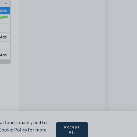
l functionality and to
Accept
 Cookie Policy for more
All