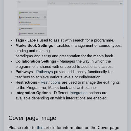
Tags
- Labels used to assist with search for a programme.
Marks Book Settings
- Enables management of course types,
grading and marking
paradigms and setup and presentation for the marks book.
Collaboration Settings
- Manages the way in which the
programme is shared with or copied to additional classes.
Pathways
-
Pathways
provide additionally functionally for
teachers to achieve various levels or collaboration.
Restrictions
-
Restrictions
are used to manage the edit rights
to the Programme, Marks book and Unit planner.
Integration Options
- Different
Integration
options are
available depending on which integrations are enabled.
Cover page image
Please refer to
this
article for information on the Cover page