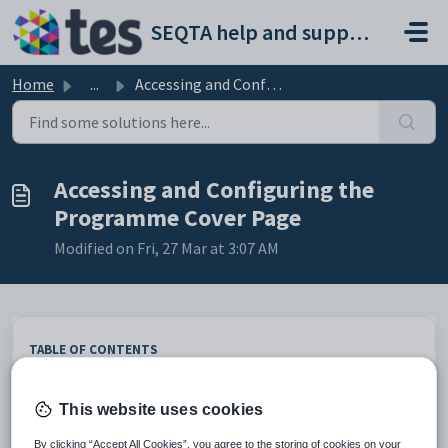
Skip to main content
SEQTA help and support portal
Home
...
Accessing and Configuring the Programme Cover Page
Accessing and Configuring the
Programme Cover Page
Modified on Fri, 27 Mar at 3:07 AM
TABLE OF CONTENTS
Accessing the Programme Cover Page
Cover page components
This website uses cookies
Cover page image
By clicking “Accept All Cookies”, you agree to the storing of cookies on your