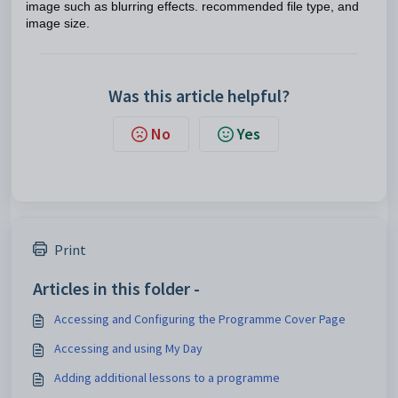
image such as blurring effects. recommended file type, and
image size.
Was this article helpful?
No
Yes
Print
Articles in this folder -
Accessing and Configuring the Programme Cover Page
Accessing and using My Day
Adding additional lessons to a programme