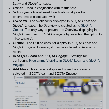
Learn
and
SEQTA Engage.
Owner
- Used in conjunction with restrictions.
Schoolyear
- A label used to indicate what year the
programme is associated with.
Overview
- The overview is displayed in
SEQTA Learn
and
SEQTA Engage.
The Overview is created using
SEQTA
Creator
.
The only way to prevent the Overview displaying in
SEQTA Learn
and
SEQTA Engage
is by selecting the option to
'Hide Entirely'.
Outline
- The Outline does not display in
SEQTA Learn
and
SEQTA Engage
. However, it may be included on Academic
reports
.
In
SEQTA Learn
and
SEQTA Engage
- Settings for
configuring
Programme Visibility in SEQTA Learn and SEQTA
Engage.
Add files
- This image is displayed when the course is
selected in SEQTA learn and SEQTA Engage