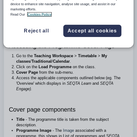
device to enhance site navigation, analyse site usage, and assist in our
The Cover page sub-page is used to create an overview of
marketing efforts.
the course and provides access to
Read Our
Cookies Policy
programme management functions, including marks book
settings, collaboration settings and
programme restrictions.
Reject all
Accept all cookies
Accessing the Programme Cover Page
Go to the
Teaching Workspace
>
Timetable
>
My
classes
/
Traditional
/
Calendar
.
Click on the
Load Programme
on the class.
Cover Page
from the sub-menu.
Access the applicable components outlined below (eg. The
'Overview' which displays in
SEQTA Learn
and
SEQTA
Engage).
Cover page components
Title
- The programme title is taken from the subject
description.
Programme Image
- The
Image
associated with a
programme, this shows in List of programmes and
SEQTA