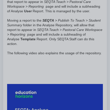
that report to appear in
SEQTA Teach > Pastoral Care
Workspace > Reporting
page and will include a subheading
of Analyse
User
Report. This is managed by the user.
Moving a report to the
SEQTA
> Publish To Teach > Student
Summary
folder in the Analyse Repository, will allow that
report to appear in
SEQTA Teach > Pastoral Care Workspace
> Reporting
page and will include a subheading of
Analyse
Template
Report. Only SEQTA Staff can do this
action.
The following video also explains the usage of the repository.