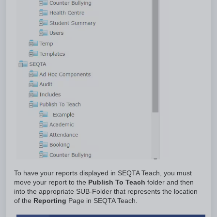
To have your reports displayed in SEQTA Teach, you must
move your report to the
Publish To Teach
folder and then
into the appropriate SUB-Folder that represents the location
of the
Reporting
Page in SEQTA Teach.