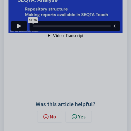
Was this article helpful?
No
Yes