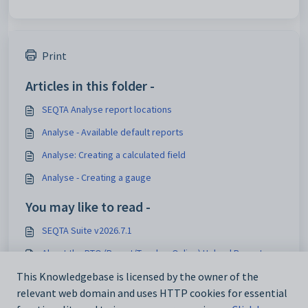
Print
Articles in this folder -
SEQTA Analyse report locations
Analyse - Available default reports
Analyse: Creating a calculated field
Analyse - Creating a gauge
You may like to read -
SEQTA Suite v2026.7.1
About the PTO (Parent/Teacher Online) Upload Report
Pastoral Care Overview
This Knowledgebase is licensed by the owner of the
relevant web domain and uses HTTP cookies for essential
Analyse - Available default reports