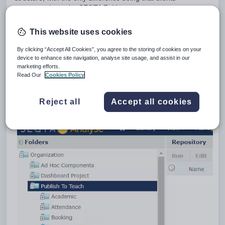
can
not
write to the SEQTA Folder.
Organization folder
This website uses cookies
The Organization folder is available for clients to use
as they like. Read, Write and Delete permissions exist
By clicking “Accept All Cookies”, you agree to the storing of cookies on your
here for the user that is logged in.
device to enhance site navigation, analyse site usage, and assist in our
SEQTA folder
marketing efforts.
Read Our
Cookies Policy
The SEQTA folder is ONLY available to SEQTA
employees, with Read, Write and Delete access.
Clients have
Read Only
access.
Reject all
Accept all cookies