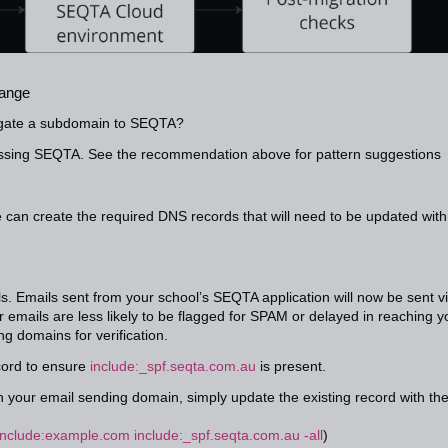
hange
egate a subdomain to SEQTA?
essing SEQTA. See the recommendation above for pattern suggestions
can create the required DNS records that will need to be updated with
 Emails sent from your school’s SEQTA application will now be sent v
emails are less likely to be flagged for SPAM or delayed in reaching y
g domains for verification.
ord to ensure
include:_spf.seqta.com.au
is present.
 your email sending domain, simply update the existing record with th
include:example.com include:_spf.seqta.com.au -all
)