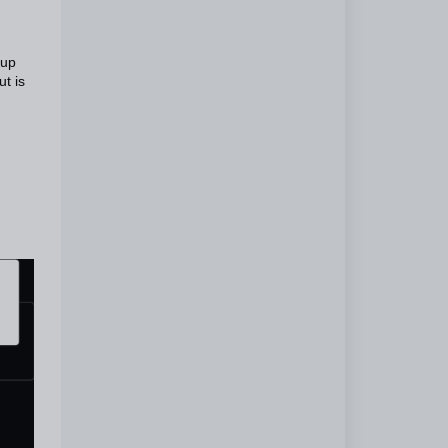
tup
t is