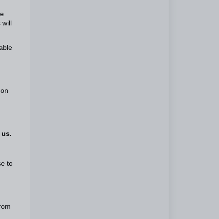
he
will
able
 on
 us.
se to
from