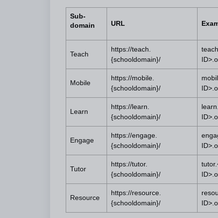
Sub-
URL
Exam
domain
https://teach.
teach
Teach
{schooldomain}/
ID>.
https://mobile.
mobil
Mobile
{schooldomain}/
ID>.
https://learn.
learn
Learn
{schooldomain}/
ID>.
https://engage.
enga
Engage
{schooldomain}/
ID>.
https://tutor.
tutor
Tutor
{schooldomain}/
ID>.
https://resource.
reso
Resource
{schooldomain}/
ID>.