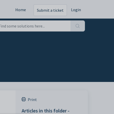
Home
Login
Submit a ticket
Print
Articles in this folder -