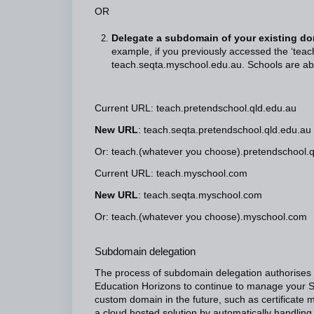
OR
Delegate a subdomain of your existing do
example, if you previously accessed the ‘teach
teach.seqta.myschool.edu.au. Schools are abl
Current URL: teach.pretendschool.qld.edu.au
New URL
: teach.seqta.pretendschool.qld.edu.au
Or: teach.(whatever you choose).pretendschool.
Current URL: teach.myschool.com
New URL
: teach.seqta.myschool.com
Or: teach.(whatever you choose).myschool.com
Subdomain delegation
The process of subdomain delegation authorises
Education Horizons to continue to manage your 
custom domain in the future, such as certificate m
a cloud hosted solution by automatically handling