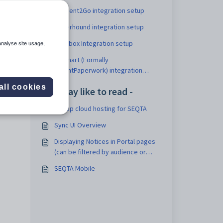
Consent2Go integration setup
Cyberhound integration setup
Dropbox Integration setup
analyse site usage,
EdSmart (Formally
ParentPaperwork) integration
setup
all cookies
You may like to read -
Set up cloud hosting for SEQTA
Sync UI Overview
Displaying Notices in Portal pages
(can be filtered by audience or
label)
SEQTA Mobile