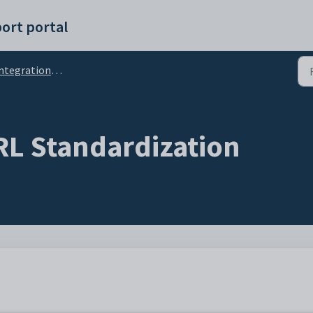
ort portal
ntegrations Setup
L Standardization