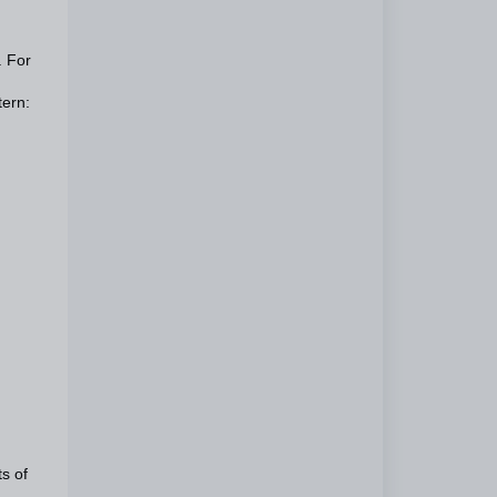
. For
tern:
ts of