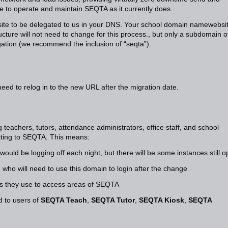
 to operate and maintain SEQTA as it currently does.
r site to be delegated to us in your DNS. Your school domain namewebsi
ructure will not need to change for this process., but only a subdomain o
gation (we recommend the inclusion of “seqta”).
need to relog in to the new URL after the migration date.
teachers, tutors, attendance administrators, office staff, and school
cting to SEQTA. This means:
 would be logging off each night, but there will be some instances still 
, who will need to use this domain to login after the change
ks they use to access areas of SEQTA
 to users of
SEQTA Teach
,
SEQTA Tutor
,
SEQTA Kiosk
,
SEQTA