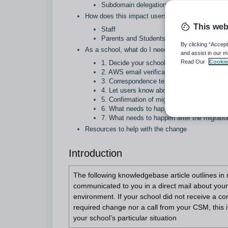
Subdomain delegation
How does this impact users
This web
Staff
Parents and Students
By clicking “Accept
As a school, what do I need to do?
and assist in our m
Read Our
Cookie
1. Decide your school’s approach to the 
2. AWS email verification
3. Correspondence templates
4. Let users know about the upcoming cha
5. Confirmation of migration readiness
6. What needs to happen during the migrat
7. What needs to happen after the migratio
Resources to help with the change
Introduction
The following knowledgebase article outlines in 
communicated to you in a direct mail about you
environment. If your school did not receive a c
required change nor a call from your CSM, this i
your school’s particular situation