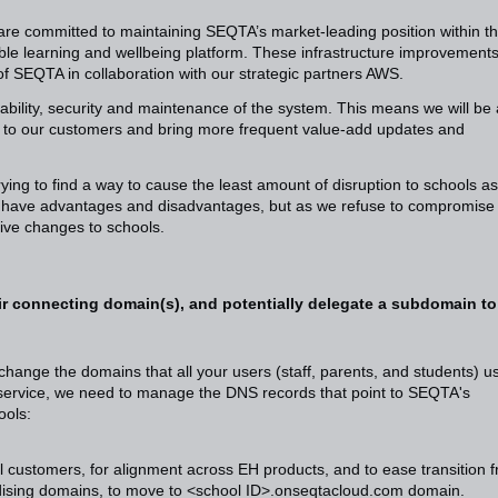
 are committed to maintaining SEQTA’s market-leading position within t
ble learning and wellbeing platform. These infrastructure improvements 
of SEQTA in collaboration with our strategic partners AWS.
iability, security and maintenance of the system. This means we will be 
tion to our customers and bring more frequent value-add updates and
ing to find a way to cause the least amount of disruption to schools as
es have advantages and disadvantages, but as we refuse to compromise
tive changes to schools.
r connecting domain(s), and potentially delegate a subdomain to
change the domains that all your users (staff, parents, and students) u
 service, we need to manage the DNS records that point to SEQTA's
ools:
al customers, for alignment across EH products, and to ease transition 
rdising domains, to move to <school ID>.onseqtacloud.com domain.