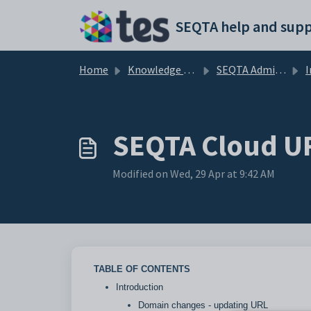
Skip to main content
SEQTA help and supp
Home
Knowledge base
SEQTA Administration
I
SEQTA Cloud UR
Modified on Wed, 29 Apr at 9:42 AM
TABLE OF CONTENTS
Introduction
Domain changes - updating URL