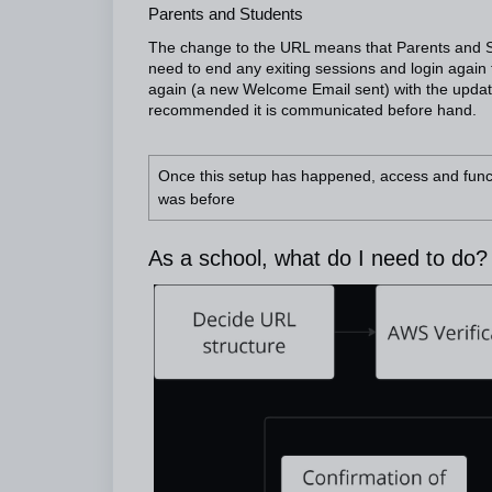
Parents and Students
The change to the URL means that Parents and S
need to end any exiting sessions and login again 
again (a new Welcome Email sent) with the updat
recommended it is communicated before hand.
Once this setup has happened, access and functio
was before
As a school, what do I need to do?