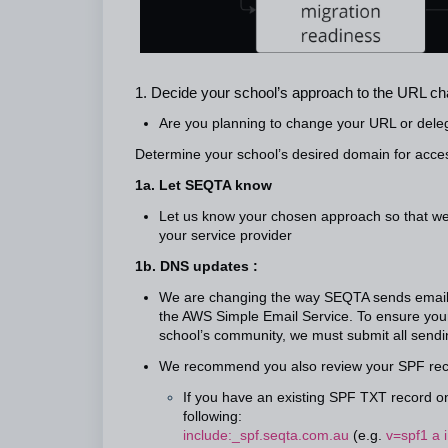
1. Decide your school’s approach to the URL c
Are you planning to change your URL or del
Determine your school’s desired domain for acc
1a. Let SEQTA know
Let us know your chosen approach so that we 
your service provider
1b. DNS updates :
We are changing the way SEQTA sends emails.
the AWS Simple Email Service. To ensure your 
school’s community, we must submit all sendin
We recommend you also review your SPF rec
If you have an existing SPF TXT record on
following:
include:_spf.seqta.com.au
(e.g.
v=spf1 a 