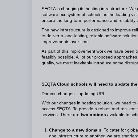
SEQTA is changing its hosting infrastructure. We
software ecosystem of schools as the leading visi
ensure the long-term performance and reliability 
The new infrastructure is designed to improve rel
to deliver a long-lasting, reliable software solu
improvements over time.
As part of this improvement work we have been try
feasibly possible. All of our proposed approach
quality, we must inevitably introduce some disrup
SEQTA Cloud schools will need to update thei
Domain changes - updating URL
With our changes in hosting solution, we need to 
access SEQTA. To provide a robust and resilient
services. There are
two options
available to sch
Change to a new domain.
To cater for glob
one infrastructure to another, we are standa