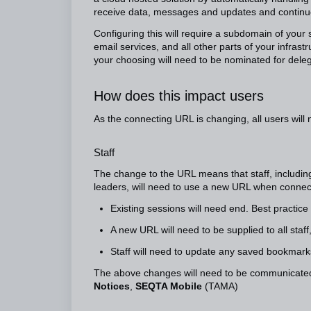
receive data, messages and updates and continue
Configuring this will require a subdomain of you
email services, and all other parts of your infrast
your choosing will need to be nominated for dele
How does this impact users
As the connecting URL is changing, all users will 
Staff
The change to the URL means that staff, including 
leaders, will need to use a new URL when conne
Existing sessions will need end. Best practice
A new URL will need to be supplied to all staff
Staff will need to update any saved bookmar
The above changes will need to be communicated
Notices
,
SEQTA Mobile
(TAMA)