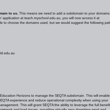
main to us.
This means we need to add a subdomain to your domains
’ application at teach.myschool.edu.au, you will now access it at
e to choose the domains used, but we would suggest the following pat
qld.edu.au
 Education Horizons to manage the SEQTA subdomain. This will enable
SEQTA experience and reduce operational complexity when using your
anagement. This will grant SEQTA the ability to leverage the full benefi
 network and load issues, providing virtually zero downtime send and