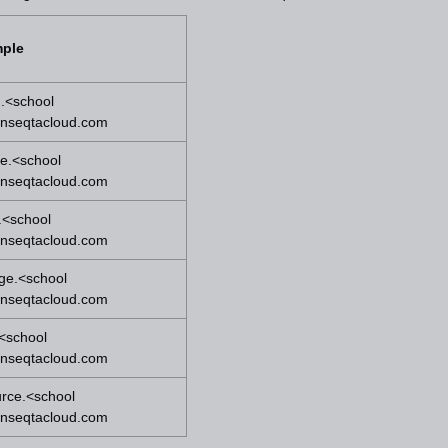
ple
.<school
onseqtacloud.com
e.<school
onseqtacloud.com
.<school
onseqtacloud.com
ge.<school
onseqtacloud.com
.<school
onseqtacloud.com
urce.<school
onseqtacloud.com