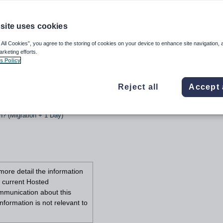
site uses cookies
 All Cookies”, you agree to the storing of cookies on your device to enhance site navigation, 
arketing efforts.
s Policy
URL change
Reject all
Accept 
nge
ion? (Migration Day)
n? (Migration + 1 Day)
more detail the information
r current Hosted
ommunication about this
nformation is not relevant to