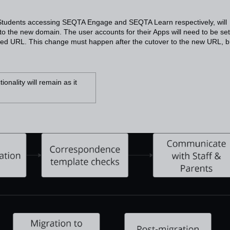
tudents accessing SEQTA Engage and SEQTA Learn respectively, will
to the new domain. The user accounts for their Apps will need to be se
ed URL. This change must happen after the cutover to the new URL, bu
nality will remain as it