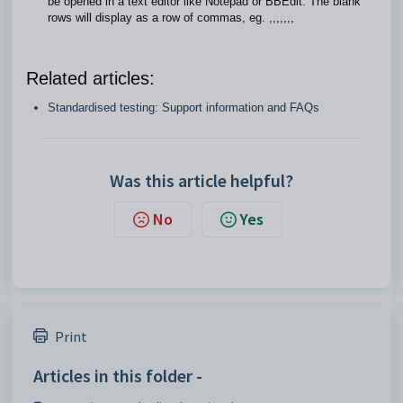
be opened in a text editor like Notepad or BBEdit. The blank
rows will display as a row of commas, eg. ,,,,,,,
Related articles:
Standardised testing: Support information and FAQs
Was this article helpful?
No
Yes
Print
Articles in this folder -