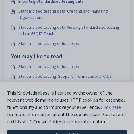
Importing Standardised testing data
Standardised testing data: Creating and managing
Organisations
Standardised testing data: Viewing standardised testing
data in SEQTA Teach
Standardised testing setup steps
You may like to read -
Standardised testing setup steps
Standardised testing: Support information and FAQs
Importing NAPLAN or OLNA files (option to be made visible
in SEQTA Learn and SEQTA Engage)
This Knowledgebase is licensed by the owner of the
relevant web domain and uses HTTP cookies for essential
Deleting and clearing Standardised testing data
functionality and to improve your experience.
Click here
for more information about the cookies used. Please refer
to this site’s Cookie Policy for more information.