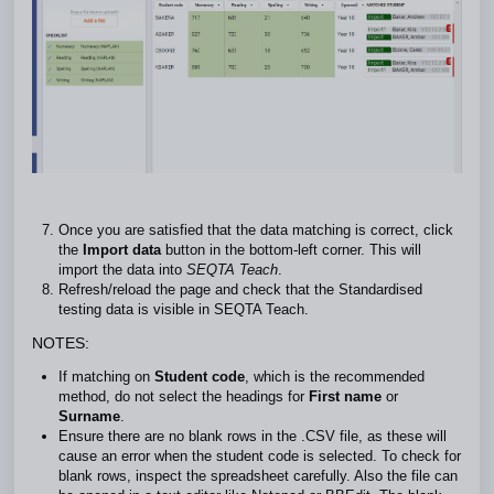
Once you are satisfied that the data matching is correct, click
the
Import data
button in the bottom-left corner. This will
import the data into
SEQTA Teach
.
Refresh/reload the page and check that the Standardised
testing data is visible in SEQTA Teach.
NOTES:
If matching on
Student code
, which is the recommended
method, do not select the headings for
First name
or
Surname
.
Ensure there are no blank rows in the .CSV file, as these will
cause an error when the student code is selected. To check for
blank rows, inspect the spreadsheet carefully. Also the file can