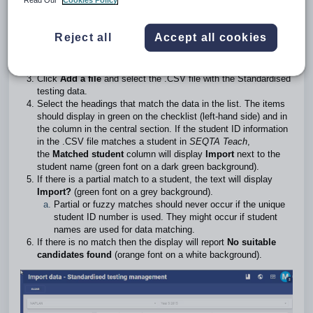
Read Our
Cookies Policy
The steps for importing data are as follows:
Reject all
Accept all cookies
Go to the
Administration workspace
>
Standardised testing
management
>
Import data.
Select the
Instrument
and
Series
the data is for.
Click
Add a file
and select the .CSV file with the Standardised
testing data.
Select the headings that match the data in the list. The items
should display in green on the checklist (left-hand side) and in
the column in the central section. If the student ID information
in the .CSV file matches a student in
SEQTA Teach
,
the
Matched student
column will display
Import
next to the
student name (green font on a dark green background).
If there is a partial match to a student, the text will display
Import?
(green font on a grey background).
Partial or fuzzy matches should never occur if the unique
student ID number is used. They might occur if student
names are used for data matching.
If there is no match then the display will report
No suitable
candidates found
(orange font on a white background).