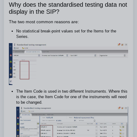
Why does the standardised testing data not
display in the SIP?
The two most common reasons are:
No statistical break-point values set for the Items for the
Series.
The Item Code is used in two different Instruments. Where this
is the case, the Item Code for one of the instruments will need
to be changed.