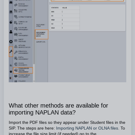
What other methods are available for
importing NAPLAN data?
Import the PDF files so they appear under Student files in the
SIP. The steps are here:
Importing NAPLAN or OLNA files
.
To
increase the file size limit (if needed) go to the