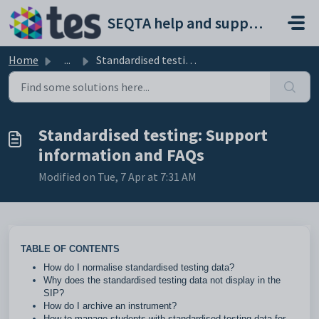
Skip to main content
SEQTA help and support portal
Home
...
Standardised testing: Support information and FAQs
Standardised testing: Support
information and FAQs
Modified on Tue, 7 Apr at 7:31 AM
TABLE OF CONTENTS
How do I normalise standardised testing data?
Why does the standardised testing data not display in the
SIP?
How do I archive an instrument?
How to manage students with standardised testing data for