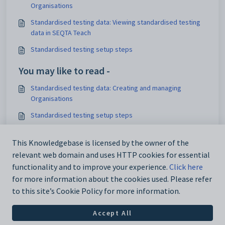
Organisations
Standardised testing data: Viewing standardised testing
data in SEQTA Teach
Standardised testing setup steps
You may like to read -
Standardised testing data: Creating and managing
Organisations
Standardised testing setup steps
Deleting and clearing Standardised testing data
This Knowledgebase is licensed by the owner of the
Standardised testing: Creating and configuring
relevant web domain and uses HTTP cookies for essential
Instruments
functionality and to improve your experience.
Click here
for more information about the cookies used. Please refer
to this site’s Cookie Policy for more information.
Accept All