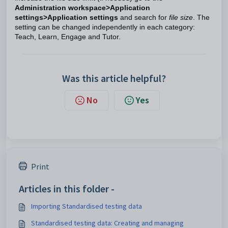
Administration workspace>Application
settings>Application settings
and search for
file size
. The
setting can be changed independently in each category:
Teach, Learn, Engage and Tutor.
Was this article helpful?
No
Yes
Print
Articles in this folder -
Importing Standardised testing data
Standardised testing data: Creating and managing