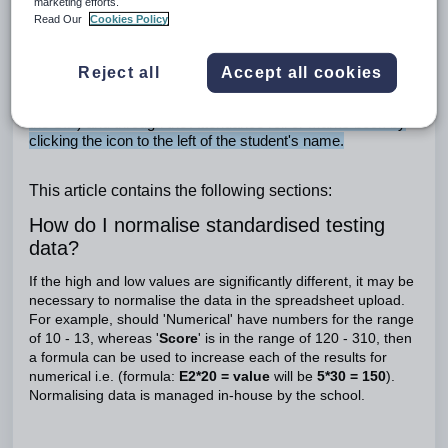
Median etc.)
marketing efforts.
Read Our
Cookies Policy
Standardised testing data: Viewing standardised testing data in
SEQTA Teach
Reject all
Accept all cookies
Standardised testing data can be viewed through the SIP by
clicking on the Standardised tests button (at the bottom of
the SIP) and through the Attendance roll or Marks book by
clicking the icon to the left of the student's name.
This article contains the following sections:
How do I normalise standardised testing
data?
If the high and low values are significantly different, it may be
necessary to normalise the data in the spreadsheet upload.
For example, should 'Numerical' have numbers for the range
of 10 - 13, whereas '
Score
' is in the range of 120 - 310, then
a formula can be used to increase each of the results for
numerical i.e. (formula:
E2*20 = value
will be
5*30 = 150
).
Normalising data is managed in-house by the school.