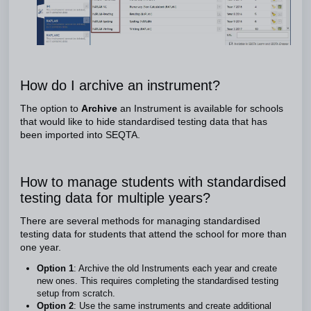
How do I archive an instrument?
The option to
Archive
an Instrument is available for schools
that would like to hide standardised testing data that has
been imported into SEQTA.
How to manage students with standardised
testing data for multiple years?
There are several methods for managing standardised
testing data for students that attend the school for more than
one year.
Option 1
: Archive the old Instruments each year and create
new ones. This requires completing the standardised testing
setup from scratch.
Option 2
: Use the same instruments and create additional