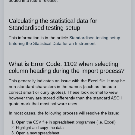
added in a future release.
Calculating the statistical data for
Standardised testing setup
This information is in the article
Standardised testing setup:
Entering the Statistical Data for an Instrument
What is Error Code: 1102 when selecting
column heading during the import process?
This generally indicates an issue with the Excel file. It may be
non-standard characters in the names (such as the auto-
correct smart or curly quotes). These look normal to view
however they are stored differently than the standard ASCII
quote mark that most software uses.
In most cases, the following process will resolve the issue:
Open the CSV file in spreadsheet programme (i.e. Excel).
Highlight and copy the data.
Open a new spreadsheet.