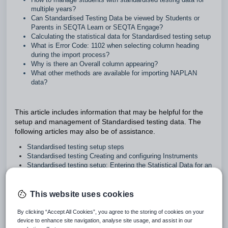
multiple years?
Can Standardised Testing Data be viewed by Students or
Parents in SEQTA Learn or SEQTA Engage?
Calculating the statistical data for Standardised testing setup
What is Error Code: 1102 when selecting column heading
during the import process?
Why is there an Overall column appearing?
What other methods are available for importing NAPLAN
data?
This article includes information that may be helpful for the
setup and management of Standardised testing data. The
following articles may also be of assistance.
Standardised testing setup steps
Standardised testing Creating and configuring Instruments
Standardised testing setup: Entering the Statistical Data for an
Instrument
Importing Standardised testing data
Deleting and clearing Standardised testing data
This website uses cookies
Standardised testing data: Creating and managing
Organisations
By clicking “Accept All Cookies”, you agree to the storing of cookies on your
Standardised testing: Calculating the statistical data (Min, Q1,
device to enhance site navigation, analyse site usage, and assist in our