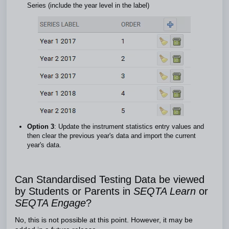
Series (include the year level in the label)
Option 3
: Update the instrument statistics entry values and
then clear the previous year's data and import the current
year's data.
Can Standardised Testing Data be viewed
by Students or Parents in
SEQTA Learn
or
SEQTA Engage
?
No, this is not possible at this point. However, it may be