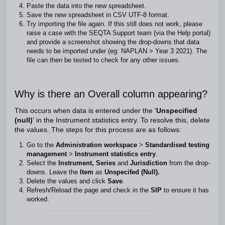
Paste the data into the new spreadsheet.
Save the new spreadsheet in CSV UTF-8 format.
Try importing the file again. If this still does not work, please
raise a case with the SEQTA Support team (via the Help portal)
and provide a screenshot showing the drop-downs that data
needs to be imported under (eg: NAPLAN > Year 3 2021). The
file can then be tested to check for any other issues.
Why is there an Overall column appearing?
This occurs when data is entered under the '
Unspecified
(null)
' in the Instrument statistics entry. To resolve this, delete
the values. The steps for this process are as follows:
Go to the
Administration workspace
>
Standardised testing
management
>
Instrument statistics entry
.
Select the
Instrument, Series
and
Jurisdiction
from the drop-
downs. Leave the
Item
as
Unspecifed (Null).
Delete the values and click
Save
.
Refresh/Reload the page and check in the
SIP
to ensure it has
worked.