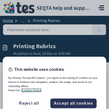
Skip to main content
SEQTA help and support portal
Home
...
Printing Rubrics
Printing Rubrics
Modified on Wed, 18 Mar at 3:00 AM
This website uses cookies
It is not possible to print Rubrics unless through an
By clicking “Accept All Cookies”, you agree to the storing of cookies on your
assessment. There is no central Rubrics library management
device to enhance site navigation, analyse site usage, and assist in our
page from where Rubrics can be printed. Printing can only be
marketing efforts.
done at a programme level.
Read Our
Cookies Policy
Go to the
Teaching Workspace
>
Timetable
>
My
Reject all
Accept all cookies
Day
/
My Classes
/
Traditional
/
Calendar
.