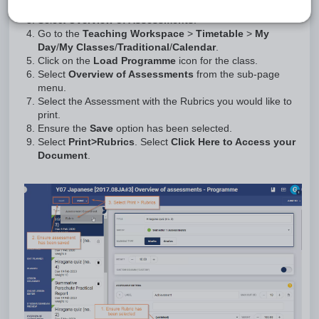
Click on the
Load Programme
icon for the class.
Select
Overview of Assessments
.
Go to the
Teaching Workspace
>
Timetable
>
My
Day
/
My Classes
/
Traditional
/
Calendar
.
Click on the
Load Programme
icon for the class.
Select
Overview of Assessments
from the sub-page
menu.
Select the Assessment with the Rubrics you would like to
print.
Ensure the
Save
option has been selected.
Select
Print
>
Rubrics
. Select
Click Here to Access your
Document
.