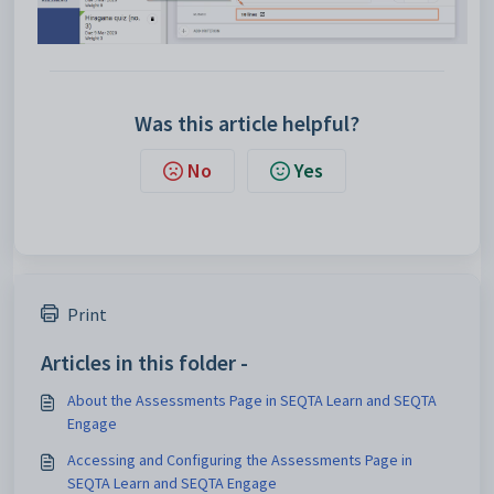
Was this article helpful?
No
Yes
Print
Articles in this folder -
About the Assessments Page in SEQTA Learn and SEQTA
Engage
Accessing and Configuring the Assessments Page in
SEQTA Learn and SEQTA Engage