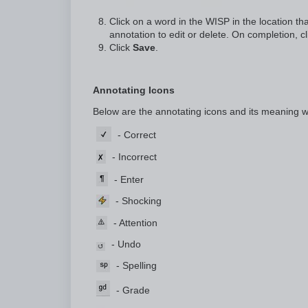
Click on a word in the WISP in the location tha
annotation to edit or delete. On completion, c
Click
Save
.
Annotating Icons
Below are the annotating icons and its meaning 
-
Correct
- Incorrect
- Enter
- Shocking
- Attention
- Undo
- Spelling
- Grade