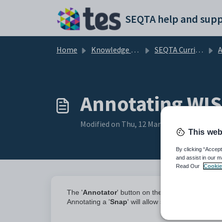
Skip to main content
SEQTA help and supp
Home
Knowledge base
SEQTA Curriculum
Annotating WI
Modified on Thu, 12 Mar at 7:23 AM
This web
By clicking “Accept
and assist in our m
Read Our
Cookie
The '
Annotator
' button on the Submission pane
Annotating a '
Snap
' will allow students to make 