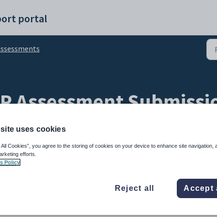
ort portal
Assessments
SP Assessment Submissi
site uses cookies
 All Cookies”, you agree to the storing of cookies on your device to enhance site navigation, 
arketing efforts.
s Policy
 in Focus mode, can be used to view and annotate WISP submissions.
Reject all
Accept 
further submissions (students cannot edit snaps).