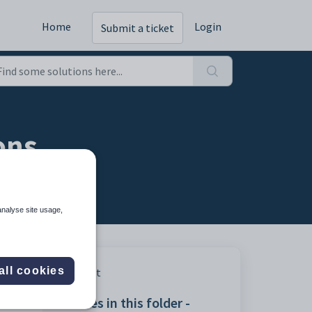
Home
Login
Submit a ticket
ons
analyse site usage,
all cookies
Print
Articles in this folder -