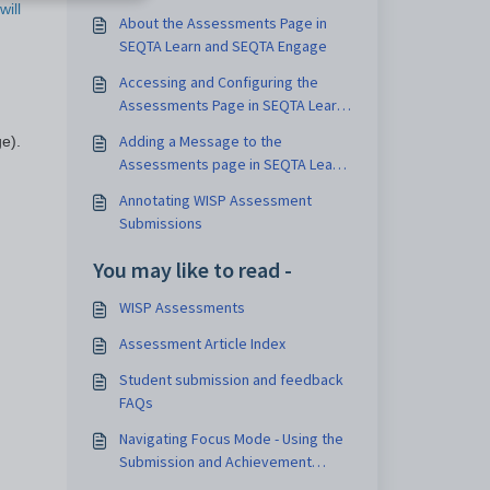
will
About the Assessments Page in
SEQTA Learn and SEQTA Engage
Accessing and Configuring the
Assessments Page in SEQTA Learn
and SEQTA Engage
Adding a Message to the
e).
Assessments page in SEQTA Learn
and SEQTA Engage
Annotating WISP Assessment
Submissions
You may like to read -
WISP Assessments
Assessment Article Index
Student submission and feedback
FAQs
Navigating Focus Mode - Using the
Submission and Achievement
Panes