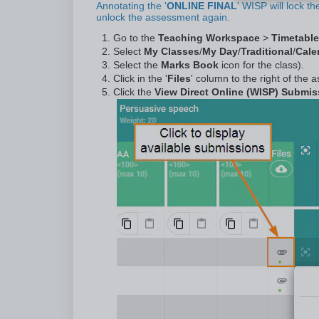
Annotating the '
ONLINE FINAL
' WISP will lock t
unlock the assessment again.
Go to the
Teaching Workspace
>
Timetable
Select
My Classes
/
My Day
/
Traditional
/
Cale
Select the
Marks Book
icon for the class).
Click in the '
Files
' column to the right of the
Click the
View Direct Online (WISP) Submi