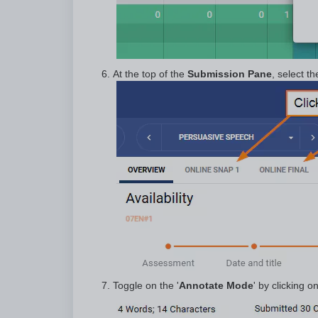
At the top of the
Submission Pane
, select t
Toggle on the '
Annotate Mode
' by clicking o