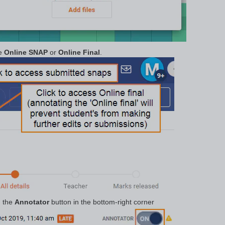
he
Online SNAP
or
Online Final
.
n the
Annotator
button in the bottom-right corner