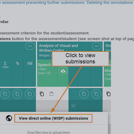
he assessment preventing further submissions. Deleting the annotations 
.
ndar
.
 assessment criterion for the student/assessment.
ssions
button for the assessment/student (see screen shot at top of pag