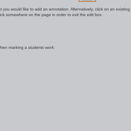
t you would like to add an annotation. Alternatively, click on an existing
lick somewhere on the page in order to exit the edit box.
when marking a students work: