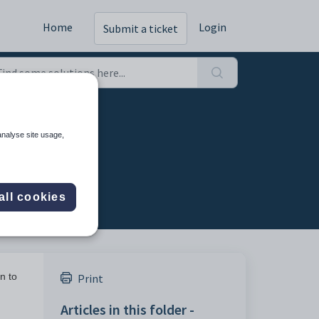
Home
Login
Submit a ticket
analyse site usage,
all cookies
n to
Print
Articles in this folder -