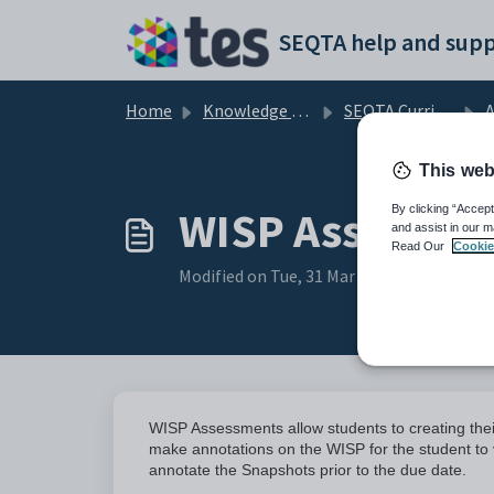
Skip to main content
SEQTA help and supp
Home
Knowledge base
SEQTA Curriculum
This web
WISP Assessme
By clicking “Accept
and assist in our m
Read Our
Cookie
Modified on Tue, 31 Mar at 12:47 AM
WISP Assessments allow students to creating the
make annotations on the WISP for the student to v
annotate the Snapshots prior to the due date.