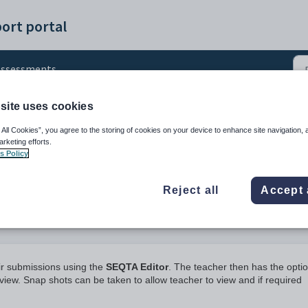
ort portal
Assessments
site uses cookies
nts
 All Cookies”, you agree to the storing of cookies on your device to enhance site navigation, 
arketing efforts.
s Policy
Reject all
Accept 
ir submissions using the
SEQTA Editor
. The teacher then has the optio
iew. Snap shots can be taken to allow teacher to view and if required