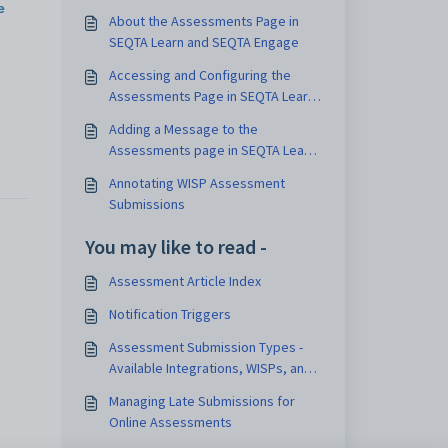
e
About the Assessments Page in
SEQTA Learn and SEQTA Engage
Accessing and Configuring the
Assessments Page in SEQTA Learn
and SEQTA Engage
Adding a Message to the
Assessments page in SEQTA Learn
and SEQTA Engage
Annotating WISP Assessment
Submissions
You may like to read -
Assessment Article Index
Notification Triggers
Assessment Submission Types -
Available Integrations, WISPs, and
E-Submissions
Managing Late Submissions for
Online Assessments