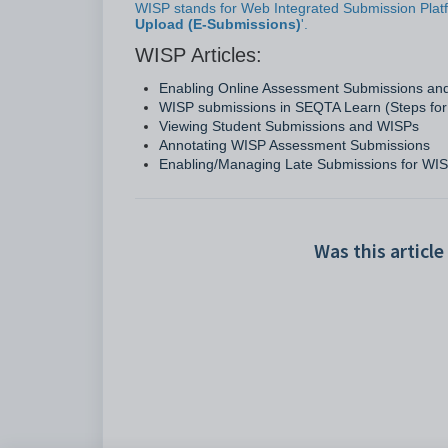
WISP stands for Web Integrated Submission Platfo
Upload (E-Submissions)
'.
WISP Articles:
Enabling Online Assessment Submissions a
WISP submissions in SEQTA Learn (Steps for
Viewing Student Submissions and WISPs
Annotating WISP Assessment Submissions
Enabling/Managing Late Submissions for WI
Was this article