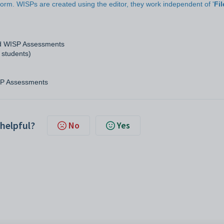
rm. WISPs are created using the editor, they work independent of '
Fil
nd WISP Assessments
 students)
SP Assessments
 helpful?
No
Yes