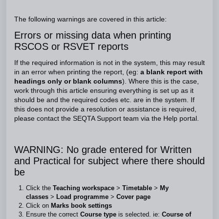
The following warnings are covered in this article:
Errors or missing data when printing
RSCOS or RSVET reports
If the required information is not in the system, this may result
in an error when printing the report, (eg:
a blank report with
headings only or blank columns
). Where this is the case,
work through this article ensuring everything is set up as it
should be and the required codes etc. are in the system. If
this does not provide a resolution or assistance is required,
please contact the SEQTA Support team via the Help portal.
WARNING: No grade entered for Written
and Practical for subject where there should
be
Click the
Teaching workspace
>
Timetable
>
My
classes
>
Load programme
>
Cover page
Click on
Marks book settings
Ensure the correct
Course type
is selected. ie:
Course of