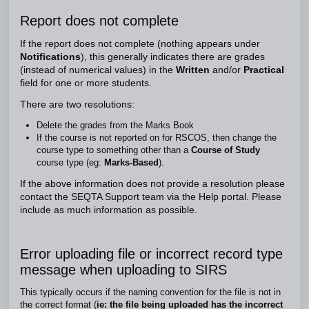
Report does not complete
If the report does not complete (nothing appears under
Notifications
),
this generally indicates there are grades
(instead of numerical values) in the
Written
and/or
Practical
field for one or more students.
There are two resolutions:
Delete the grades from the Marks Book
If the course is not reported on for RSCOS, then change the
course type to something other than a
Course of Study
course type (eg:
Marks-Based
).
If the above information does not provide a resolution please
contact the SEQTA Support team via the Help portal. Please
include as much information as possible.
Error uploading file or incorrect record type
message when uploading to SIRS
This typically occurs if the naming convention for the file is not in
the correct format (
ie: the file being uploaded has the incorrect