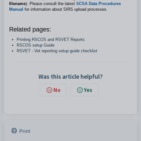
filename
). Please consult the latest
SCSA Data Procedures
Manual
for information about SIRS upload processes.
Related pages:
Printing RSCOS and RSVET Reports
RSCOS setup Guide
RSVET - Vet reporting setup guide checklist
Was this article helpful?
No
Yes
Print