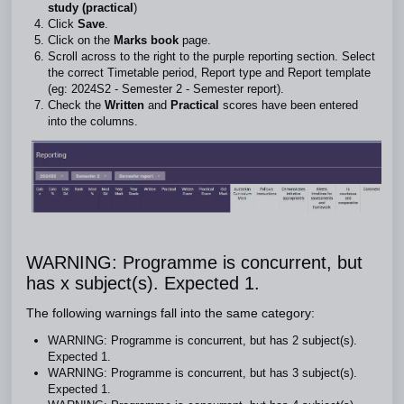
study (practical
)
Click
Save
.
Click on the
Marks book
page.
Scroll across to the right to the purple reporting section. Select
the correct Timetable period, Report type and Report template
(eg: 2024S2 - Semester 2 - Semester report).
Check the
Written
and
Practical
scores have been entered
into the columns.
WARNING: Programme is concurrent, but
has x subject(s). Expected 1.
The following warnings fall into the same category:
WARNING: Programme is concurrent, but has 2 subject(s).
Expected 1.
WARNING: Programme is concurrent, but has 3 subject(s).
Expected 1.