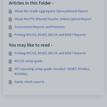
Articles in this folder -
About the Grade Aggregator (Spreadsheet) Report
About the PTO (Parent/Teacher Online) Upload Report
Assessment Reports and Printouts
Printing RSCOS, RSVET, ENCOS and ENVET Reports
You may like to read -
Printing RSCOS, RSVET, ENCOS and ENVET Reports
RSCOS setup guide
VET reporting setup guide checklist - RSVET, RSSKILL,
RSUSKILL
Sanity check reports