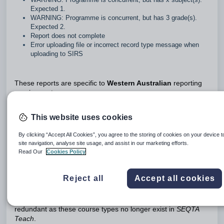
Expected 1.
WARNING: Programme is concurrent, but has 3 grade(s).
Expected 2.
Report does not complete
Error uploading file or incorrect record type message when
uploading to SIRS
These reports are specific to
Western Australian
reporting
requirements.
Warning messages do not necessarily indicate there is an
This website uses cookies
error somewhere. It may mean that the system requires input
from a staff member, or manual changes need to be made.
By clicking “Accept All Cookies”, you agree to the storing of cookies on your device 
site navigation, analyse site usage, and assist in our marketing efforts.
Many of these errors only occur where the school is using
Read Our
Cookies Policy
semester-based timetable periods and programmes have
been bridged incorrectly. The use of year-long timetable
periods has significantly reduced the number of bridging
Reject all
Accept all cookies
errors.
References to sequential and concurrent courses are largely
redundant as these course types no longer exist in
SEQTA
Teach
.