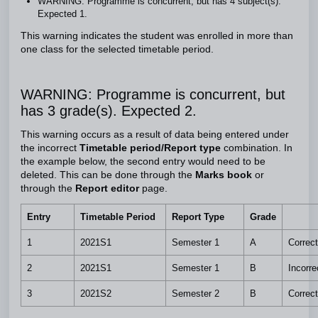
WARNING: Programme is concurrent, but has 4 subject(s).
Expected 1.
This warning indicates the student was enrolled in more than
one class for the selected timetable period.
WARNING: Programme is concurrent, but
has 3 grade(s). Expected 2.
This warning occurs as a result of data being entered under
the incorrect
Timetable period/Report type
combination. In
the example below, the second entry would need to be
deleted. This can be done through the
Marks book
or
through the
Report editor
page.
Entry
Timetable Period
Report Type
Grade
1
2021S1
Semester 1
A
Correct
2
2021S1
Semester 1
B
Incorre
3
2021S2
Semester 2
B
Correct