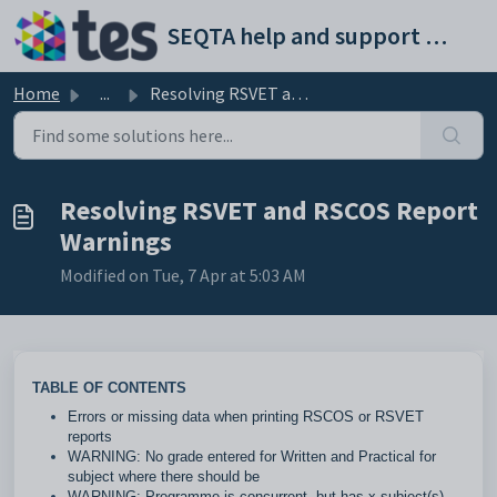
Skip to main content
SEQTA help and support portal
Home
...
Resolving RSVET and RSCOS Report Warnings
Resolving RSVET and RSCOS Report
Warnings
Modified on Tue, 7 Apr at 5:03 AM
TABLE OF CONTENTS
Errors or missing data when printing RSCOS or RSVET
reports
WARNING: No grade entered for Written and Practical for
subject where there should be
WARNING: Programme is concurrent, but has x subject(s).