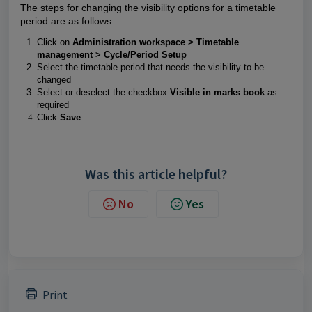
The steps for changing the visibility options for a timetable
period are as follows:
Click on
Administration workspace > Timetable
management > Cycle/Period Setup
Select the timetable period that needs the visibility to be
changed
Select or deselect the checkbox
Visible in marks book
as
required
Click
Save
Was this article helpful?
No
Yes
Print