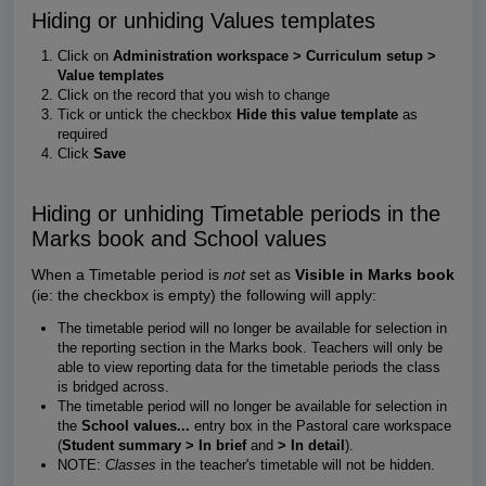
Hiding or unhiding Values templates
Click on
Administration workspace > Curriculum setup >
Value templates
Click on the record that you wish to change
Tick or untick the checkbox
Hide this value template
as
required
Click
Save
Hiding or unhiding Timetable periods in the
Marks book and School values
When a Timetable period is
not
set as
Visible in Marks book
(ie: the checkbox is empty) the following will apply:
The timetable period will no longer be available for selection in
the reporting section in the Marks book. Teachers will only be
able to view reporting data for the timetable periods the class
is bridged across.
The timetable period will no longer be available for selection in
the
School values...
entry box in the Pastoral care workspace
(
Student summary > In brief
and
> In detail
).
NOTE:
Classes
in the teacher's timetable will not be hidden.