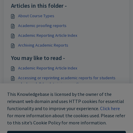
Articles in this folder -
About Course Types
Academic proofing reports
Academic Reporting Article Index
Archiving Academic Reports
You may like to read -
Academic Reporting Article Index
Accessing or reprinting academic reports for students
who have left (or data is incorrect)
Editing timetables - Managing timetable changes
This Knowledgebase is licensed by the owner of the
relevant web domain and uses HTTP cookies for essential
Removing past timetable periods from the Marks book
functionality and to improve your experience.
Click here
for more information about the cookies used. Please refer
to this site’s Cookie Policy for more information.