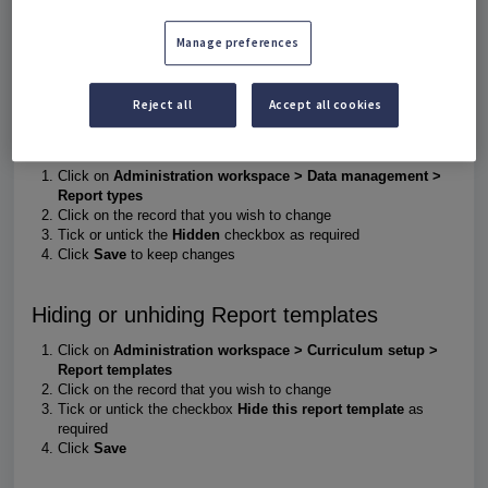
Manage preferences
Timetable periods
, Report types, Report templates and Value
templates can be hidden to prevent teachers from entering
reporting data under the incorrect options.
Reject all
Accept all cookies
Hiding or unhiding Report types
Click on
Administration workspace > Data management >
Report types
Click on the record that you wish to change
Tick or untick the
Hidden
checkbox as required
Click
Save
to keep changes
Hiding or unhiding Report templates
Click on
Administration workspace > Curriculum setup >
Report templates
Click on the record that you wish to change
Tick or untick the checkbox
Hide this report template
as
required
Click
Save