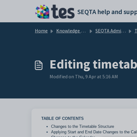
Skip to main content
SEQTA help and supp
Home
Knowledge base
SEQTA Administration
T
Editing timeta
Modified on Thu, 9 Apr at 5:16 AM
TABLE OF CONTENTS
Changes to the Timetable Structure
Applying Start and End Date Changes to the Cal