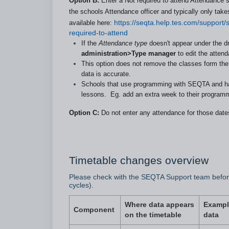
Option B:
Enter a Not required to attend Attendance sol
the schools Attendance officer and typically only tak
available here:
https://seqta.help.tes.com/support
required-to-attend
If the
Attendance type
doesn't appear under the 
administration>Type manager
to edit the attend
This option does not remove the classes form the 
data is accurate.
Schools that use programming with SEQTA and have
lessons. Eg. add an extra week to their programme
Option C:
Do not enter any attendance for those date
Timetable changes overview
Please check with the SEQTA Support team before
cycles).
Where data appears
Exampl
Component
on the timetable
data