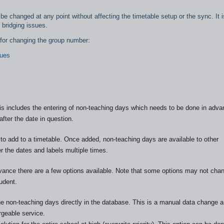
e changed at any point without affecting the timetable setup or the sync. It i
 bridging issues.
s for changing the group number:
sues
s includes the entering of non-teaching days which needs to be done in adva
fter the date in question.
o add to a timetable. Once added, non-teaching days are available to other
er the dates and labels multiple times.
advance there are a few options available. Note that some options may not cha
udent.
e non-teaching days directly in the database. This is a manual data change a
geable service.