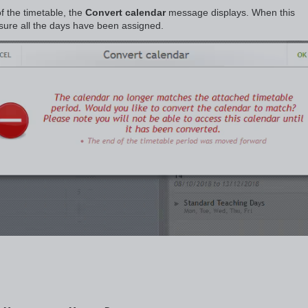
f the timetable, the
Convert calendar
message displays. When this
sure all the days have been assigned.