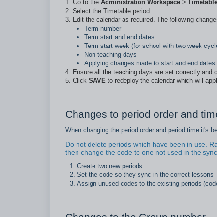
Go to the
Administration Workspace
>
Timetabl
Select the Timetable period.
Edit the calendar as required. The following chang
Term number
Term start and end dates
Term start week (for school with two week cycl
Non-teaching days
Applying changes made to start and end dates
Ensure all the teaching days are set correctly and d
Click
SAVE
to redeploy the calendar which will app
Changes to period order and time
When changing the period order and period time it's b
Do not delete periods which have been in use. Ra
then change the code to one not used in the sync
Create two new periods
Set the code so they sync in the correct lessons
Assign unused codes to the existing periods (cod
Changes to the Group number