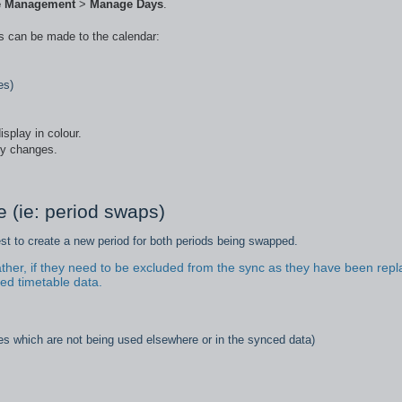
e Management
>
Manage Days
.
es can be made to the calendar:
es)
isplay in colour.
ly changes.
 (ie: period swaps)
est to create a new period for both periods being swapped.
ther, if they need to be excluded from the sync as they have been rep
ed timetable data.
es which are not being used elsewhere or in the synced data)