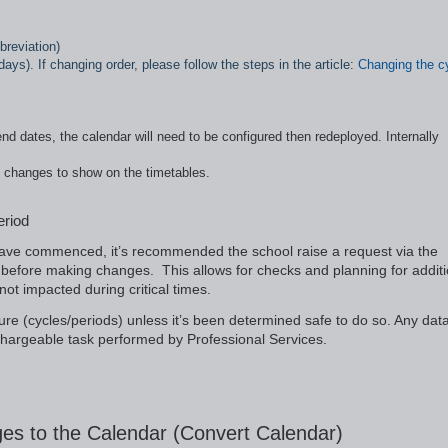
breviation)
ays). If changing order, please follow the steps in the article:
Changing the c
nd dates, the calendar will need to be configured then redeployed. Internally
e changes to show on the timetables.
eriod
 have commenced, it’s recommended the school raise a request via the
before making changes. This allows for checks and planning for additi
ot impacted during critical times.
ure (cycles/periods) unless it’s been determined safe to do so. Any dat
a chargeable task performed by Professional Services.
es to the Calendar (Convert Calendar)