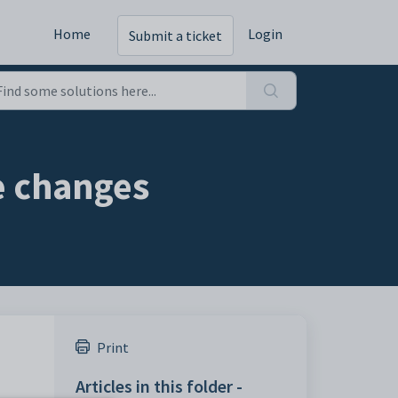
Home
Login
Submit a ticket
e changes
Print
Articles in this folder -