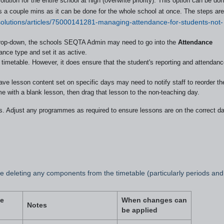
ution for the entire school at high (overwrite priority). This option can be do
es a couple mins as it can be done for the whole school at once. The steps are
/solutions/articles/75000141281-managing-attendance-for-students-not-
drop-down, the schools SEQTA Admin may need to go into the
Attendance
ance type and set it as active.
timetable. However, it does ensure that the student's reporting and attendan
 lesson content set on specific days may need to notify staff to reorder the
 with a blank lesson, then drag that lesson to the non-teaching day.
s. Adjust any programmes as required to ensure lessons are on the correct d
 deleting any components from the timetable (particularly periods and
e
When changes can
Notes
be applied