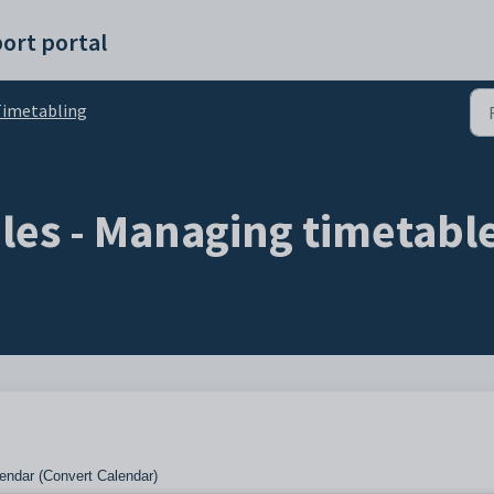
ort portal
imetabling
bles - Managing timetabl
endar (Convert Calendar)