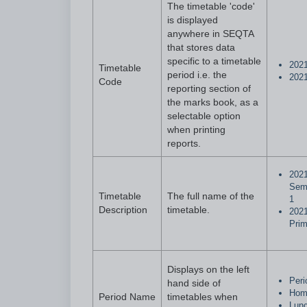
The timetable 'code'
is displayed
anywhere in SEQTA
that stores data
specific to a timetable
202
Timetable
period i.e. the
202
Code
reporting section of
the marks book, as a
selectable option
when printing
reports.
202
Sem
Timetable
The full name of the
1
Description
timetable.
202
Prim
Displays on the left
Peri
hand side of
Hom
Period Name
timetables when
Lun