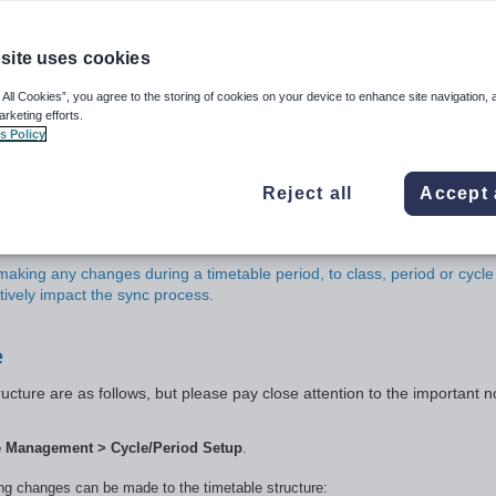
ps)
site uses cookies
 All Cookies”, you agree to the storing of cookies on your device to enhance site navigation, 
arketing efforts.
s Policy
g the Calendar (
Manage days
) are made
in advance
at least the day
sues please raise a case with the SEQTA Support team on the day to re
epair or backdate timetable changes they will be chargeable. These inc
Reject all
Accept 
 start and end dates; changes to non-teaching days; day swaps and cha
e/Period setup
.
aking any changes during a timetable period, to class, period or cycle
tively impact the sync process.
e
ucture are as follows, but please pay close attention to the important n
e Management > Cycle/Period Setup
.
wing changes can be made to the timetable structure: