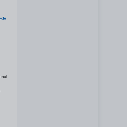
ycle
onal
a