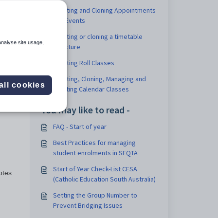
Creating and Cloning Appointments
and Events
Creating or cloning a timetable
analyse site usage,
structure
Creating Roll Classes
port
Creating, Cloning, Managing and
lude
all cookies
Deleting Calendar Classes
nges
You may like to read -
FAQ - Start of year
Best Practices for managing
student enrolments in SEQTA
Start of Year Check-List CESA
otes
(Catholic Education South Australia)
Setting the Group Number to
Prevent Bridging Issues