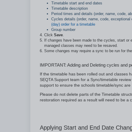
Timetable start and end dates
Timetable description
Period times and details (order, name, code, ab
Cycles details (order, name, code, exceptional d
(day) order for a timetable
Group number
Click
Save
.
If changes have been made to the cycles, start or e
managed classes may need to be resaved.
Some changes may require a sync to be run for th
IMPORTANT: Adding and Deleting cycles and p
If the timetable has been rolled out and classes
SEQTA Support team for a Sync/timetable review 
support to ensure the schools timetable/sync are n
Please do not delete parts of the Timetable struct
restoration required as a result will need to be 
Applying Start and End Date Chang