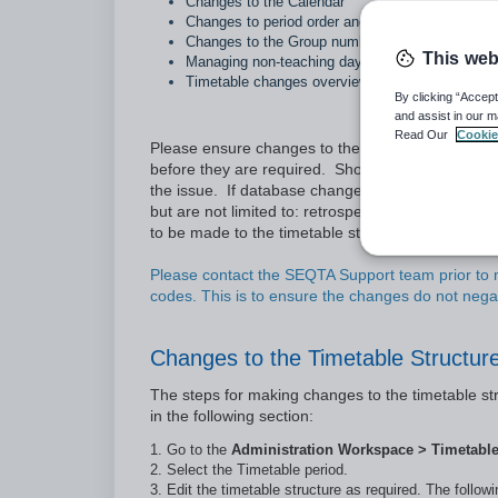
Changes to the Calendar
Changes to period order and time (ie: period swa
Changes to the Group number
This web
Managing non-teaching days
Timetable changes overview
By clicking “Accept
and assist in our m
Read Our
Cookie
Please ensure changes to the timetable, includin
before they are required. Should there be any is
the issue. If database changes are required to r
but are not limited to: retrospective changes to
to be made to the timetable structure under
Cycl
Please contact the SEQTA Support team prior to m
codes. This is to ensure the changes do not nega
Changes to the Timetable Structur
The steps for making changes to the timetable str
in the following section:
Go to the
Administration Workspace > Timetabl
Select the Timetable period.
Edit the timetable structure as required. The follo