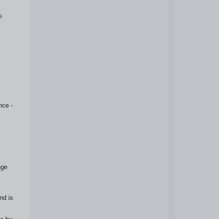
s
nce -
nge
nd is