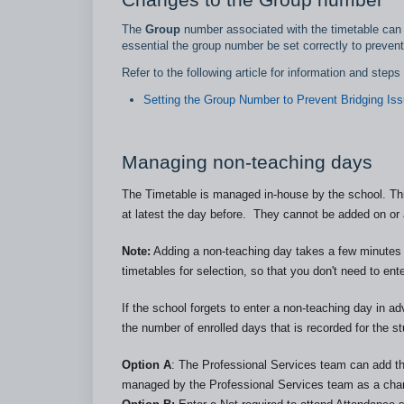
The
Group
number associated with the timetable can b
essential the group number be set correctly to prevent
Refer to the following article for information and step
Setting the Group Number to Prevent Bridging Is
Managing non-teaching days
The Timetable is managed in-house by the school. Thi
at latest the day before. They cannot be added on or a
Note:
Adding a non-teaching day takes a few minutes t
timetables for selection, so that you don't need to ent
If the school forgets to enter a non-teaching day in 
the number of enrolled days that is recorded for the st
Option A
: The Professional Services team can add th
managed by the Professional Services team as a char