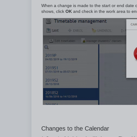
When a change is made to the start or end date o
shows, click
OK
and check in the work area to en
Changes to the Calendar