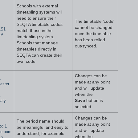
Schools with external
timetabling systems will
need to ensure their
The timetable 'code'
SEQTA timetable codes
cannot be changed
1S1
match those in the
once the timetable
1P
timetabling system.
has been rolled
Schools that manage
out/synced.
timetables directly in
SEQTA can create their
own code.
Changes can be
1
made at any point
ester
and will update
when the
1
ary
Save
button is
selected.
Changes can be
The period name should
made at any point
od 1
be meaningful and easy to
and will update
eroom
understand, for example
when the
ch