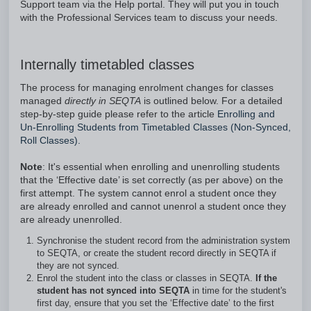
Support team via the Help portal. They will put you in touch
with the Professional Services team to discuss your needs.
Internally timetabled classes
The process for managing enrolment changes for classes
managed
directly in SEQTA
is outlined below. For a detailed
step-by-step guide please refer to the article
Enrolling and
Un-Enrolling Students from Timetabled Classes (Non-Synced,
Roll Classes).
Note
: It's essential when enrolling and unenrolling students
that the ‘Effective date’ is set correctly (as per above) on the
first attempt. The system cannot enrol a student once they
are already enrolled and cannot unenrol a student once they
are already unenrolled.
Synchronise the student record from the administration system
to SEQTA, or create the student record directly in SEQTA if
they are not synced.
Enrol the student into the class or classes in SEQTA.
If the
student has not synced into SEQTA
in time for the student's
first day, ensure that you set the ‘Effective date’ to the first