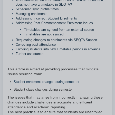
does not have a timetable in SEQTA?
Scheduled sync profile times
Managing enrolments
Addressing Incorrect Student Enrolments
Addressing Post-Commencement Enrolment Issues
Timetables are synced from an external source
Timetables are not synced
Requesting changes to enrolments via SEQTA Support
Correcting past attendance
Enrolling students into new Timetable periods in advance
Further assistance
This article is aimed at providing processes that mitigate
issues resulting from:
Student enrolment changes during semester
Student class changes during semester
The issues that may arise from incorrectly managing these
changes include challenges in accurate and efficient
attendance and academic reporting.
The best practice is to ensure that students are unenrolled