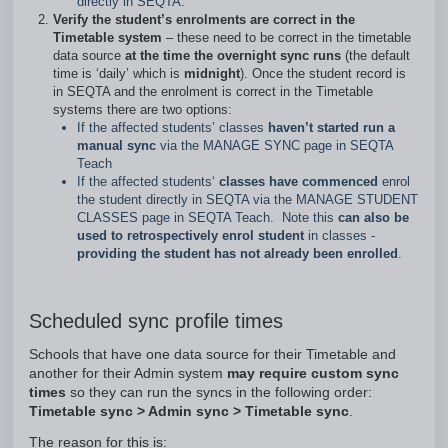
directly in SEQTA.
Verify the student’s enrolments are correct in the
Timetable system
– these need to be correct in the timetable
data source
at the time the overnight sync runs
(the default
time is ‘daily’ which is
midnight
). Once the student record is
in SEQTA and the enrolment is correct in the Timetable
systems there are two options:
If the affected students’ classes
haven’t started run a
manual sync
via the MANAGE SYNC page in SEQTA
Teach
If the affected students‘
classes have commenced
enrol
the student directly in SEQTA via the MANAGE STUDENT
CLASSES page in SEQTA Teach. Note this
can also be
used to retrospectively enrol student
in classes -
providing the student has not already been enrolled
.
Scheduled sync profile times
Schools that have one data source for their Timetable and
another for their Admin system
may require custom sync
times
so they can run the syncs in the following order:
Timetable sync > Admin sync > Timetable sync
.
The reason for this is: