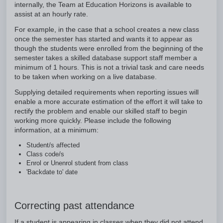
internally, the Team at Education Horizons is available to
assist at an hourly rate.
For example, in the case that a school creates a new class
once the semester has started and wants it to appear as
though the students were enrolled from the beginning of the
semester takes a skilled database support staff member a
minimum of 1 hours. This is not a trivial task and care needs
to be taken when working on a live database.
Supplying detailed requirements when reporting issues will
enable a more accurate estimation of the effort it will take to
rectify the problem and enable our skilled staff to begin
working more quickly. Please include the following
information, at a minimum:
Student/s affected
Class code/s
Enrol or Unenrol student from class
'Backdate to' date
Correcting past attendance
If a student is appearing in classes when they did not attend