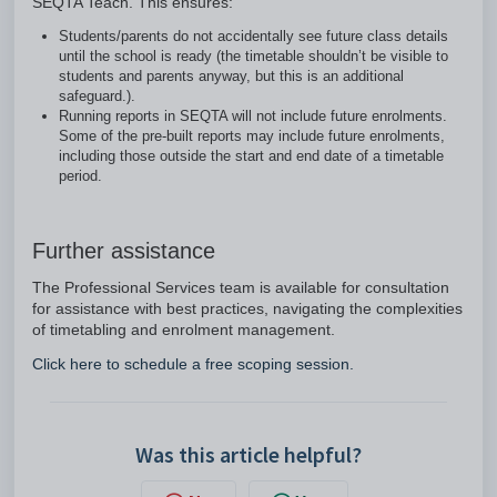
SEQTA Teach. This ensures:
Students/parents do not accidentally see future class details
until the school is ready (the timetable shouldn’t be visible to
students and parents anyway, but this is an additional
safeguard.).
Running reports in SEQTA will not include future enrolments.
Some of the pre-built reports may include future enrolments,
including those outside the start and end date of a timetable
period.
Further assistance
The Professional Services team is available for consultation
for assistance with best practices, navigating the complexities
of timetabling and enrolment management.
Click here to schedule a free scoping session.
Was this article helpful?