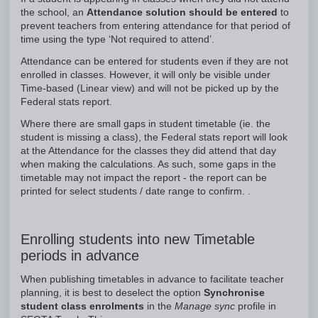
the school, an
Attendance solution should be entered
to
prevent teachers from entering attendance for that period of
time using the type ‘Not required to attend’.
Attendance can be entered for students even if they are not
enrolled in classes. However, it will only be visible under
Time-based (Linear view) and will not be picked up by the
Federal stats report.
Where there are small gaps in student timetable (ie. the
student is missing a class), the Federal stats report will look
at the Attendance for the classes they did attend that day
when making the calculations. As such, some gaps in the
timetable may not impact the report - the report can be
printed for select students / date range to confirm. .
Enrolling students into new Timetable
periods in advance
When publishing timetables in advance to facilitate teacher
planning, it is best to deselect the option
Synchronise
student class enrolments
in the
Manage sync
profile in