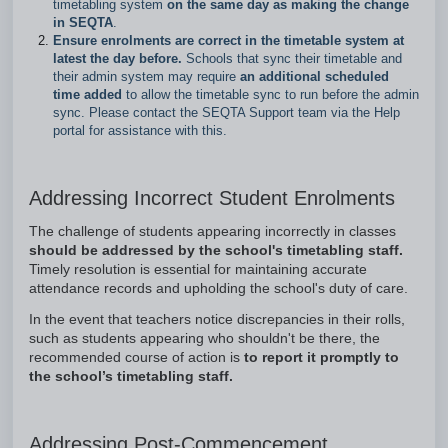
timetabling system
on the same day as making the change
in SEQTA
.
Ensure enrolments are correct in the timetable system at
latest the day before.
Schools that sync their timetable and
their admin system may require
an additional scheduled
time added
to allow the timetable sync to run before the admin
sync. Please contact the SEQTA Support team via the Help
portal for assistance with this.
Addressing Incorrect Student Enrolments
The challenge of students appearing incorrectly in classes
should be addressed by the school's timetabling staff.
Timely resolution is essential for maintaining accurate
attendance records and upholding the school's duty of care.
In the event that teachers notice discrepancies in their rolls,
such as students appearing who shouldn't be there, the
recommended course of action is
to report it promptly to
the school’s timetabling staff.
Addressing Post-Commencement