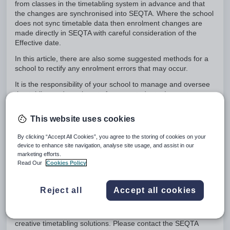
from classes in the timetabling system in advance and that
the changes are synchronised into SEQTA. Where the school
does not sync timetable data then enrolment changes are
made directly in SEQTA with careful consideration of the
Effective date.
In this article, there are also some suggested methods for a
school to rectify any enrolment errors that may occur.
It is the responsibility of your school to manage and oversee
timetabling and enrolments for your students. In most cases
issues can be resolved by staff with appropriate permissions
at the school.
This website uses cookies
In the case that a school requires further assistance to rectify
By clicking “Accept All Cookies”, you agree to the storing of cookies on your
erroneous enrolment data, support is available from staff at
device to enhance site navigation, analyse site usage, and assist in our
Education Horizons at an hourly rate. You can create a case
marketing efforts.
via the Help Portal by clicking on the Raise a case button.
Read Our
Cookies Policy
After working through this article, if you feel that additional
best practice guidance is required by your school to ensure
Reject all
Accept all cookies
smooth administration of enrolment changes, Professional
Services can provide some consultation at an hourly rate.
This is particularly useful if your school has some more
creative timetabling solutions. Please contact the SEQTA