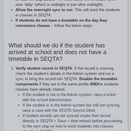
runs ‘daily’ (which is midnight or just after midnight).
Allow the overnight sync to run
: This will enrol the students
in classes in SEQTA.
If students do not have a timetable on the day they
commence classes
– follow the below steps:
What should we do if the student has
arrived at school and does not have a
timetable in SEQTA?
Verify student record in SEQTA
: If the record is missing,
check the student’s details in the Admin system and run a
sync to bring the record into SEQTA.
Disable the timetable
components
if they are in the same profile
AND
the students
classes have already started.
If the student is not in the Admin system, raise a ticket
with the school Administrator.
If the student is in the Admin system but still not syncing,
raise a case with the SEQTA Service Desk.
If student records are not synced create their record
directly in SEQTA > Save > then refresh before proceeding
to the next step on how to enrol students into classes