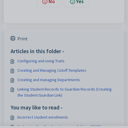
No
Yes
Print
Articles in this folder -
Configuring and using Traits
Creating and Managing Cutoff Templates
Creating and managing Departments
Linking Student Records to Guardian Records (Creating
the Student Guardian Link)
You may like to read -
Incorrect student enrolments
Understanding the class types available in SEQTA