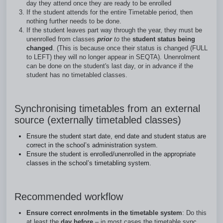
day they attend once they are ready to be enrolled
If the student attends for the entire Timetable period, then
nothing further needs to be done.
If the student leaves part way through the year, they must be
unenrolled from classes
prior
to
the
student status being
changed
. (This is because once their status is changed (FULL
to LEFT) they will no longer appear in SEQTA). Unenrolment
can be done on the student's last day, or in advance if the
student has no timetabled classes.
Synchronising timetables from an external
source (externally timetabled classes)
Ensure the student start date, end date and student status are
correct in the school’s administration system.
Ensure the student is enrolled/unenrolled in the appropriate
classes in the school’s timetabling system.
Recommended workflow
Ensure correct enrolments in the timetable system
: Do this
at least the
day before
– in most cases the timetable sync