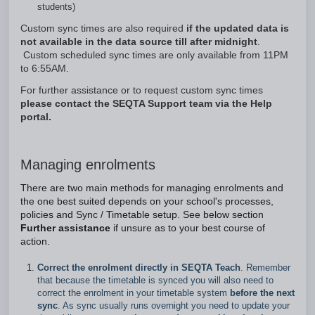
students)
Custom sync times are also required
if the updated data is
not available in the data source till after midnight
.
Custom scheduled sync times are only available from 11PM
to 6:55AM.
For further assistance or to request custom sync times
please contact the SEQTA Support team via the Help
portal.
Managing enrolments
There are two main methods for managing enrolments and
the one best suited depends on your school's processes,
policies and Sync / Timetable setup. See below section
Further assistance
if unsure as to your best course of
action.
Correct the enrolment directly in SEQTA Teach
. Remember
that because the timetable is synced you will also need to
correct the enrolment in your timetable system
before the next
sync
. As sync usually runs overnight you need to update your