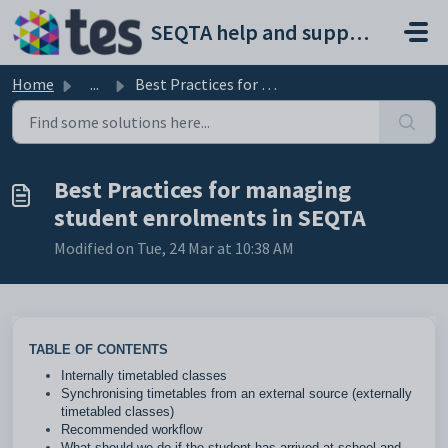
Skip to main content
SEQTA help and support portal
Home
...
Best Practices for managing student enrolments in SEQTA
Best Practices for managing
student enrolments in SEQTA
Modified on Tue, 24 Mar at 10:38 AM
TABLE OF CONTENTS
Internally timetabled classes
Synchronising timetables from an external source (externally
timetabled classes)
Recommended workflow
What should we do if the student has arrived at school and