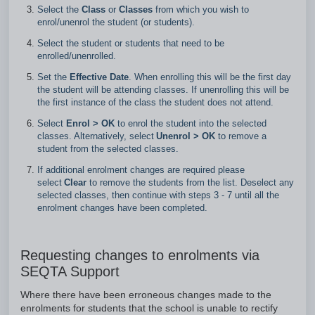
Select the
Class
or
Classes
from which you wish to
enrol/unenrol the student (or students).
Select the student or students that need to be
enrolled/unenrolled.
Set the
Effective Date
. When enrolling this will be the first day
the student will be attending classes. If unenrolling this will be
the first instance of the class the student does not attend.
Select
Enrol > OK
to enrol the student into the selected
classes. Alternatively, select
Unenrol >
OK
to remove a
student from the selected classes.
If additional enrolment changes are required please
select
Clear
to remove the students from the list. Deselect any
selected classes, then continue with steps 3 - 7 until all the
enrolment changes have been completed.
Requesting changes to enrolments via
SEQTA Support
Where there have been erroneous changes made to the
enrolments for students that the school is unable to rectify