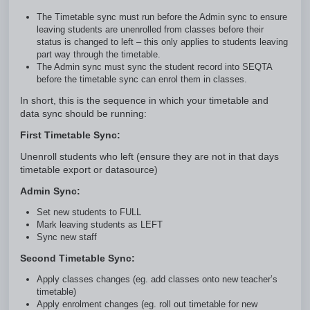
The Timetable sync must run before the Admin sync to ensure
leaving students are unenrolled from classes before their
status is changed to left – this only applies to students leaving
part way through the timetable.
The Admin sync must sync the student record into SEQTA
before the timetable sync can enrol them in classes.
In short, this is the sequence in which your timetable and
data sync should be running:
First Timetable Sync:
Unenroll students who left (ensure they are not in that days
timetable export or datasource)
Admin Sync:
Set new students to FULL
Mark leaving students as LEFT
Sync new staff
Second Timetable Sync:
Apply classes changes (eg. add classes onto new teacher’s
timetable)
Apply enrolment changes (eg. roll out timetable for new