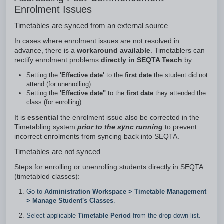
Enrolment Issues
Timetables are synced from an external source
In cases where enrolment issues are not resolved in
advance, there is a
workaround available
. Timetablers can
rectify enrolment problems
directly in SEQTA Teach
by:
Setting the
'Effective date'
to the
first date
the student did not
attend (for unenrolling)
Setting the
'Effective date"
to the
first date
they attended the
class (for enrolling).
It is
essential
the enrolment issue also be corrected in the
Timetabling system
prior to the sync running
to prevent
incorrect enrolments from syncing back into SEQTA.
Timetables are not synced
Steps for enrolling or unenrolling students directly in SEQTA
(timetabled classes):
Go to
Administration Workspace
>
Timetable Management
>
Manage Student's Classes
.
Select applicable
Timetable Period
from the drop-down list.